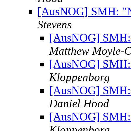
[AusNOG] SMH: "No
Stevens
[AusNOG] SMH: "
Matthew Moyle-C
[AusNOG] SMH: "
Kloppenborg
[AusNOG] SMH: "
Daniel Hood
[AusNOG] SMH: "
Kloppenborg