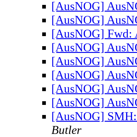
[AusNOG] AusN
[AusNOG] AusN
[AusNOG] Fwd:
[AusNOG] AusN
[AusNOG] AusN
[AusNOG] AusN
[AusNOG] AusN
[AusNOG] AusN
[AusNOG] SMH: "
Butler