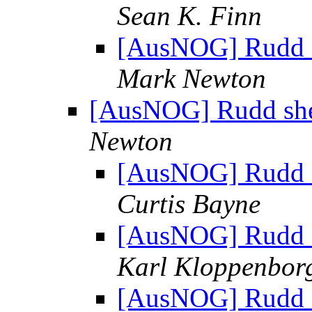
Sean K. Finn
[AusNOG] Rudd sh
Mark Newton
[AusNOG] Rudd shelv
Newton
[AusNOG] Rudd sh
Curtis Bayne
[AusNOG] Rudd sh
Karl Kloppenbor
[AusNOG] Rudd sh