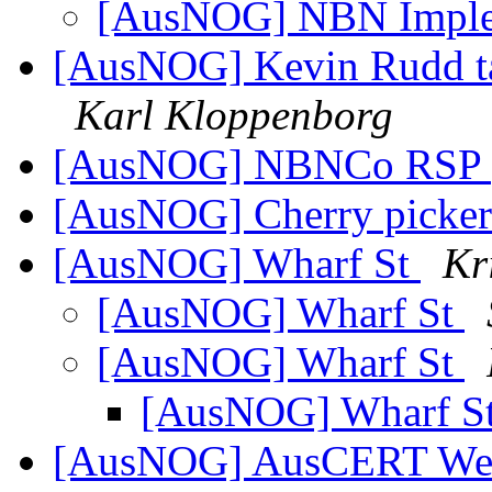
[AusNOG] NBN Imple
[AusNOG] Kevin Rudd ta
Karl Kloppenborg
[AusNOG] NBNCo RSP 
[AusNOG] Cherry picke
[AusNOG] Wharf St
Kr
[AusNOG] Wharf St
[AusNOG] Wharf St
[AusNOG] Wharf S
[AusNOG] AusCERT Week