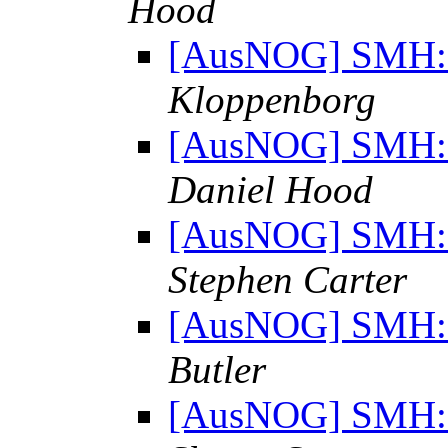
Hood
[AusNOG] SMH: "
Kloppenborg
[AusNOG] SMH: "
Daniel Hood
[AusNOG] SMH: "
Stephen Carter
[AusNOG] SMH: "
Butler
[AusNOG] SMH: "