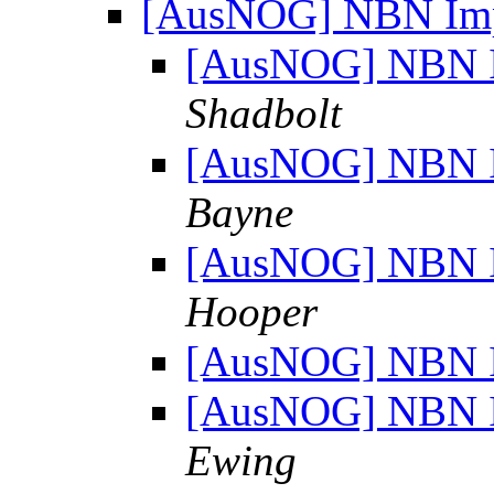
[AusNOG] NBN Imp
[AusNOG] NBN I
Shadbolt
[AusNOG] NBN I
Bayne
[AusNOG] NBN I
Hooper
[AusNOG] NBN I
[AusNOG] NBN I
Ewing