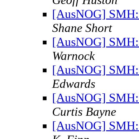
[AusNOG] SMH: "
Shane Short
[AusNOG] SMH: "
Warnock
[AusNOG] SMH: "
Edwards
[AusNOG] SMH: "
Curtis Bayne
[AusNOG] SMH: "