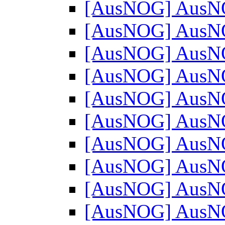
[AusNOG] AusN
[AusNOG] AusN
[AusNOG] AusN
[AusNOG] AusN
[AusNOG] AusN
[AusNOG] AusN
[AusNOG] AusN
[AusNOG] AusN
[AusNOG] AusN
[AusNOG] AusN