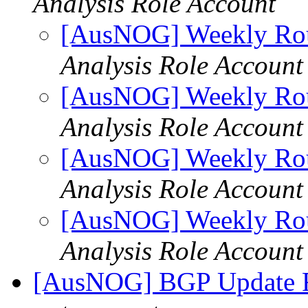
Analysis Role Account
[AusNOG] Weekly Rou
Analysis Role Account
[AusNOG] Weekly Rou
Analysis Role Account
[AusNOG] Weekly Rou
Analysis Role Account
[AusNOG] Weekly Rou
Analysis Role Account
[AusNOG] BGP Update 