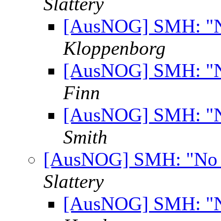
Slattery
[AusNOG] SMH: "No
Kloppenborg
[AusNOG] SMH: "No
Finn
[AusNOG] SMH: "No
Smith
[AusNOG] SMH: "No ro
Slattery
[AusNOG] SMH: "No