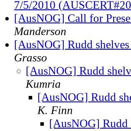
7/5/2010 (AUSCERT#20
[AusNOG] Call for Pres
Manderson
[AusNOG] Rudd shelves F
Grasso
[AusNOG] Rudd shelves
Kumria
[AusNOG] Rudd shelv
K. Finn
[AusNOG] Rudd sh