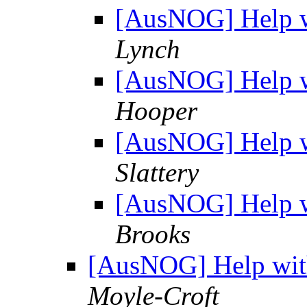
[AusNOG] Help w
Lynch
[AusNOG] Help w
Hooper
[AusNOG] Help w
Slattery
[AusNOG] Help w
Brooks
[AusNOG] Help wit
Moyle-Croft