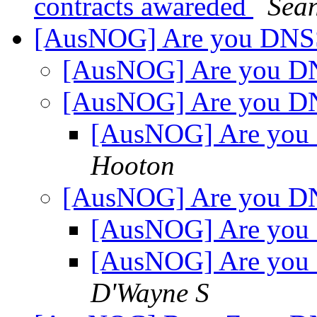
contracts awareded
Sean
[AusNOG] Are you DN
[AusNOG] Are you 
[AusNOG] Are you 
[AusNOG] Are yo
Hooton
[AusNOG] Are you 
[AusNOG] Are yo
[AusNOG] Are yo
D'Wayne S