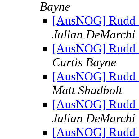
Bayne
[AusNOG] Rudd sh
Julian DeMarchi
[AusNOG] Rudd sh
Curtis Bayne
[AusNOG] Rudd sh
Matt Shadbolt
[AusNOG] Rudd sh
Julian DeMarchi
[AusNOG] Rudd sh