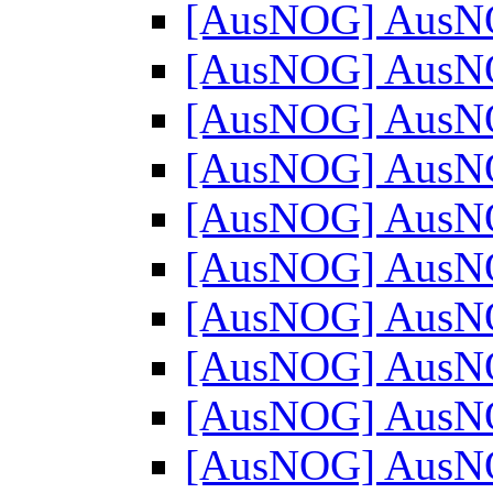
[AusNOG] AusN
[AusNOG] AusN
[AusNOG] AusN
[AusNOG] AusN
[AusNOG] AusN
[AusNOG] AusN
[AusNOG] AusN
[AusNOG] AusN
[AusNOG] AusN
[AusNOG] AusN