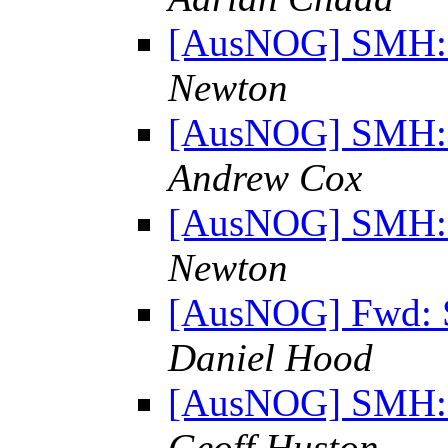
[AusNOG] SMH: "
Newton
[AusNOG] SMH: "
Andrew Cox
[AusNOG] SMH: "
Newton
[AusNOG] Fwd: S
Daniel Hood
[AusNOG] SMH: "
Geoff Huston