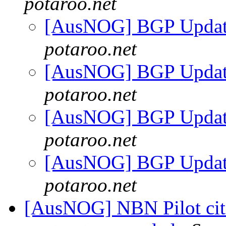
potaroo.net
[AusNOG] BGP Updat
potaroo.net
[AusNOG] BGP Updat
potaroo.net
[AusNOG] BGP Updat
potaroo.net
[AusNOG] BGP Updat
potaroo.net
[AusNOG] NBN Pilot citi