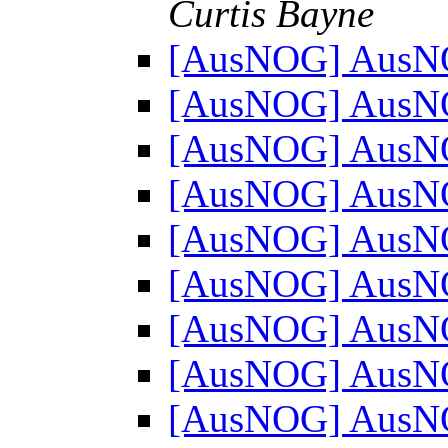
Curtis Bayne
[AusNOG] AusN
[AusNOG] AusN
[AusNOG] AusN
[AusNOG] AusN
[AusNOG] AusN
[AusNOG] AusN
[AusNOG] AusN
[AusNOG] AusN
[AusNOG] AusN