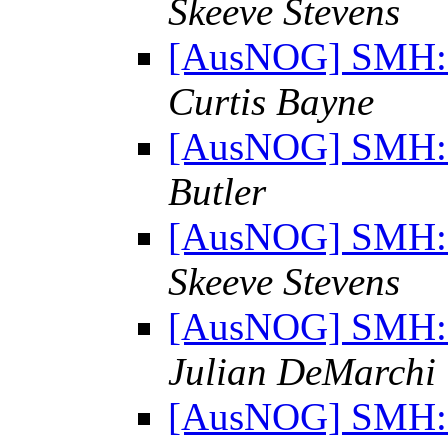
Skeeve Stevens
[AusNOG] SMH: "
Curtis Bayne
[AusNOG] SMH: "
Butler
[AusNOG] SMH: "
Skeeve Stevens
[AusNOG] SMH: "
Julian DeMarchi
[AusNOG] SMH: "