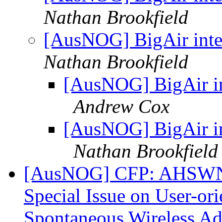
Nathan Brookfield
[AusNOG] BigAir inter
Nathan Brookfield
[AusNOG] BigAir int
Andrew Cox
[AusNOG] BigAir int
Nathan Brookfield
[AusNOG] CFP: AHSWN - 
Special Issue on User-ori
Spontaneous Wireless A