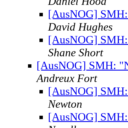
Daniel Hood
[AusNOG] SMH: "
David Hughes
[AusNOG] SMH: "
Shane Short
[AusNOG] SMH: "No
Andreux Fort
[AusNOG] SMH: "
Newton
[AusNOG] SMH: "