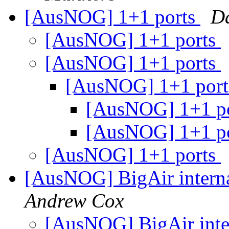
[AusNOG] 1+1 ports
D
[AusNOG] 1+1 ports
[AusNOG] 1+1 ports
[AusNOG] 1+1 por
[AusNOG] 1+1 p
[AusNOG] 1+1 p
[AusNOG] 1+1 ports
[AusNOG] BigAir interna
Andrew Cox
[AusNOG] BigAir inter