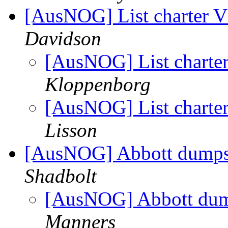
[AusNOG] List charter Vs
Davidson
[AusNOG] List charter 
Kloppenborg
[AusNOG] List charter 
Lisson
[AusNOG] Abbott dumps
Shadbolt
[AusNOG] Abbott dum
Manners