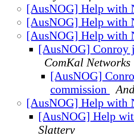
[AusNOG] Help with 
[AusNOG] Help with 
[AusNOG] Help with 
[AusNOG] Conroy j
ComKal Networks
[AusNOG] Conroy
commission
And
[AusNOG] Help with 
[AusNOG] Help wit
Slattery