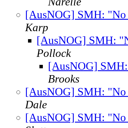
Narelle
[AusNOG] SMH: "No ro
Karp
[AusNOG] SMH: "No
Pollock
[AusNOG] SMH: "
Brooks
[AusNOG] SMH: "No ro
Dale
[AusNOG] SMH: "No ro