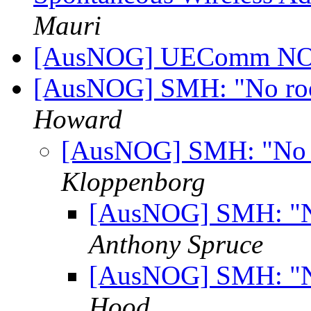
Mauri
[AusNOG] UEComm NOC
[AusNOG] SMH: "No room
Howard
[AusNOG] SMH: "No ro
Kloppenborg
[AusNOG] SMH: "No
Anthony Spruce
[AusNOG] SMH: "No
Hood