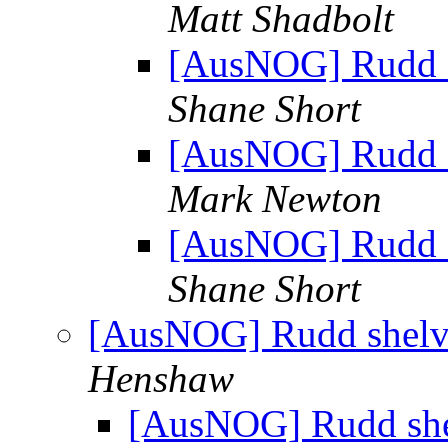
Matt Shadbolt
[AusNOG] Rudd sh
Shane Short
[AusNOG] Rudd sh
Mark Newton
[AusNOG] Rudd sh
Shane Short
[AusNOG] Rudd shelves
Henshaw
[AusNOG] Rudd shelv