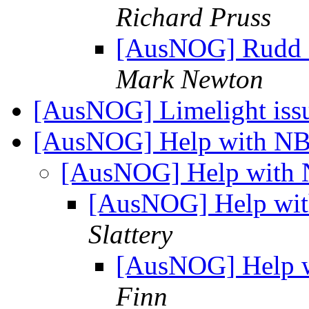
Richard Pruss
[AusNOG] Rudd sh
Mark Newton
[AusNOG] Limelight iss
[AusNOG] Help with NB
[AusNOG] Help with 
[AusNOG] Help wit
Slattery
[AusNOG] Help w
Finn