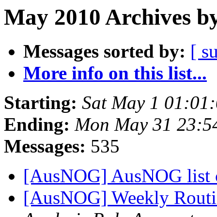
May 2010 Archives by
Messages sorted by:
[ s
More info on this list...
Starting:
Sat May 1 01:01
Ending:
Mon May 31 23:5
Messages:
535
[AusNOG] AusNOG list 
[AusNOG] Weekly Routi