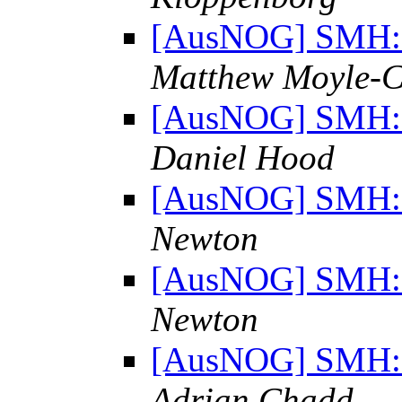
[AusNOG] SMH: "
Matthew Moyle-C
[AusNOG] SMH: "
Daniel Hood
[AusNOG] SMH: "
Newton
[AusNOG] SMH: "
Newton
[AusNOG] SMH: "
Adrian Chadd