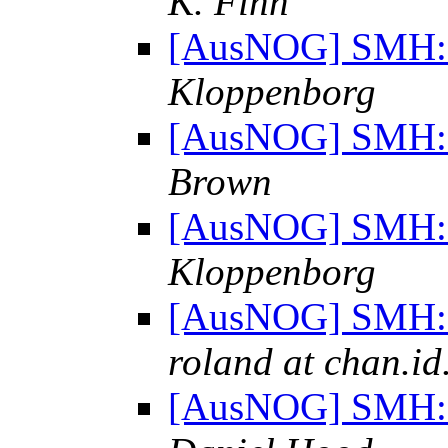
K. Finn
[AusNOG] SMH: "
Kloppenborg
[AusNOG] SMH: "
Brown
[AusNOG] SMH: "
Kloppenborg
[AusNOG] SMH: "
roland at chan.id
[AusNOG] SMH: "