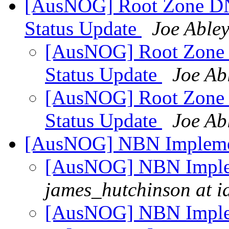
[AusNOG] Root Zone DN
Status Update
Joe Able
[AusNOG] Root Zone
Status Update
Joe Ab
[AusNOG] Root Zone
Status Update
Joe Ab
[AusNOG] NBN Impleme
[AusNOG] NBN Imple
james_hutchinson at i
[AusNOG] NBN Imple