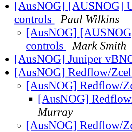
[AusNOG] [AUSNOG] UK 
controls
Paul Wilkins
[AusNOG] [AUSNOG] U
controls
Mark Smith
[AusNOG] Juniper vBN
[AusNOG] Redflow/Zcell
[AusNOG] Redflow/Zc
[AusNOG] Redflow/
Murray
[AusNOG] Redflow/Zc