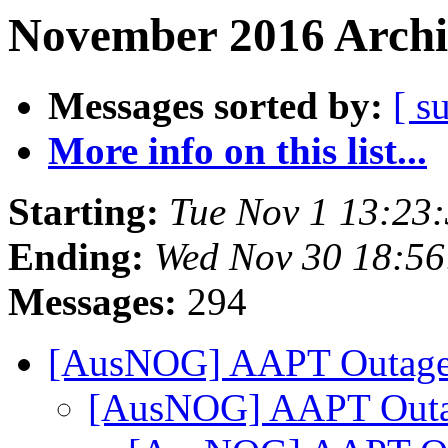
November 2016 Archi
Messages sorted by:
[ s
More info on this list...
Starting:
Tue Nov 1 13:23
Ending:
Wed Nov 30 18:56
Messages:
294
[AusNOG] AAPT Outag
[AusNOG] AAPT Out