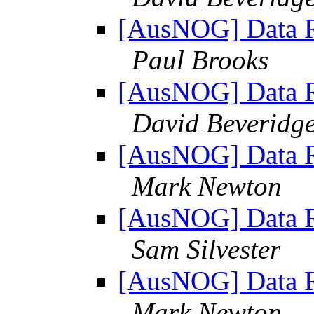
[AusNOG] Data Re
Paul Brooks
[AusNOG] Data Re
David Beveridg
[AusNOG] Data Re
Mark Newton
[AusNOG] Data Re
Sam Silvester
[AusNOG] Data Re
Mark Newton