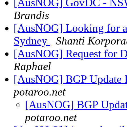
[AusNOG] GovDC - NSW 
Brandis
[AusNOG] Looking for a
Sydney
Shanti Korpora
[AusNOG] Request for D
Raphael
[AusNOG] BGP Update 
potaroo.net
[AusNOG] BGP Updat
potaroo.net