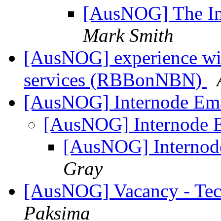
[AusNOG] The In
Mark Smith
[AusNOG] experience wi
services (RBBonNBN)
[AusNOG] Internode Ema
[AusNOG] Internode E
[AusNOG] Internode
Gray
[AusNOG] Vacancy - Tec
Paksima