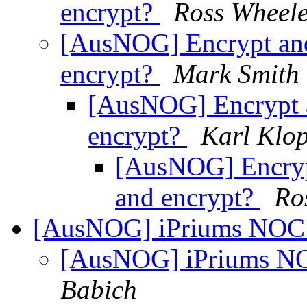
encrypt?
Ross Wheel
[AusNOG] Encrypt and
encrypt?
Mark Smith
[AusNOG] Encrypt a
encrypt?
Karl Klo
[AusNOG] Encryp
and encrypt?
Ro
[AusNOG] iPriums NOC /
[AusNOG] iPriums NO
Babich