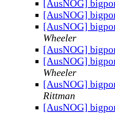
[AusNOG] bigpon
[AusNOG] bigpon
[AusNOG] bigpon
Wheeler
[AusNOG] bigpon
[AusNOG] bigpon
Wheeler
[AusNOG] bigpon
Rittman
[AusNOG] bigpon