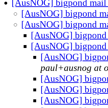
[AusNOG] bigpond mail
[AusNOG] bigpond ma
[AusNOG] bigpond ma
[AusNOG] bigpond 
[AusNOG] bigpond 
[AusNOG] bigpon
paul+ausnog at 
[AusNOG] bigpon
[AusNOG] bigpon
[AusNOG] bigpon