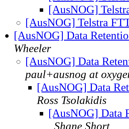
[AusNOG] Telstr
[AusNOG] Telstra FT
[AusNOG] Data Retentio
Wheeler
[AusNOG] Data Retent
paul+ausnog at oxyge
[AusNOG] Data Rete
Ross Tsolakidis
[AusNOG] Data Re
Shane Short