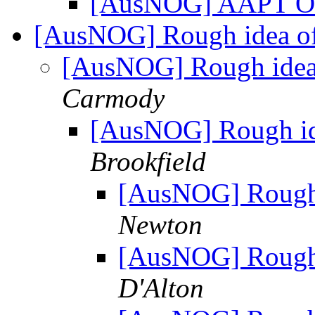
[AusNOG] AAPT O
[AusNOG] Rough idea of 
[AusNOG] Rough idea 
Carmody
[AusNOG] Rough ide
Brookfield
[AusNOG] Rough i
Newton
[AusNOG] Rough i
D'Alton