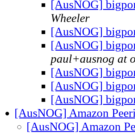
[AusNOG] bigpon
Wheeler
[AusNOG] bigpon
[AusNOG] bigpon
paul+ausnog at 
[AusNOG] bigpon
[AusNOG] bigpon
[AusNOG] bigpon
[AusNOG] Amazon Peeri
[AusNOG] Amazon Pee