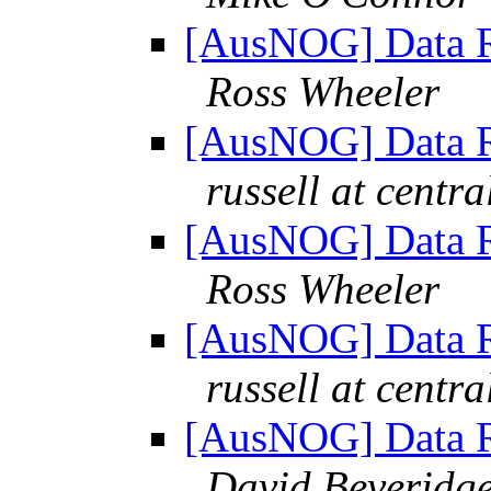
[AusNOG] Data Re
Ross Wheeler
[AusNOG] Data Re
russell at centra
[AusNOG] Data Re
Ross Wheeler
[AusNOG] Data Re
russell at centra
[AusNOG] Data Re
David Beveridg