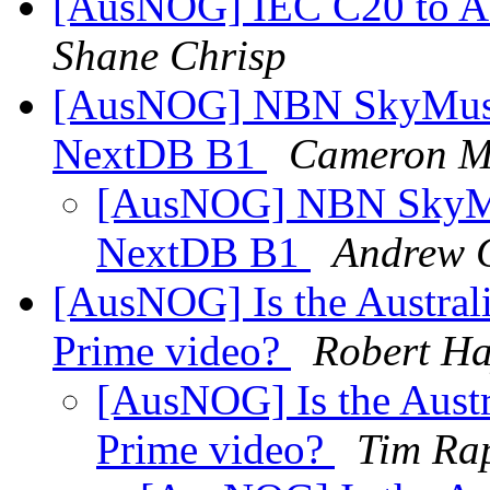
[AusNOG] IEC C20 to AU
Shane Chrisp
[AusNOG] NBN SkyMuste
NextDB B1
Cameron M
[AusNOG] NBN SkyMus
NextDB B1
Andrew G
[AusNOG] Is the Australi
Prime video?
Robert Ha
[AusNOG] Is the Austr
Prime video?
Tim Ra