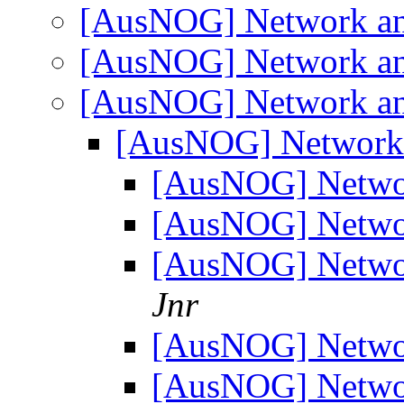
[AusNOG] Network an
[AusNOG] Network an
[AusNOG] Network an
[AusNOG] Network 
[AusNOG] Netwo
[AusNOG] Netwo
[AusNOG] Netwo
Jnr
[AusNOG] Netwo
[AusNOG] Netwo