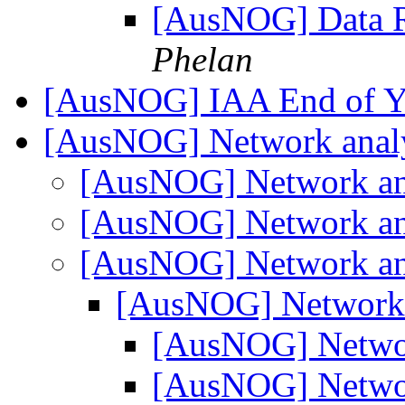
[AusNOG] Data R
Phelan
[AusNOG] IAA End of Y
[AusNOG] Network anal
[AusNOG] Network an
[AusNOG] Network an
[AusNOG] Network an
[AusNOG] Network 
[AusNOG] Netwo
[AusNOG] Netwo