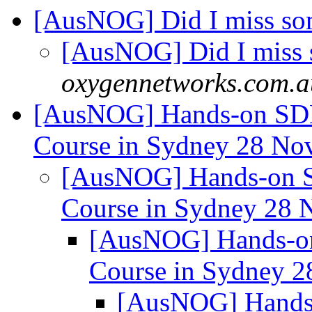
[AusNOG] Did I miss s
[AusNOG] Did I miss
oxygennetworks.com.a
[AusNOG] Hands-on SDN 
Course in Sydney 28 No
[AusNOG] Hands-on SD
Course in Sydney 28 
[AusNOG] Hands-on 
Course in Sydney 2
[AusNOG] Hands