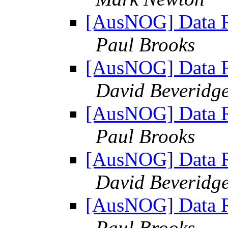
[AusNOG] Data Re
Paul Brooks
[AusNOG] Data Re
David Beveridg
[AusNOG] Data Re
Paul Brooks
[AusNOG] Data Re
David Beveridg
[AusNOG] Data Re
Paul Brooks