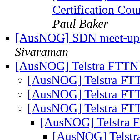
Certification Co
Paul Baker
[AusNOG] SDN meet-up
Sivaraman
[AusNOG] Telstra FTTN
[AusNOG] Telstra FT
[AusNOG] Telstra FT
[AusNOG] Telstra FT
[AusNOG] Telstra 
[AusNOG] Telstr