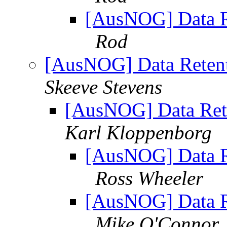
[AusNOG] Data Re
Rod
[AusNOG] Data Retent
Skeeve Stevens
[AusNOG] Data Rete
Karl Kloppenborg
[AusNOG] Data Re
Ross Wheeler
[AusNOG] Data Re
Mike O'Connor