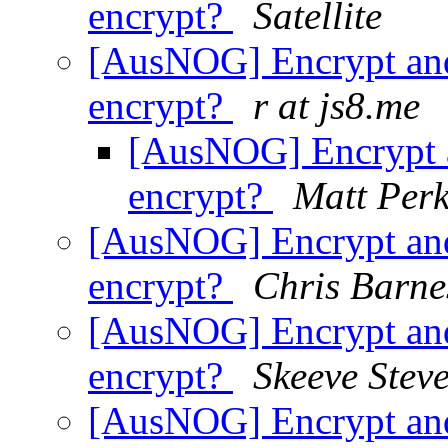
encrypt?
Satellite
[AusNOG] Encrypt and
encrypt?
r at js8.me
[AusNOG] Encrypt a
encrypt?
Matt Perk
[AusNOG] Encrypt and
encrypt?
Chris Barne
[AusNOG] Encrypt and
encrypt?
Skeeve Stev
[AusNOG] Encrypt and