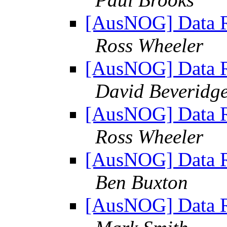
[AusNOG] Data Re
Ross Wheeler
[AusNOG] Data Re
David Beveridg
[AusNOG] Data Re
Ross Wheeler
[AusNOG] Data Re
Ben Buxton
[AusNOG] Data Re