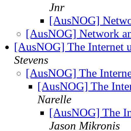
Jnr
[AusNOG] Netwo
[AusNOG] Network an
[AusNOG] The Internet 
Stevens
[AusNOG] The Interne
[AusNOG] The Inter
Narelle
[AusNOG] The In
Jason Mikronis