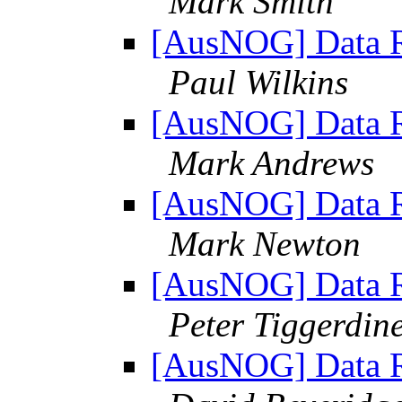
Mark Smith
[AusNOG] Data Re
Paul Wilkins
[AusNOG] Data Re
Mark Andrews
[AusNOG] Data Re
Mark Newton
[AusNOG] Data Re
Peter Tiggerdin
[AusNOG] Data Re