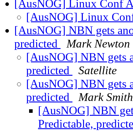
[AusNOG] Linux Conf 
[AusNOG] Linux Con
[AusNOG] NBN gets anoth
predicted
Mark Newton
[AusNOG] NBN gets ano
predicted
Satellite
[AusNOG] NBN gets ano
predicted
Mark Smith
[AusNOG] NBN gets 
Predictable, predict