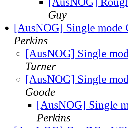
[AusNOG] Rough i
Guy
[AusNOG] Single mode 
Perkins
[AusNOG] Single mod
Turner
[AusNOG] Single mod
Goode
[AusNOG] Single m
Perkins