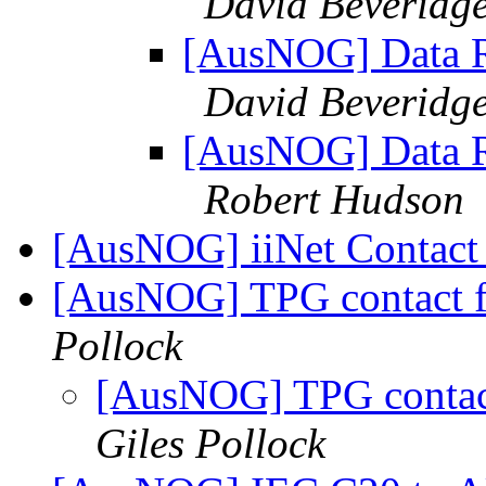
David Beveridg
[AusNOG] Data Re
David Beveridg
[AusNOG] Data Re
Robert Hudson
[AusNOG] iiNet Contac
[AusNOG] TPG contact fo
Pollock
[AusNOG] TPG contact 
Giles Pollock