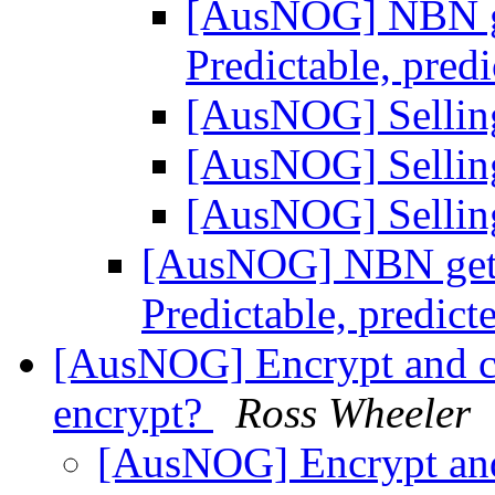
[AusNOG] NBN get
Predictable, pred
[AusNOG] Sellin
[AusNOG] Sellin
[AusNOG] Sellin
[AusNOG] NBN gets 
Predictable, predict
[AusNOG] Encrypt and c
encrypt?
Ross Wheeler
[AusNOG] Encrypt and