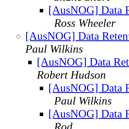
[AusNOG] Data Re
Ross Wheeler
[AusNOG] Data Retent
Paul Wilkins
[AusNOG] Data Rete
Robert Hudson
[AusNOG] Data Re
Paul Wilkins
[AusNOG] Data Re
Rod