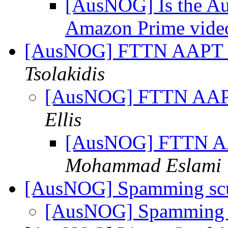
[AusNOG] Is the Aus
Amazon Prime vid
[AusNOG] FTTN AAPT
Tsolakidis
[AusNOG] FTTN AA
Ellis
[AusNOG] FTTN 
Mohammad Eslami
[AusNOG] Spamming sc
[AusNOG] Spamming 