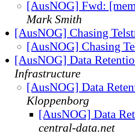
[AusNOG] Fwd: [memb
Mark Smith
[AusNOG] Chasing Telst
[AusNOG] Chasing Tel
[AusNOG] Data Retentio
Infrastructure
[AusNOG] Data Retent
Kloppenborg
[AusNOG] Data Ret
central-data.net