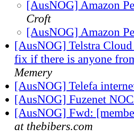
[AusNOG] Amazon Pee
Croft
[AusNOG] Amazon Pee
[AusNOG] Telstra Cloud
fix if there is anyone fr
Memery
[AusNOG] Telefa intern
[AusNOG] Fuzenet NO
[AusNOG] Fwd: [member
at thebibers.com