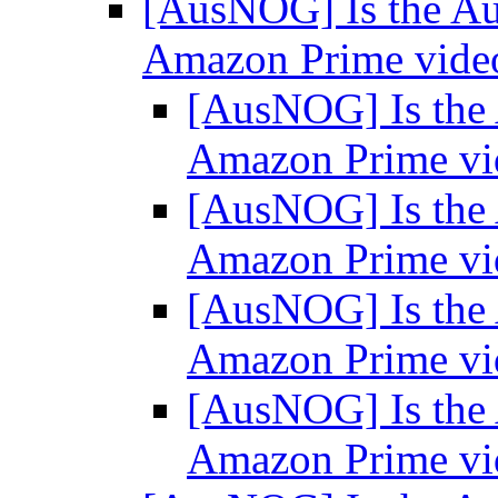
[AusNOG] Is the Aus
Amazon Prime vid
[AusNOG] Is the A
Amazon Prime v
[AusNOG] Is the A
Amazon Prime v
[AusNOG] Is the A
Amazon Prime v
[AusNOG] Is the A
Amazon Prime v