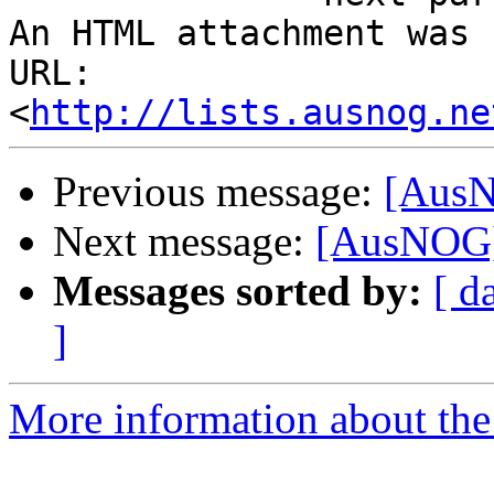
An HTML attachment was 
URL: 
<
http://lists.ausnog.ne
Previous message:
[AusN
Next message:
[AusNOG]
Messages sorted by:
[ d
]
More information about th