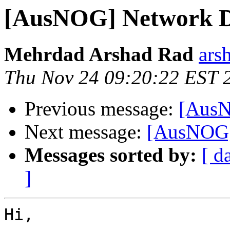
[AusNOG] Network Di
Mehrdad Arshad Rad
ars
Thu Nov 24 09:20:22 EST 
Previous message:
[AusN
Next message:
[AusNOG]
Messages sorted by:
[ d
]
Hi,
