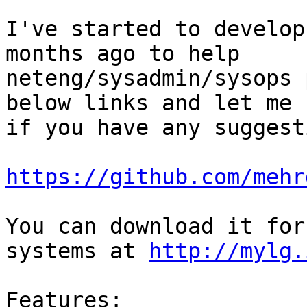
I've started to develop
months ago to help

neteng/sysadmin/sysops 
below links and let me k
if you have any suggest
https://github.com/mehr
You can download it for
systems at 
http://mylg.
Features:
