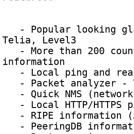
   - Popular looking glasses (ping/trace/bgp): 
Telia, Level3

   - More than 200 countries DNS Lookup 
information

   - Local ping and real-time trace route

   - Packet analyzer - TCP/IP and other packets

   - Quick NMS (network management system)

   - Local HTTP/HTTPS ping (GET, POST, HEAD)

   - RIPE information (ASN, IP/CIDR)

   - PeeringDB information
