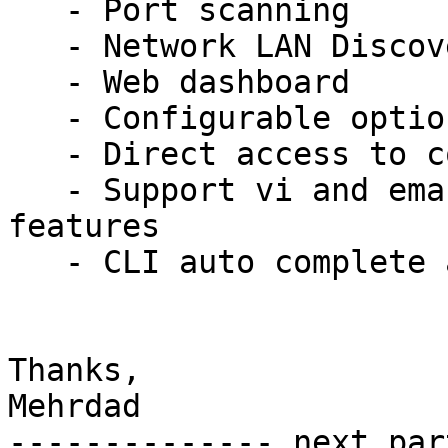
   - Port scanning

   - Network LAN Discovery

   - Web dashboard

   - Configurable options

   - Direct access to commands from shell

   - Support vi and emacs mode, almost all basic 
features

   - CLI auto complete and history features

Thanks,

Mehrdad

-------------- next par