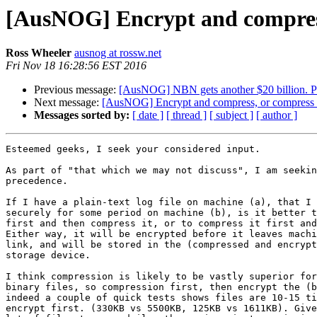
[AusNOG] Encrypt and compress
Ross Wheeler
ausnog at rossw.net
Fri Nov 18 16:28:56 EST 2016
Previous message:
[AusNOG] NBN gets another $20 billion. Pr
Next message:
[AusNOG] Encrypt and compress, or compress 
Messages sorted by:
[ date ]
[ thread ]
[ subject ]
[ author ]
Esteemed geeks, I seek your considered input.

As part of "that which we may not discuss", I am seekin
precedence.

If I have a plain-text log file on machine (a), that I 
securely for some period on machine (b), is it better t
first and then compress it, or to compress it first and
Either way, it will be encrypted before it leaves machi
link, and will be stored in the (compressed and encrypt
storage device.

I think compression is likely to be vastly superior for
binary files, so compression first, then encrypt the (b
indeed a couple of quick tests shows files are 10-15 ti
encrypt first. (330KB vs 5500KB, 125KB vs 1611KB). Give