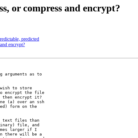
, or compress and encrypt?
edictable, predicted
and encrypt?
g arguments as to 

wish to store 

o encrypt the file 

 then encrypt it?

ne (a) over an ssh 

ed) form on the 

 text files than 

inary) file, and 

mes larger if I 

n there will be a 
