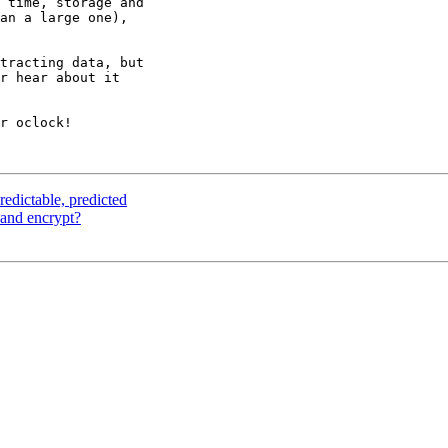
 time, storage and 

an a large one), 

tracting data, but 

r hear about it 

r oclock!

edictable, predicted
and encrypt?