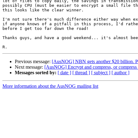
lot of files to copy daily, the savings in transmission
possibly CPU (must be easier to encrypt a small file th
this looks like the clear winner.

I'm not sure there's much difference either way when ex
if anyone knows of a pitfall in this process, I'd rathe
before I get too far down the road!

Thanks guys, and have a good weekend... it's almost bee
Previous message:
[AusNOG] NBN gets another $20 billion. Pr
Next message:
[AusNOG] Encrypt and compress, or compress 
Messages sorted by:
[ date ]
[ thread ]
[ subject ]
[ author ]
More information about the AusNOG mailing list