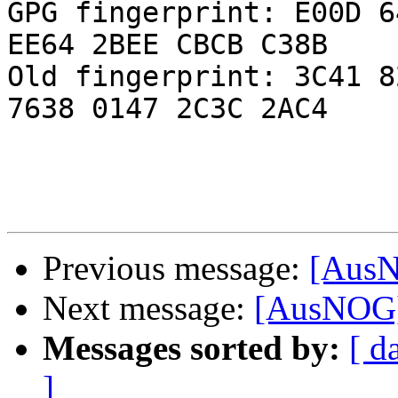
GPG fingerprint: E00D 6
EE64 2BEE CBCB C38B

Old fingerprint: 3C41 8
7638 0147 2C3C 2AC4

Previous message:
[AusN
Next message:
[AusNOG]
Messages sorted by:
[ d
]