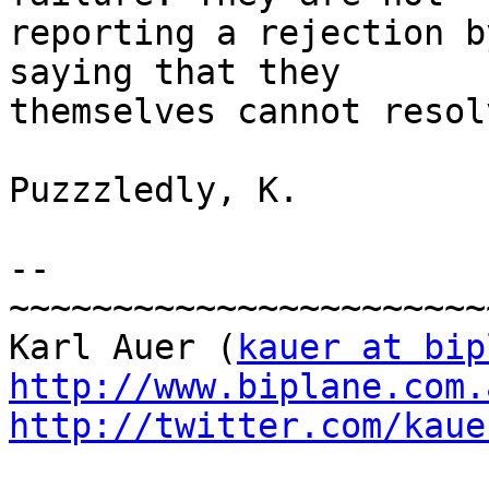
reporting a rejection b
saying that they

themselves cannot resol
Puzzzledly, K.

-- 

~~~~~~~~~~~~~~~~~~~~~~~
Karl Auer (
kauer at bip
http://www.biplane.com.
http://twitter.com/kaue