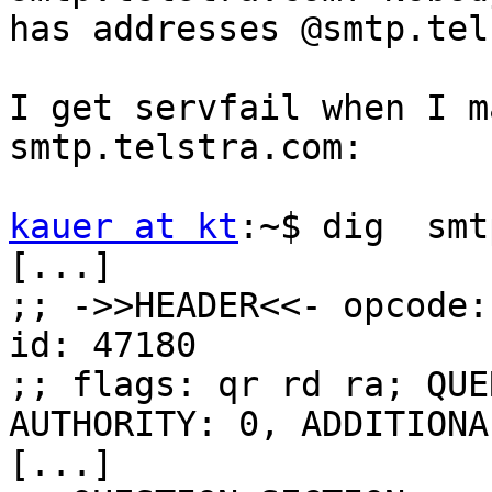
has addresses @smtp.tel
I get servfail when I m
smtp.telstra.com:

kauer at kt
:~$ dig  smt
[...]

;; ->>HEADER<<- opcode:
id: 47180

;; flags: qr rd ra; QUE
AUTHORITY: 0, ADDITIONAL
[...]
