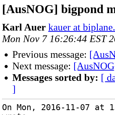
[AusNOG] bigpond m
Karl Auer
kauer at biplan
Mon Nov 7 16:26:44 EST 
Previous message:
[AusN
Next message:
[AusNOG]
Messages sorted by:
[ d
]
On Mon, 2016-11-07 at 1