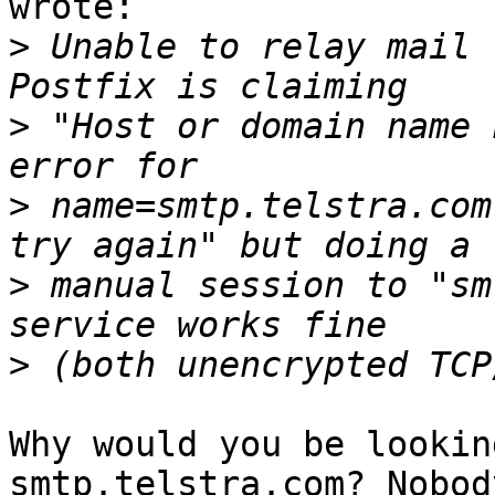
wrote:

>
 Unable to relay mail 
>
 "Host or domain name 
>
 name=smtp.telstra.com
>
 manual session to "sm
>
Why would you be lookin
smtp.telstra.com? Nobody