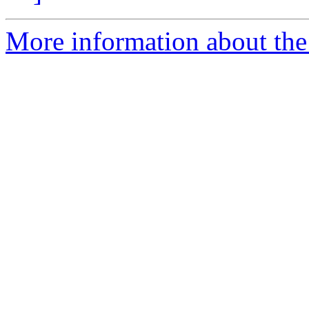
More information about th