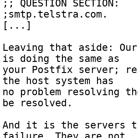
;; QUESTION SECTION:

;smtp.telstra.com.		IN	MX

[...]

Leaving that aside: Our
is doing the same as

your Postfix server; re
the host system has

no problem resolving th
be resolved.

And it is the servers t
failure. They are not
