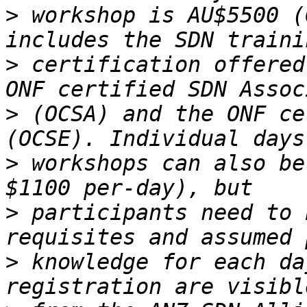
>
 workshop is AU$5500 (
>
 certification offered
>
 (OCSA) and the ONF ce
>
 workshops can also be
>
 participants need to 
>
 knowledge for each da