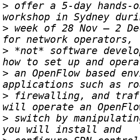
>
 offer a 5-day hands-o
>
 week of 28 Nov – 2 De
>
 *not* software develo
>
 an OpenFlow based env
>
 firewalling, and traf
>
 switch by manipulatin