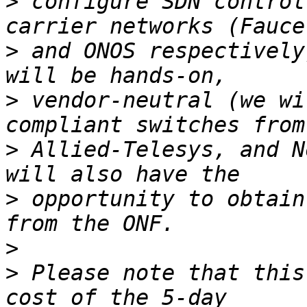
>
 configure SDN control
>
 and ONOS respectively
>
 vendor-neutral (we wi
>
 Allied-Telesys, and N
>
 opportunity to obtain
>
>
 Please note that this