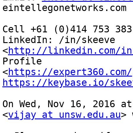
eintellegonetworks.com

Cell +61 (0)414 753 383
LinkedIn: /in/skeeve

<
http://linkedin.com/in
Profile

<
https://expert360.com/
https://keybase.io/skee
On Wed, Nov 16, 2016 at
<
vijay at unsw.edu.au
> 