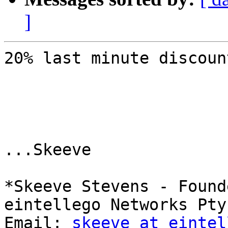
]
20% last minute discoun
...Skeeve

*Skeeve Stevens - Found
eintellego Networks Pty 
Email: 
skeeve at eintel