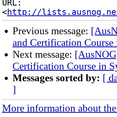
URL: 
<
http://lists.ausnog.ne
Previous message:
[AusN
and Certification Course
Next message:
[AusNOG]
Certification Course in 
Messages sorted by:
[ d
]
More information about th