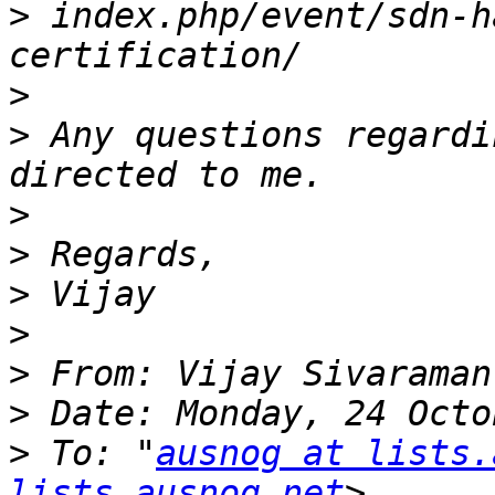
>
 index.php/event/sdn-h
>
>
 Any questions regardi
>
>
>
>
>
 From: Vijay Sivaraman
>
>
 To: "
ausnog at lists.
lists.ausnog.net