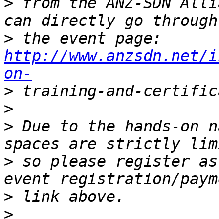
>
 from the ANZ-SDN Alli
>
 the event page: 
http://www.anzsdn.net/i
on-
>
>
>
 Due to the hands-on n
>
 so please register as
>
>