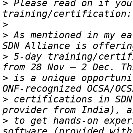
>
 Please read on if you
>
>
 As mentioned in my ea
>
 5-day training/certif
>
 is a unique opportuni
>
 certifications in SDN
>
 to get hands-on exper