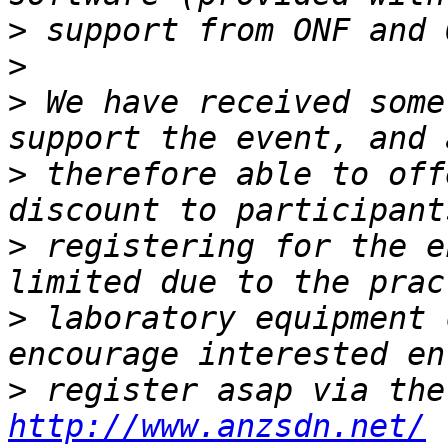
>
>
>
 We have received some
>
 therefore able to off
>
 registering for the e
>
 laboratory equipment 
>
http://www.anzsdn.net/