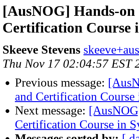
[AusNOG] Hands-on 
Certification Course 
Skeeve Stevens
skeeve+aus
Thu Nov 17 02:04:57 EST 
Previous message:
[AusN
and Certification Course
Next message:
[AusNOG]
Certification Course in 
Messages sorted by:
[ d