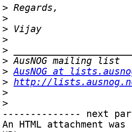
>
>
>
>
>
>
>
AusNOG at lists.ausno
>
http://lists.ausnog.n
>
>
-------------- next par
An HTML attachment was 