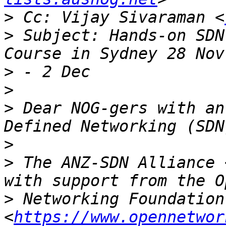
>
 Cc: Vijay Sivaraman <
>
 Subject: Hands-on SDN
>
>
>
 Dear NOG-gers with an
>
>
 The ANZ-SDN Alliance 
>
 Networking Foundation 
<
https://www.opennetwor