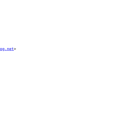
og.net