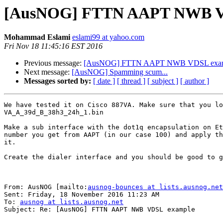
[AusNOG] FTTN AAPT NWB V
Mohammad Eslami
eslami99 at yahoo.com
Fri Nov 18 11:45:16 EST 2016
Previous message:
[AusNOG] FTTN AAPT NWB VDSL exa
Next message:
[AusNOG] Spamming scum...
Messages sorted by:
[ date ]
[ thread ]
[ subject ]
[ author ]
We have tested it on Cisco 887VA. Make sure that you lo
VA_A_39d_B_38h3_24h_1.bin

Make a sub interface with the dot1q encapsulation on Et
number you get from AAPT (in our case 100) and apply th
it.

Create the dialer interface and you should be good to g
From: AusNOG [mailto:
ausnog-bounces at lists.ausnog.net
Sent: Friday, 18 November 2016 11:23 AM

To: 
ausnog at lists.ausnog.net
Subject: Re: [AusNOG] FTTN AAPT NWB VDSL example
