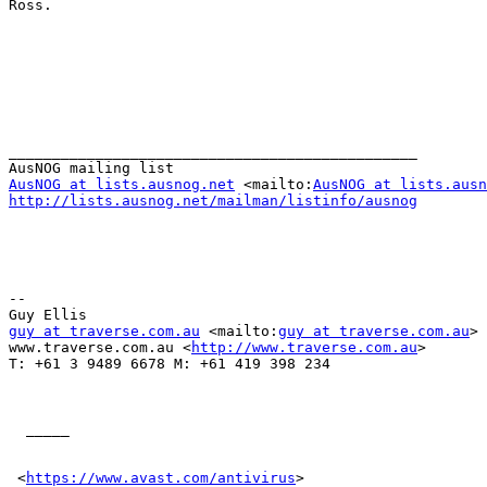
Ross.

_______________________________________________

AusNOG at lists.ausnog.net
 <mailto:
AusNOG at lists.ausn
http://lists.ausnog.net/mailman/listinfo/ausnog
-- 

guy at traverse.com.au
 <mailto:
guy at traverse.com.au
> 

www.traverse.com.au <
http://www.traverse.com.au
> 

T: +61 3 9489 6678 M: +61 419 398 234

  _____  

 <
https://www.avast.com/antivirus
> 
