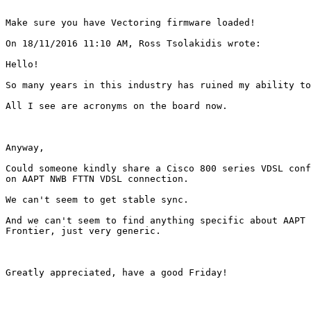
Make sure you have Vectoring firmware loaded!

On 18/11/2016 11:10 AM, Ross Tsolakidis wrote:

Hello!

So many years in this industry has ruined my ability to
All I see are acronyms on the board now.

Anyway,

Could someone kindly share a Cisco 800 series VDSL conf
on AAPT NWB FTTN VDSL connection.

We can't seem to get stable sync.

And we can't seem to find anything specific about AAPT 
Frontier, just very generic.

Greatly appreciated, have a good Friday!
