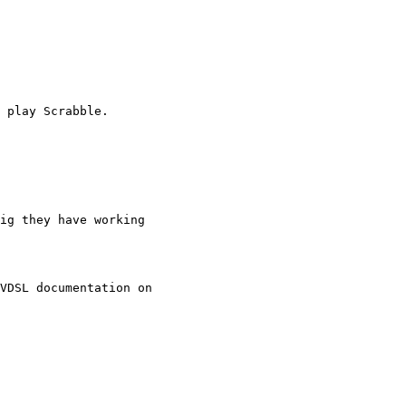
 play Scrabble.

ig they have working

VDSL documentation on
