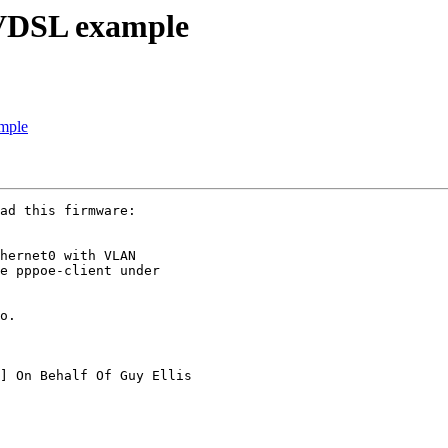
DSL example
mple
ad this firmware:

hernet0 with VLAN

e pppoe-client under

o.

] On Behalf Of Guy Ellis
