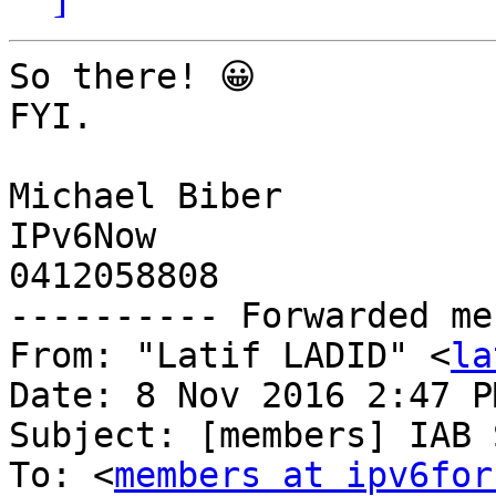
So there! 😀

FYI.

Michael Biber

IPv6Now

0412058808

---------- Forwarded me
From: "Latif LADID" <
la
Date: 8 Nov 2016 2:47 PM
Subject: [members] IAB 
To: <
members at ipv6for