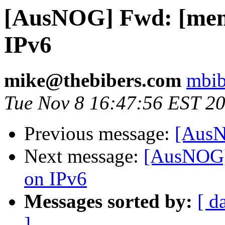
[AusNOG] Fwd: [mem
IPv6
mike@thebibers.com
mbib
Tue Nov 8 16:47:56 EST 2
Previous message:
[AusN
Next message:
[AusNOG]
on IPv6
Messages sorted by:
[ d
]