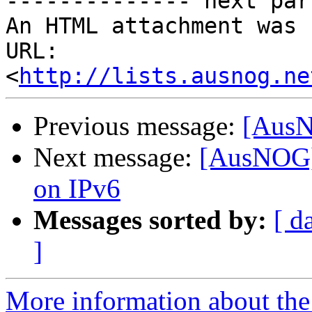
-------------- next par
An HTML attachment was 
URL: 
<
http://lists.ausnog.ne
Previous message:
[AusN
Next message:
[AusNOG]
on IPv6
Messages sorted by:
[ d
]
More information about th