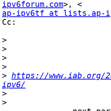
ipv6forum.com
ap-ipv6tf at lists.ap-i
Cc:

>
>
>
>
>
https://www.iab.org/2
ipv6/
>
>