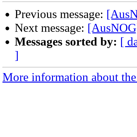
Previous message:
[AusN
Next message:
[AusNOG]
Messages sorted by:
[ d
]
More information about th