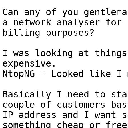
Can any of you gentlema
a network analyser for

billing purposes?

I was looking at things
expensive.

NtopNG = Looked like I 
Basically I need to sta
couple of customers bas
IP address and I want s
something cheap or free
