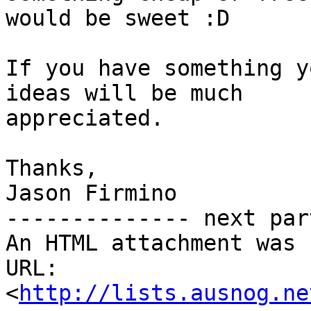
would be sweet :D

If you have something y
ideas will be much

appreciated.

Thanks,

Jason Firmino

-------------- next par
An HTML attachment was 
URL: 
<
http://lists.ausnog.ne