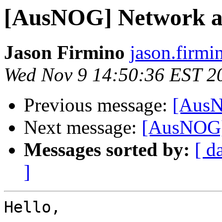
[AusNOG] Network a
Jason Firmino
jason.firmi
Wed Nov 9 14:50:36 EST 2
Previous message:
[AusN
Next message:
[AusNOG]
Messages sorted by:
[ d
]
Hello,
