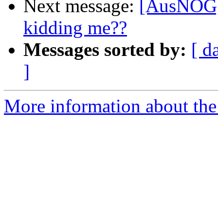
Next message:
[AusNOG] 
kidding me??
Messages sorted by:
[ d
]
More information about th