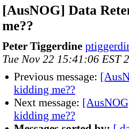
[AusNOG] Data Retent
me??
Peter Tiggerdine
ptiggerdi
Tue Nov 22 15:41:06 EST 
Previous message:
[AusN
kidding me??
Next message:
[AusNOG] 
kidding me??
Messages sorted by:
[ d