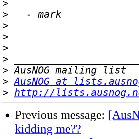
>
>
>
>
>
>
>
>
AusNOG at lists.ausno
>
http://lists.ausnog.n
Previous message:
[AusN
kidding me??