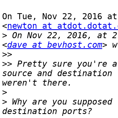
On Tue, Nov 22, 2016 at
<
newton at atdot.dotat.
>
 On Nov 22, 2016, at 2
<
dave at bevhost.com
>>
>>
 Pretty sure you're a
source and destination 
>
>
 Why are you supposed 