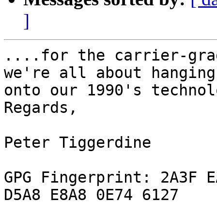
]
....for the carrier-gra
we're all about hanging

onto our 1990's technol
Regards,

Peter Tiggerdine

GPG Fingerprint: 2A3F E
D5A8 E8A8 0E74 6127
