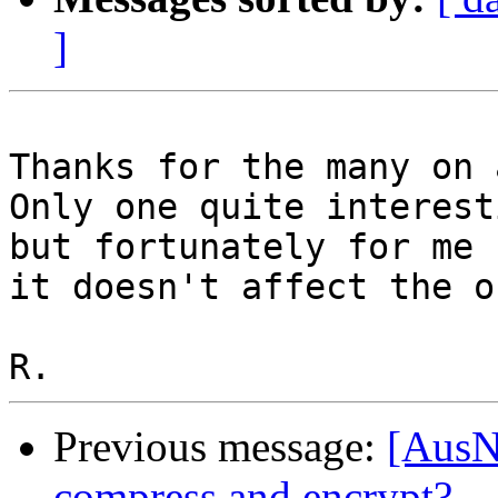
]
Thanks for the many on 
Only one quite interest
but fortunately for me 

it doesn't affect the o
Previous message:
[AusN
compress and encrypt?