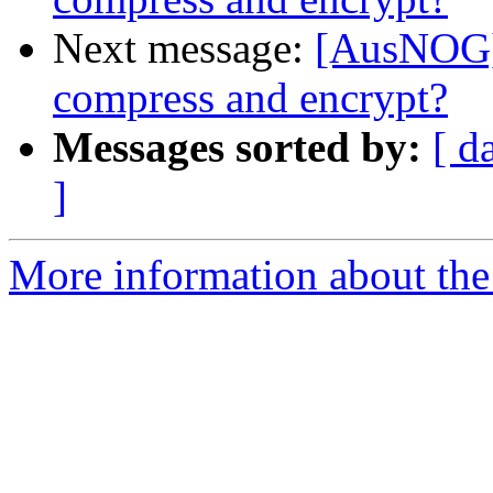
Next message:
[AusNOG] 
compress and encrypt?
Messages sorted by:
[ d
]
More information about th