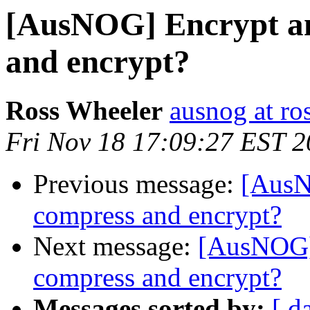
[AusNOG] Encrypt an
and encrypt?
Ross Wheeler
ausnog at ro
Fri Nov 18 17:09:27 EST 
Previous message:
[AusN
compress and encrypt?
Next message:
[AusNOG] 
compress and encrypt?
Messages sorted by:
[ d