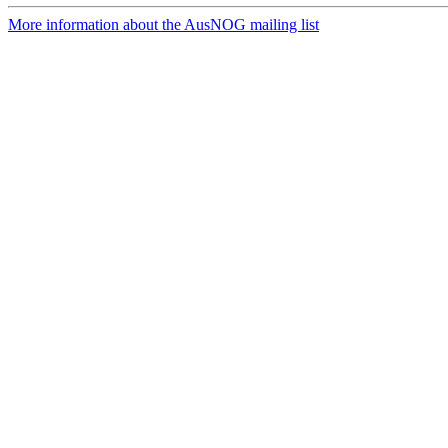
More information about the AusNOG mailing list