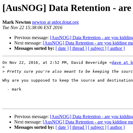
[AusNOG] Data Retention - are
Mark Newton
newton at atdot.dotat.org
Tue Nov 22 15:38:06 EST 2016
Previous message:
[AusNOG] Data Retention - are you kiddin
Next message:
[AusNOG] Data Retention - are you kidding m
Messages sorted by:
[ date ]
[ thread ]
[ subject ]
[ author ]
On Nov 22, 2016, at 2:52 PM, David Beveridge <
dave at b
>
>
Why are you supposed to keep the source and destination
  - mark

Previous message:
[AusNOG] Data Retention - are you kiddin
Next message:
[AusNOG] Data Retention - are you kidding m
Messages sorted by:
[ date ]
[ thread ]
[ subject ]
[ author ]