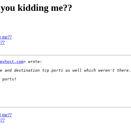
 you kidding me??
g me??
e??
evhost.com
> wrote:

 ports?

g me??
e??