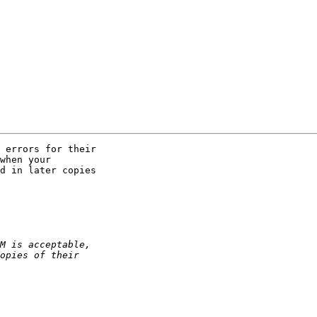
 errors for their 

when your 

d in later copies 
