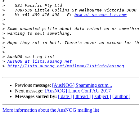
>
>
>
>
    M: +61 439 416 498   E: 
bem at ssipacific.com
>
>
>
>
>
>
>
>
>
>
AusNOG at lists.ausnog.net
>
http://lists.ausnog.net/mailman/listinfo/ausnog
Previous message:
[AusNOG] Spamming scum...
Next message:
[AusNOG] Linux Conf AU 2017
Messages sorted by:
[ date ]
[ thread ]
[ subject ]
[ author ]
More information about the AusNOG mailing list