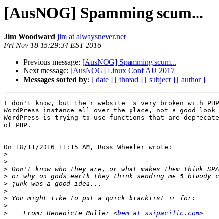
[AusNOG] Spamming scum...
Jim Woodward
jim at alwaysnever.net
Fri Nov 18 15:29:34 EST 2016
Previous message:
[AusNOG] Spamming scum...
Next message:
[AusNOG] Linux Conf AU 2017
Messages sorted by:
[ date ]
[ thread ]
[ subject ]
[ author ]
I don't know, but their website is very broken with PHP
WordPress instance all over the place, not a good look 
WordPress is trying to use functions that are deprecate
of PHP.

On 18/11/2016 11:15 AM, Ross Wheeler wrote:

>
>
>
>
>
>
>
>
>
    From: Benedicte Muller <
bem at ssipacific.com