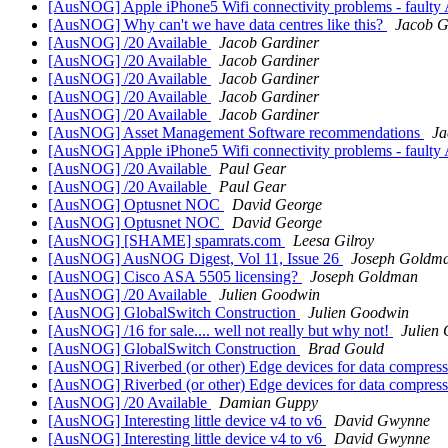
[AusNOG] Apple iPhone5 Wifi connectivity problems - faulty 
[AusNOG] Why can't we have data centres like this?
Jacob G
[AusNOG] /20 Available
Jacob Gardiner
[AusNOG] /20 Available
Jacob Gardiner
[AusNOG] /20 Available
Jacob Gardiner
[AusNOG] /20 Available
Jacob Gardiner
[AusNOG] /20 Available
Jacob Gardiner
[AusNOG] Asset Management Software recommendations
Ja
[AusNOG] Apple iPhone5 Wifi connectivity problems - faulty 
[AusNOG] /20 Available
Paul Gear
[AusNOG] /20 Available
Paul Gear
[AusNOG] Optusnet NOC
David George
[AusNOG] Optusnet NOC
David George
[AusNOG] [SHAME] spamrats.com
Leesa Gilroy
[AusNOG] AusNOG Digest, Vol 11, Issue 26
Joseph Goldm
[AusNOG] Cisco ASA 5505 licensing?
Joseph Goldman
[AusNOG] /20 Available
Julien Goodwin
[AusNOG] GlobalSwitch Construction
Julien Goodwin
[AusNOG] /16 for sale.... well not really but why not!
Julien
[AusNOG] GlobalSwitch Construction
Brad Gould
[AusNOG] Riverbed (or other) Edge devices for data compress
[AusNOG] Riverbed (or other) Edge devices for data compress
[AusNOG] /20 Available
Damian Guppy
[AusNOG] Interesting little device v4 to v6
David Gwynne
[AusNOG] Interesting little device v4 to v6
David Gwynne