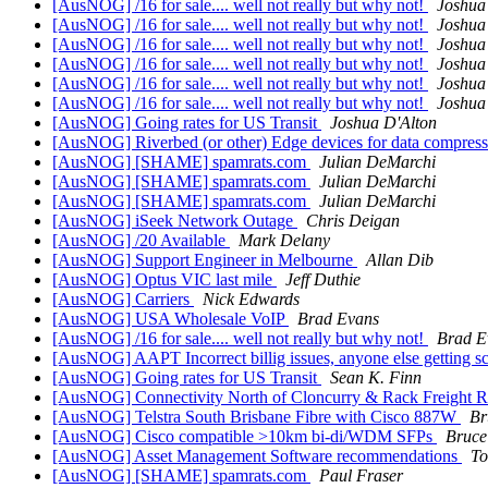
[AusNOG] /16 for sale.... well not really but why not!
Joshua
[AusNOG] /16 for sale.... well not really but why not!
Joshua
[AusNOG] /16 for sale.... well not really but why not!
Joshua
[AusNOG] /16 for sale.... well not really but why not!
Joshua
[AusNOG] /16 for sale.... well not really but why not!
Joshua
[AusNOG] /16 for sale.... well not really but why not!
Joshua
[AusNOG] Going rates for US Transit
Joshua D'Alton
[AusNOG] Riverbed (or other) Edge devices for data compress
[AusNOG] [SHAME] spamrats.com
Julian DeMarchi
[AusNOG] [SHAME] spamrats.com
Julian DeMarchi
[AusNOG] [SHAME] spamrats.com
Julian DeMarchi
[AusNOG] iSeek Network Outage
Chris Deigan
[AusNOG] /20 Available
Mark Delany
[AusNOG] Support Engineer in Melbourne
Allan Dib
[AusNOG] Optus VIC last mile
Jeff Duthie
[AusNOG] Carriers
Nick Edwards
[AusNOG] USA Wholesale VoIP
Brad Evans
[AusNOG] /16 for sale.... well not really but why not!
Brad E
[AusNOG] AAPT Incorrect billig issues, anyone else getting 
[AusNOG] Going rates for US Transit
Sean K. Finn
[AusNOG] Connectivity North of Cloncurry & Rack Freight
[AusNOG] Telstra South Brisbane Fibre with Cisco 887W
Br
[AusNOG] Cisco compatible >10km bi-di/WDM SFPs
Bruce
[AusNOG] Asset Management Software recommendations
To
[AusNOG] [SHAME] spamrats.com
Paul Fraser