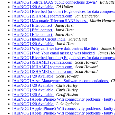
[AusNOG] Telstra IAAS public connections down?
Ed Hallet
[AusNOG] /20 Available
Ed Hallett
[AusNOG] Riverbed (or other) Edge devices for data compress
[AusNOG] [SHAME] spamrats.com
Ian Henderson
[AusNOG] Macquarie Telecom SAN? issues.
Martin Hepwor
[AusNOG] Eftel contact
Jared Hirst
[AusNOG] Eftel contact
Jared Hirst
[AusNOG] Eftel contact
Jared Hirst
[AusNOG] Internet Circuit India
Jared Hirst
[AusNOG] /20 Available
Jared Hirst
[AusNOG] Why can't we have data centres like this?
James H
[AusNOG] Fwd: Your email message was blocked
James Ho
[AusNOG] Riverbed (or other) Edge devices for data compress
[AusNOG] [SHAME] spamrats.com
Scott Howard
[AusNOG] [SHAME] spamrats.com
Scott Howard
[AusNOG] [SHAME] spamrats.com
Scott Howard
[AusNOG] /20 Available
Scott Howard
[AusNOG] Asset Management Software recommendations
Ch
[AusNOG] /20 Available
Chris Hurley
[AusNOG] /20 Available
Chris Hurley
[AusNOG] /20 Available
Geoff Huston
[AusNOG] Apple iPhone5 Wifi connectivity problems - faulty 
[AusNOG] /20 Available
Luke Iggleden
[AusNOG] Apple iPhone5 Wifi connectivity problems - faulty 
[AusNOG] Apple iPhone5 Wifi connectivity problems - faulty 