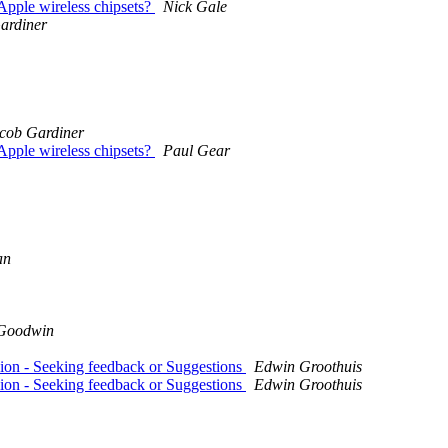
Apple wireless chipsets?
Nick Gale
ardiner
cob Gardiner
Apple wireless chipsets?
Paul Gear
an
 Goodwin
ion - Seeking feedback or Suggestions
Edwin Groothuis
ion - Seeking feedback or Suggestions
Edwin Groothuis