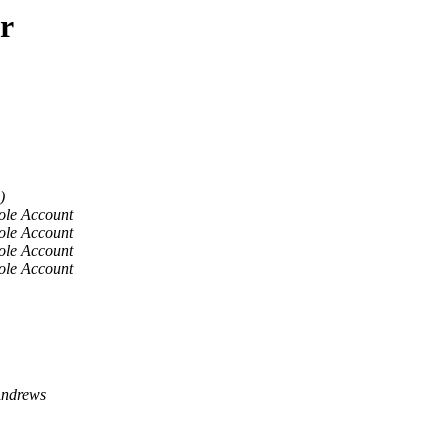
r
)
ole Account
ole Account
ole Account
ole Account
ndrews