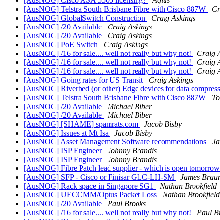
[AusNOG] Cisco ASA 5505 licensing?
Aqius
[AusNOG] Telstra South Brisbane Fibre with Cisco 887W
Cr
[AusNOG] GlobalSwitch Construction
Craig Askings
[AusNOG] /20 Available
Craig Askings
[AusNOG] /20 Available
Craig Askings
[AusNOG] PoE Switch
Craig Askings
[AusNOG] /16 for sale.... well not really but why not!
Craig 
[AusNOG] /16 for sale.... well not really but why not!
Craig 
[AusNOG] /16 for sale.... well not really but why not!
Craig 
[AusNOG] Going rates for US Transit
Craig Askings
[AusNOG] Riverbed (or other) Edge devices for data compress
[AusNOG] Telstra South Brisbane Fibre with Cisco 887W
To
[AusNOG] /20 Available
Michael Biber
[AusNOG] /20 Available
Michael Biber
[AusNOG] [SHAME] spamrats.com
Jacob Bisby
[AusNOG] Issues at Mt Isa
Jacob Bisby
[AusNOG] Asset Management Software recommendations
Ja
[AusNOG] ISP Engineer
Johnny Brandis
[AusNOG] ISP Engineer
Johnny Brandis
[AusNOG] Fibre Patch lead supplier - which is open tomorrow
[AusNOG] SFP - Cisco or Finisar GLC-LH-SM
James Brau
[AusNOG] Rack space in Singapore SG1
Nathan Brookfield
[AusNOG] UECOMM/Optus Packet Loss
Nathan Brookfield
[AusNOG] /20 Available
Paul Brooks
[AusNOG] /16 for sale.... well not really but why not!
Paul B