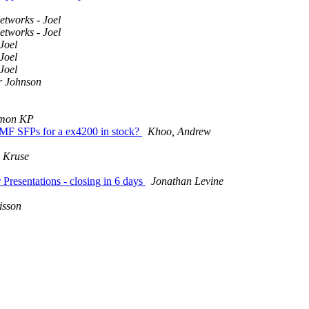
etworks - Joel
etworks - Joel
Joel
Joel
Joel
r Johnson
imon KP
F SFPs for a ex4200 in stock?
Khoo, Andrew
 Kruse
sentations - closing in 6 days
Jonathan Levine
isson