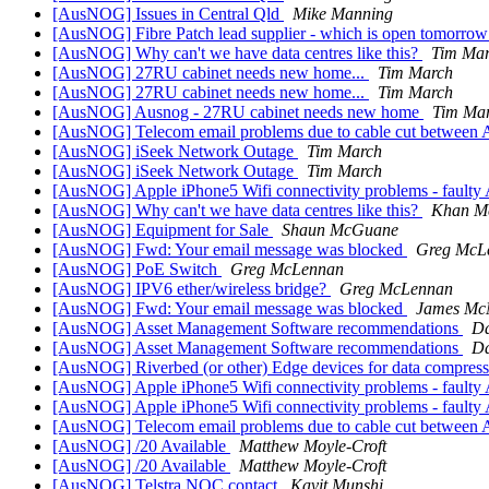
[AusNOG] Issues in Central Qld
Mike Manning
[AusNOG] Fibre Patch lead supplier - which is open tomorrow
[AusNOG] Why can't we have data centres like this?
Tim Ma
[AusNOG] 27RU cabinet needs new home...
Tim March
[AusNOG] 27RU cabinet needs new home...
Tim March
[AusNOG] Ausnog - 27RU cabinet needs new home
Tim Ma
[AusNOG] Telecom email problems due to cable cut between A
[AusNOG] iSeek Network Outage
Tim March
[AusNOG] iSeek Network Outage
Tim March
[AusNOG] Apple iPhone5 Wifi connectivity problems - faulty 
[AusNOG] Why can't we have data centres like this?
Khan M
[AusNOG] Equipment for Sale
Shaun McGuane
[AusNOG] Fwd: Your email message was blocked
Greg McL
[AusNOG] PoE Switch
Greg McLennan
[AusNOG] IPV6 ether/wireless bridge?
Greg McLennan
[AusNOG] Fwd: Your email message was blocked
James Mc
[AusNOG] Asset Management Software recommendations
Da
[AusNOG] Asset Management Software recommendations
Da
[AusNOG] Riverbed (or other) Edge devices for data compress
[AusNOG] Apple iPhone5 Wifi connectivity problems - faulty 
[AusNOG] Apple iPhone5 Wifi connectivity problems - faulty 
[AusNOG] Telecom email problems due to cable cut between A
[AusNOG] /20 Available
Matthew Moyle-Croft
[AusNOG] /20 Available
Matthew Moyle-Croft
[AusNOG] Telstra NOC contact
Kavit Munshi