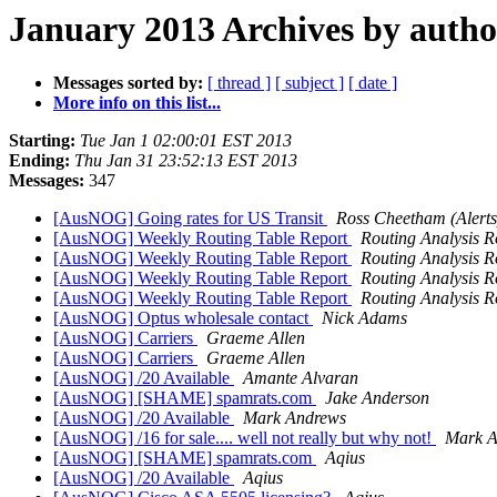
January 2013 Archives by autho
Messages sorted by:
[ thread ]
[ subject ]
[ date ]
More info on this list...
Starting:
Tue Jan 1 02:00:01 EST 2013
Ending:
Thu Jan 31 23:52:13 EST 2013
Messages:
347
[AusNOG] Going rates for US Transit
Ross Cheetham (Alerts
[AusNOG] Weekly Routing Table Report
Routing Analysis R
[AusNOG] Weekly Routing Table Report
Routing Analysis R
[AusNOG] Weekly Routing Table Report
Routing Analysis R
[AusNOG] Weekly Routing Table Report
Routing Analysis R
[AusNOG] Optus wholesale contact
Nick Adams
[AusNOG] Carriers
Graeme Allen
[AusNOG] Carriers
Graeme Allen
[AusNOG] /20 Available
Amante Alvaran
[AusNOG] [SHAME] spamrats.com
Jake Anderson
[AusNOG] /20 Available
Mark Andrews
[AusNOG] /16 for sale.... well not really but why not!
Mark A
[AusNOG] [SHAME] spamrats.com
Aqius
[AusNOG] /20 Available
Aqius