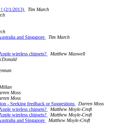
 ! (2/1/2013)
Tim March
rch
rch
ustralia and Singapore
Tim March
Apple wireless chipsets?
Matthew Maxwell
cDonald
ennan
Millan
rren Moss
rren Moss
ion - Seeking feedback or Suggestions
Darren Moss
Apple wireless chipsets?
Matthew Moyle-Croft
Apple wireless chipsets?
Matthew Moyle-Croft
ustralia and Singapore
Matthew Moyle-Croft