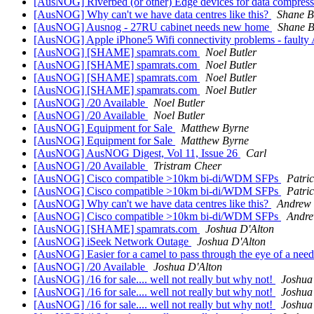
[AusNOG] Riverbed (or other) Edge devices for data compress
[AusNOG] Why can't we have data centres like this?
Shane B
[AusNOG] Ausnog - 27RU cabinet needs new home
Shane 
[AusNOG] Apple iPhone5 Wifi connectivity problems - faulty 
[AusNOG] [SHAME] spamrats.com
Noel Butler
[AusNOG] [SHAME] spamrats.com
Noel Butler
[AusNOG] [SHAME] spamrats.com
Noel Butler
[AusNOG] [SHAME] spamrats.com
Noel Butler
[AusNOG] /20 Available
Noel Butler
[AusNOG] /20 Available
Noel Butler
[AusNOG] Equipment for Sale
Matthew Byrne
[AusNOG] Equipment for Sale
Matthew Byrne
[AusNOG] AusNOG Digest, Vol 11, Issue 26
Carl
[AusNOG] /20 Available
Tristram Cheer
[AusNOG] Cisco compatible >10km bi-di/WDM SFPs
Patri
[AusNOG] Cisco compatible >10km bi-di/WDM SFPs
Patri
[AusNOG] Why can't we have data centres like this?
Andrew
[AusNOG] Cisco compatible >10km bi-di/WDM SFPs
Andr
[AusNOG] [SHAME] spamrats.com
Joshua D'Alton
[AusNOG] iSeek Network Outage
Joshua D'Alton
[AusNOG] Easier for a camel to pass through the eye of a needl
[AusNOG] /20 Available
Joshua D'Alton
[AusNOG] /16 for sale.... well not really but why not!
Joshua
[AusNOG] /16 for sale.... well not really but why not!
Joshua
[AusNOG] /16 for sale.... well not really but why not!
Joshua