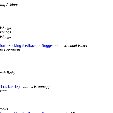
aig Askings
Askings
Askings
Askings
ion - Seeking feedback or Suggestions
Michael Baker
m Berryman
cob Bisby
 ! (2/1/2013)
James Braunegg
negg
rooks