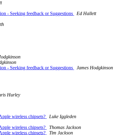
t
ion - Seeking feedback or Suggestions
Ed Hallett
th
odgkinson
dgkinson
ion - Seeking feedback or Suggestions
James Hodgkinson
ris Hurley
Apple wireless chipsets?
Luke Iggleden
Apple wireless chipsets?
Thomas Jackson
Apple wireless chipsets?
Tim Jackson