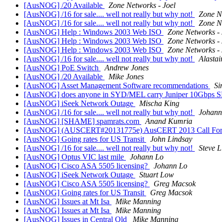
[AusNOG] /20 Available
Zone Networks - Joel
[AusNOG] /16 for sale.... well not really but why not!
Zone N
[AusNOG] /16 for sale.... well not really but why not!
Zone N
[AusNOG] Help : Windows 2003 Web ISO
Zone Networks - 
[AusNOG] Help : Windows 2003 Web ISO
Zone Networks - 
[AusNOG] Help : Windows 2003 Web ISO
Zone Networks - 
[AusNOG] /16 for sale.... well not really but why not!
Alastai
[AusNOG] PoE Switch
Andrew Jones
[AusNOG] /20 Available
Mike Jones
[AusNOG] Asset Management Software recommendations
S
[AusNOG] does anyone in SYD/MEL carry Juniper 10Gbps SM
[AusNOG] iSeek Network Outage
Mischa King
[AusNOG] /16 for sale.... well not really but why not!
Johann
[AusNOG] [SHAME] spamrats.com
Anand Kumria
[AusNOG] (AUSCERT#20131775e) AusCERT 2013 Call For Pre
[AusNOG] Going rates for US Transit
John Lindsay
[AusNOG] /16 for sale.... well not really but why not!
Steve L
[AusNOG] Optus VIC last mile
Johann Lo
[AusNOG] Cisco ASA 5505 licensing?
Johann Lo
[AusNOG] iSeek Network Outage
Stuart Low
[AusNOG] Cisco ASA 5505 licensing?
Greg Macsok
[AusNOG] Going rates for US Transit
Greg Macsok
[AusNOG] Issues at Mt Isa
Mike Manning
[AusNOG] Issues at Mt Isa
Mike Manning
[AusNOG] Issues in Central Qld
Mike Manning