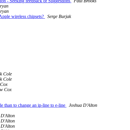
ion - Seeking feedback or Suggestions
Paul Brooks
ryan
Bryan
Apple wireless chipsets?
Serge Burjak
ck Cole
ck Cole
 Cox
ew Cox
e than to change an ip-line to e-line
Joshua D'Alton
 D'Alton
 D'Alton
 D'Alton