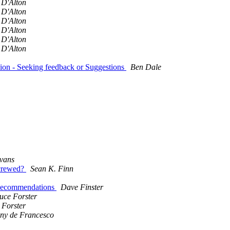
 D'Alton
 D'Alton
 D'Alton
 D'Alton
 D'Alton
 D'Alton
ion - Seeking feedback or Suggestions
Ben Dale
vans
screwed?
Sean K. Finn
 Recommendations
Dave Finster
uce Forster
 Forster
ny de Francesco