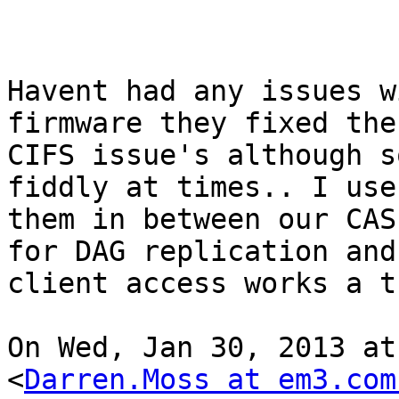
Havent had any issues w
firmware they fixed the 
CIFS issue's although s
fiddly at times.. I use

them in between our CAS
for DAG replication and

client access works a tr
On Wed, Jan 30, 2013 at
<
Darren.Moss at em3.com