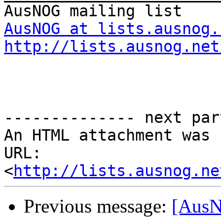
AusNOG at lists.ausnog.
http://lists.ausnog.net
-------------- next par
An HTML attachment was 
URL: 
<
http://lists.ausnog.ne
Previous message:
[AusN