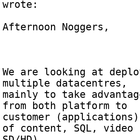
wrote:

Afternoon Noggers,

We are looking at deplo
multiple datacentres,

mainly to take advantag
from both platform to

customer (applications)
of content, SQL, video

SD/HD).
