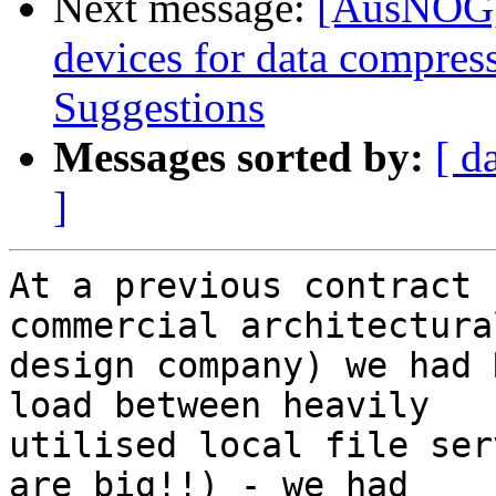
Next message:
[AusNOG] 
devices for data compres
Suggestions
Messages sorted by:
[ d
]
At a previous contract 
commercial architectural
design company) we had 
load between heavily

utilised local file ser
are big!!) - we had
