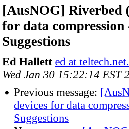
[AusNOG] Riverbed (o
for data compression 
Suggestions
Ed Hallett
ed at teltech.net
Wed Jan 30 15:22:14 EST 
Previous message:
[AusN
devices for data compres
Suggestions