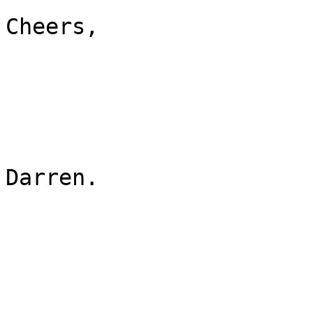
Cheers,

Darren.

_______________________