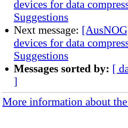
devices for data compres
Suggestions
Next message:
[AusNOG] 
devices for data compres
Suggestions
Messages sorted by:
[ d
]
More information about th