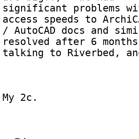
significant problems wi
access speeds to ArchiCA
/ AutoCAD docs and simi
resolved after 6 months 
talking to Riverbed, an
My 2c.
