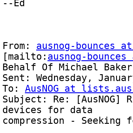
--Ed

From: 
ausnog-bounces at
[mailto:
ausnog-bounces 
Behalf Of Michael Baker

Sent: Wednesday, Januar
To: 
AusNOG at lists.aus
Subject: Re: [AusNOG] R
devices for data

compression - Seeking f