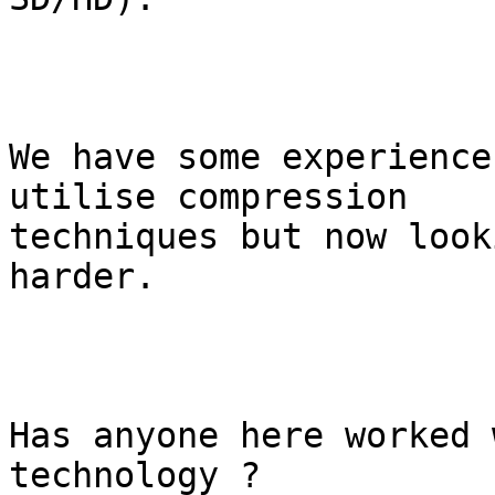
We have some experience
utilise compression

techniques but now look
harder.

Has anyone here worked 
technology ?
