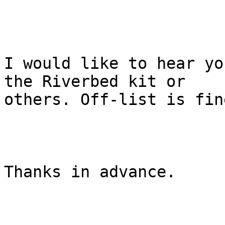
I would like to hear yo
the Riverbed kit or

others. Off-list is fine
Thanks in advance.
