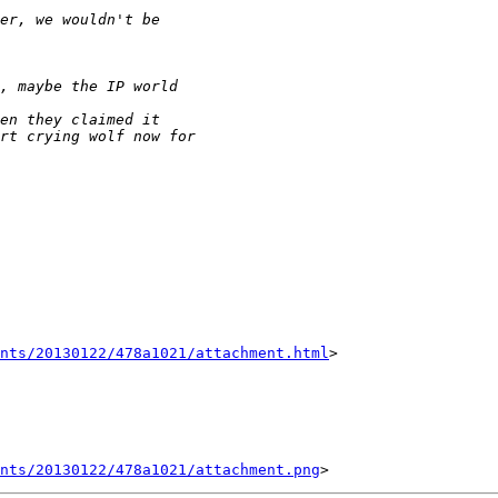
nts/20130122/478a1021/attachment.html
>

ents/20130122/478a1021/attachment.png