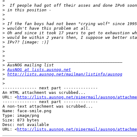
>
>
>
>
>
>
>
>
>
>
>
>
>
>
>
>
AusNOG at lists.ausnog.net
>
http://lists.ausnog.net/mailman/listinfo/ausnog
>
>
-------------- next part --------------

An HTML attachment was scrubbed...

URL: <
http://lists.ausnog.net/pipermail/ausnog/attachme
-------------- next part --------------

A non-text attachment was scrubbed...

Name: face-smile.png

Type: image/png

Size: 873 bytes

Desc: not available

URL: <
http://lists.ausnog.net/pipermail/ausnog/attachm