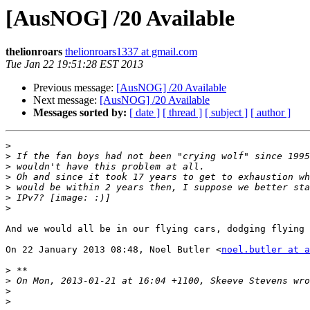
[AusNOG] /20 Available
thelionroars
thelionroars1337 at gmail.com
Tue Jan 22 19:51:28 EST 2013
Previous message:
[AusNOG] /20 Available
Next message:
[AusNOG] /20 Available
Messages sorted by:
[ date ]
[ thread ]
[ subject ]
[ author ]
>
>
>
>
>
>
>
And we would all be in our flying cars, dodging flying 
On 22 January 2013 08:48, Noel Butler <
noel.butler at a
>
>
>
>