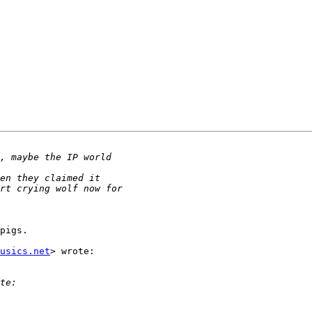
pigs.

usics.net
> wrote:
