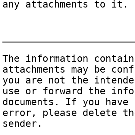
any attachments to it.

_______________________
The information contain
attachments may be conf
you are not the intende
use or forward the info
documents. If you have 
error, please delete th
sender.
