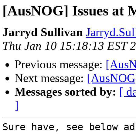
[AusNOG] Issues at M
Jarryd Sullivan
Jarryd.Sul
Thu Jan 10 15:18:13 EST 
Previous message:
[AusN
Next message:
[AusNOG] 
Messages sorted by:
[ d
]
Sure have, see below ad