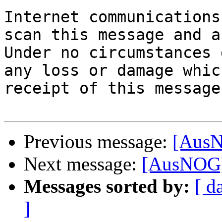
Internet communications
scan this message and a
Under no circumstances 
any loss or damage whic
receipt of this message
Previous message:
[AusN
Next message:
[AusNOG] 
Messages sorted by:
[ d
]