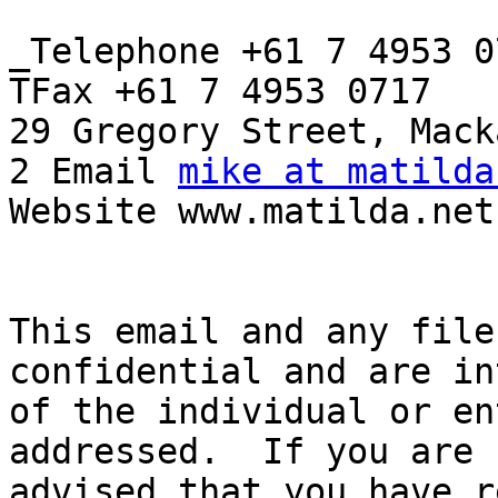
_Telephone +61 7 4953 07
TFax +61 7 4953 0717

29 Gregory Street, Mack
2 Email 
mike at matilda
Website www.matilda.net.
This email and any file
confidential and are in
of the individual or en
addressed.  If you are 
advised that you have r