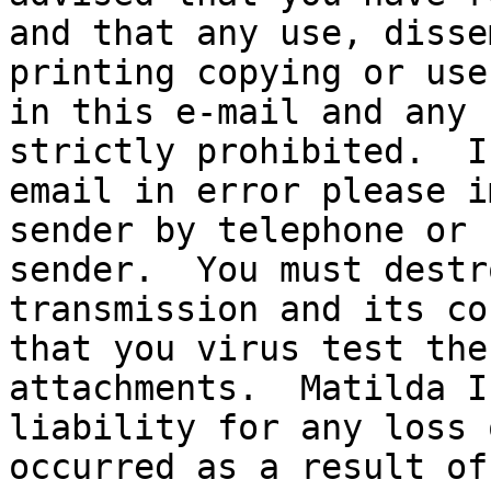
and that any use, disse
printing copying or use
in this e-mail and any 
strictly prohibited.  I
email in error please i
sender by telephone or 
sender.  You must destr
transmission and its co
that you virus test the
attachments.  Matilda I
liability for any loss 
occurred as a result of