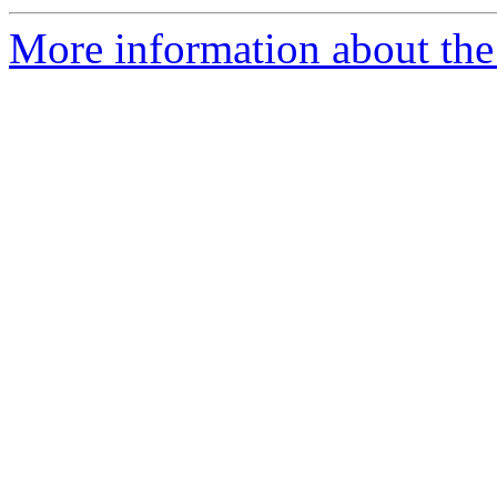
More information about th