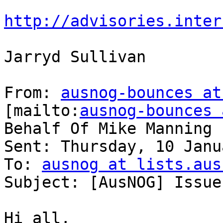
http://advisories.inter
Jarryd Sullivan

From: 
ausnog-bounces at
[mailto:
ausnog-bounces 
Behalf Of Mike Manning

Sent: Thursday, 10 Janu
To: 
ausnog at lists.aus
Subject: [AusNOG] Issue
Hi all,
