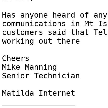
Has anyone heard of any
communications in Mt Is
customers said that Tel
working out there

Cheers

Mike Manning

Senior Technician

Matilda Internet

________________
