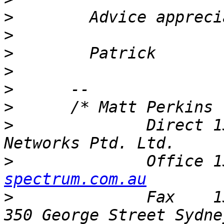
>
>
>
>
>
>
>
              Direct 1
>
              Office 1
spectrum.com.au
>
              Fax    1