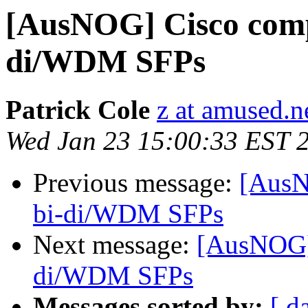
[AusNOG] Cisco comp
di/WDM SFPs
Patrick Cole
z at amused.n
Wed Jan 23 15:00:33 EST 
Previous message:
[AusN
bi-di/WDM SFPs
Next message:
[AusNOG]
di/WDM SFPs
Messages sorted by:
[ d