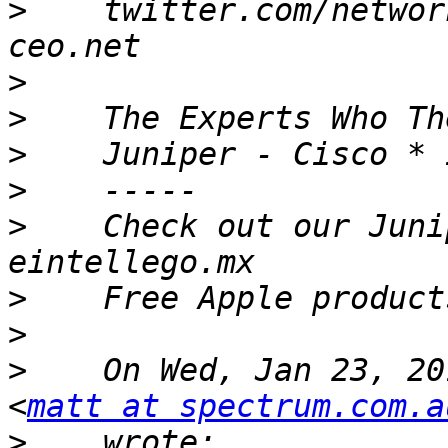
>
    twitter.com/networ
>
>
>
>
>
    Check out our Junip
>
>
>
    On Wed, Jan 23, 20
<
matt at spectrum.com.a
>