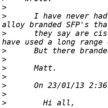
>
>
      I have never had
>
      they say are cis
>
>
>
>
>
>
>