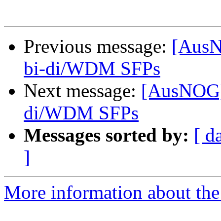
Previous message:
[AusN
bi-di/WDM SFPs
Next message:
[AusNOG]
di/WDM SFPs
Messages sorted by:
[ d
]
More information about th