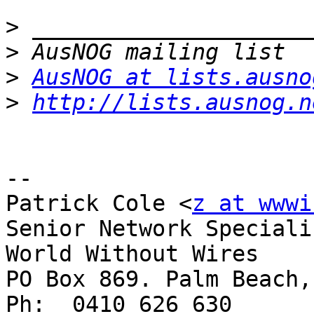
>
>
>
AusNOG at lists.ausno
>
http://lists.ausnog.n
-- 

Patrick Cole <
z at wwwi
Senior Network Specialis
World Without Wires

PO Box 869. Palm Beach,
Ph:  0410 626 630
