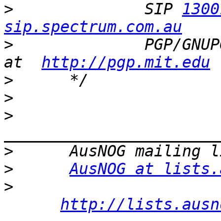
>
              SIP 
1300
sip.spectrum.com.au
>
              PGP/GNUP
at  
http://pgp.mit.edu
>
>
>
>
>
AusNOG at lists.
>
http://lists.ausn