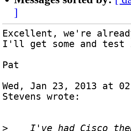
]
Excellent, we're alread
I'll get some and test 
Pat

Wed, Jan 23, 2013 at 02
Stevens wrote:

>
    I've had Cisco the