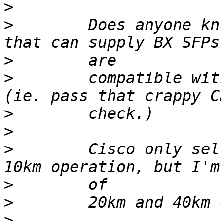
>
>
        Does anyone kn
>
>
        compatible wit
>
>
>
        Cisco only sel
>
>
>