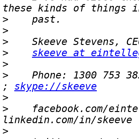
>
>
>
>
skeeve at eintelle
>
>
    Phone: 1300 753 38
; 
skype://skeeve
>
>
    facebook.com/einte
>