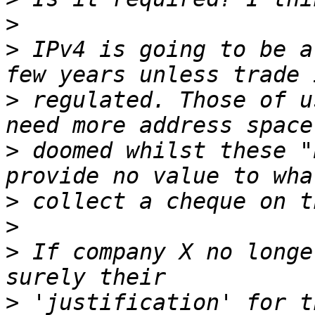
>
>
 IPv4 is going to be a
>
 regulated. Those of u
>
 doomed whilst these "
>
>
>
 If company X no longe
>
 'justification' for t