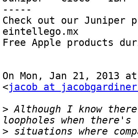
-----

Check out our Juniper pr
eintellego.mx

Free Apple products dur
On Mon, Jan 21, 2013 at
<
jacob at jacobgardiner
>
 Although I know there
>
 situations where comp