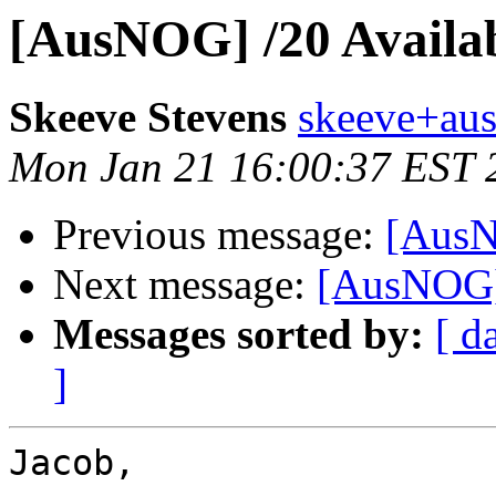
[AusNOG] /20 Availa
Skeeve Stevens
skeeve+ausn
Mon Jan 21 16:00:37 EST 
Previous message:
[AusN
Next message:
[AusNOG] 
Messages sorted by:
[ d
]
Jacob,
