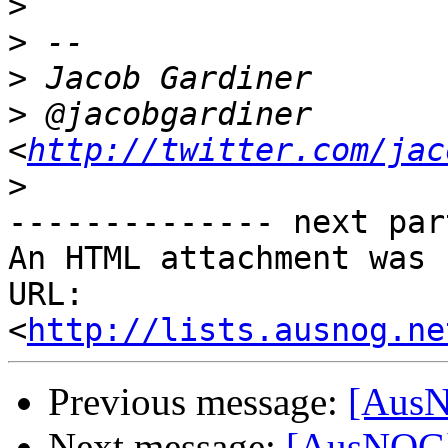
>
>
>
>
 @jacobgardiner 
<
http://twitter.com/jac
>
-------------- next par
An HTML attachment was 
URL: 
<
http://lists.ausnog.ne
Previous message:
[AusN
Next message:
[AusNOG] 