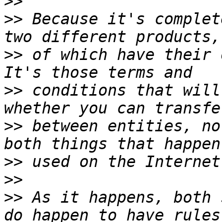
>>
>>
 Because it's complet
>>
 of which have their o
>>
 conditions that will
>>
 between entities, no
>>
>>
>>
 As it happens, both 