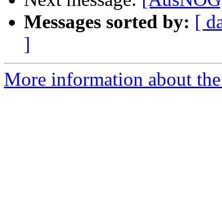
Messages sorted by:
[ d
]
More information about th