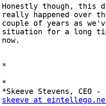
Honestly though, this d
really happened over th
couple of years as we'v
situation for a long tim
now.

*

*

skeeve at eintellego.ne