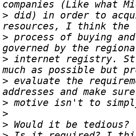
>
 did) in order to acqu
>
 process of buying and
>
 internet registry. St
>
 evaluate the requirem
>
>
>
>