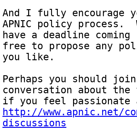
And I fully encourage y
APNIC policy process.  W
have a deadline coming 
free to propose any poli
you like.

Perhaps you should join
conversation about the 
http://www.apnic.net/co
discussions