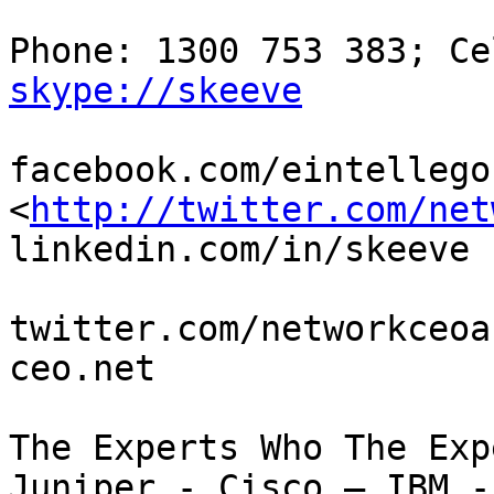
skype://skeeve
facebook.com/eintellego ;
<
http://twitter.com/net
linkedin.com/in/skeeve

twitter.com/networkceoa
ceo.net

The Experts Who The Exp
Juniper - Cisco – IBM -