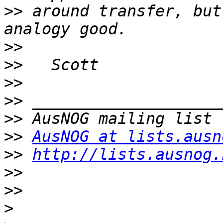
>>
 around transfer, but
>>
>>
>>
>>
>>
>>
AusNOG at lists.ausn
>>
http://lists.ausnog.
>>
>>
>