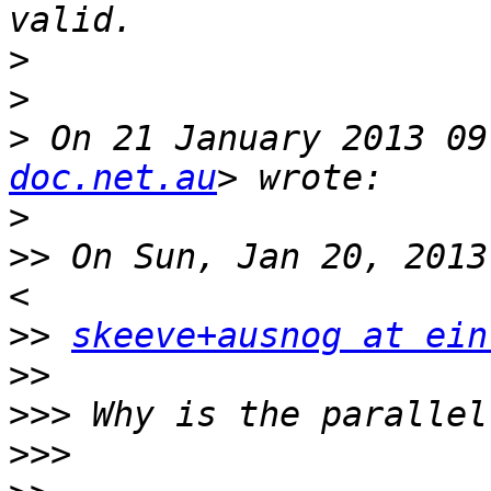
>
>
>
 On 21 January 2013 09
doc.net.au
>
>>
 On Sun, Jan 20, 2013
>>
skeeve+ausnog at ein
>>
>>>
>>>