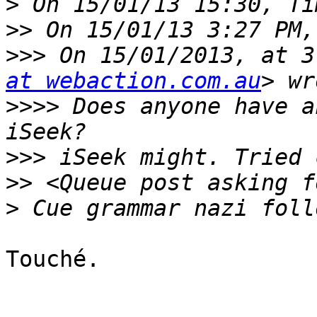
>
>>
>>>
 On 15/01/2013, at 3
at webaction.com.au
>>>>
 Does anyone have a
>>>
>>
>
Touché.
