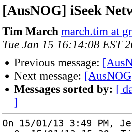
[AusNOG] iSeek Net
Tim March
march.tim at g
Tue Jan 15 16:14:08 EST 
Previous message:
[AusN
Next message:
[AusNOG]
Messages sorted by:
[ d
]
On 15/01/13 3:49 PM, Je