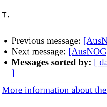
T.

Previous message:
[AusN
Next message:
[AusNOG]
Messages sorted by:
[ d
]
More information about th