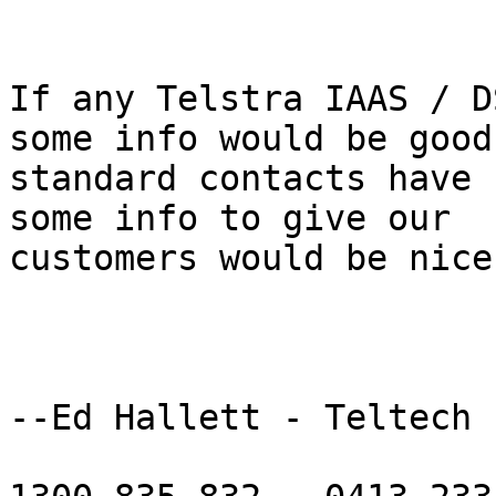
If any Telstra IAAS / D
some info would be good 
standard contacts have 
some info to give our

customers would be nice.
--Ed Hallett - Teltech
