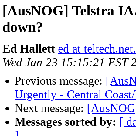
[AusNOG] Telstra IAA
down?
Ed Hallett
ed at teltech.net
Wed Jan 23 15:15:21 EST 
Previous message:
[AusN
Urgently - Central Coas
Next message:
[AusNOG]
Messages sorted by:
[ d
]