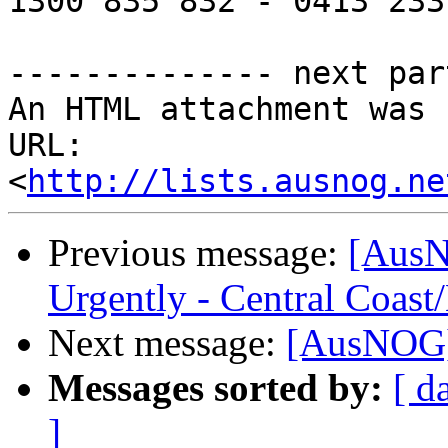
1300 835 832 - 0413 233 
-------------- next par
An HTML attachment was 
URL: 
<
http://lists.ausnog.ne
Previous message:
[AusN
Urgently - Central Coas
Next message:
[AusNOG]
Messages sorted by:
[ d
]