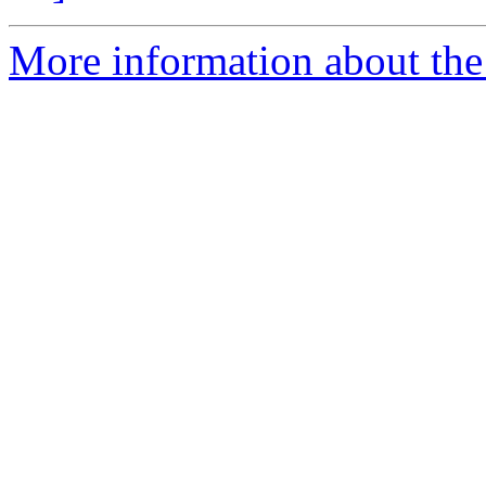
More information about th