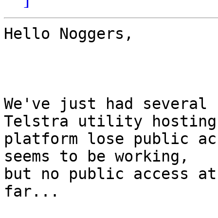
Hello Noggers,

We've just had several 
Telstra utility hosting

platform lose public ac
seems to be working,

but no public access at
far...
