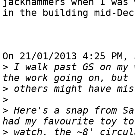
jackhammers when I was 
in the building mid-Dec
On 21/01/2013 4:25 PM, 
>
 I walk past GS on my 
>
>
>
 Here's a snap from Sa
>
 watch, the ~8' circul