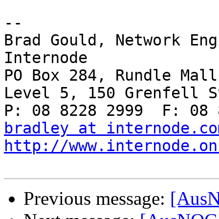
-- 

Brad Gould, Network Eng
Internode

PO Box 284, Rundle Mall
Level 5, 150 Grenfell S
bradley at internode.co
http://www.internode.on
Previous message:
[AusN