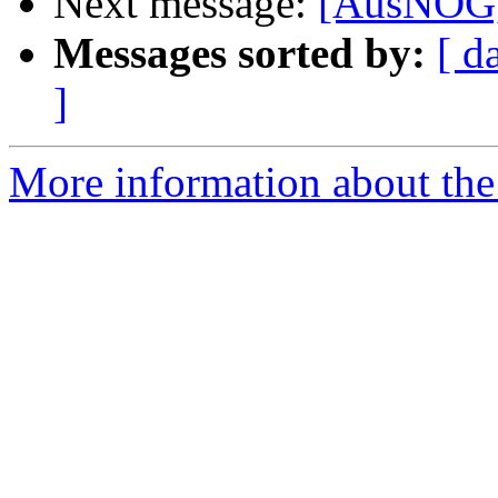
Next message:
[AusNOG]
Messages sorted by:
[ d
]
More information about th