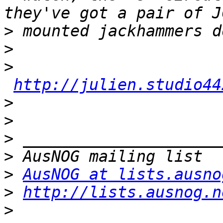
>
>
>
http://julien.studio44
>
>
>
>
>
AusNOG at lists.ausno
>
http://lists.ausnog.n
>