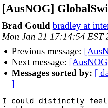
[AusNOG] GlobalSwit
Brad Gould
bradley at int
Mon Jan 21 17:14:54 EST 
Previous message:
[AusN
Next message:
[AusNOG]
Messages sorted by:
[ d
]
I could distinctly feel