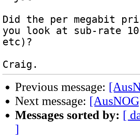
Did the per megabit pri
you look at sub-rate 10
etc)?

Previous message:
[AusN
Next message:
[AusNOG] 
Messages sorted by:
[ d
]