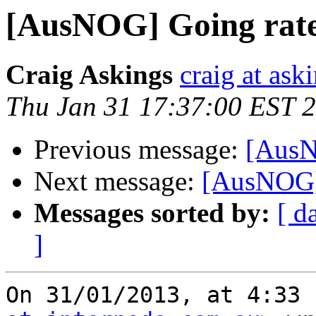
[AusNOG] Going rates
Craig Askings
craig at ask
Thu Jan 31 17:37:00 EST 
Previous message:
[AusN
Next message:
[AusNOG] 
Messages sorted by:
[ d
]
On 31/01/2013, at 4:33 