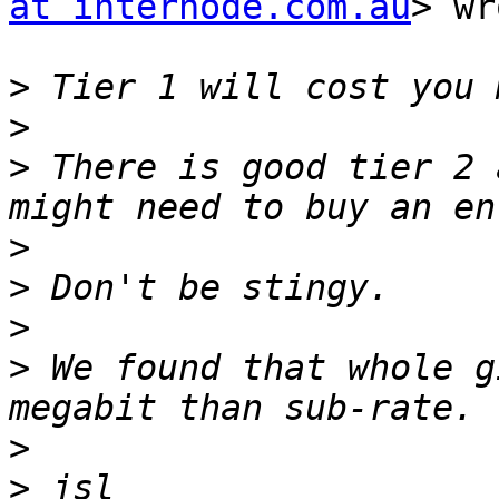
at internode.com.au
> wr
>
>
>
 There is good tier 2 
>
>
>
>
 We found that whole g
>
>