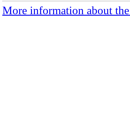
More information about th