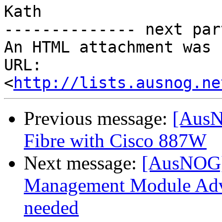
Kath

-------------- next par
An HTML attachment was 
URL: 
<
http://lists.ausnog.ne
Previous message:
[AusN
Fibre with Cisco 887W
Next message:
[AusNOG]
Management Module Adva
needed