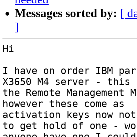
Messages sorted by:
[ d
]
Hi

I have on order IBM par
X3650 M4 server - this i
the Remote Management Mo
however these come as

activation keys now not
to get hold of one - wou
anyone have one I could