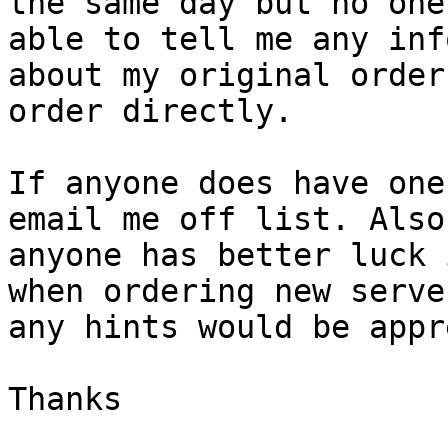
the same day but no one
able to tell me any info
about my original order
order directly.

If anyone does have one
email me off list. Also 
anyone has better luck 
when ordering new server
any hints would be appr
Thanks
