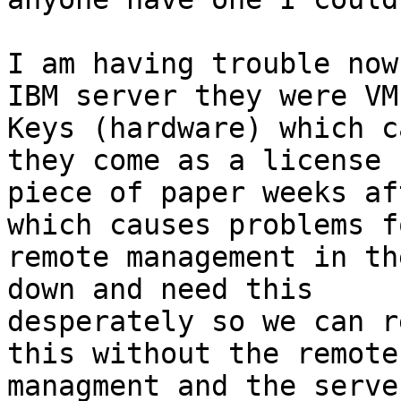
I am having trouble now
IBM server they were VM

Keys (hardware) which c
they come as a license

piece of paper weeks af
which causes problems fo
remote management in th
down and need this

desperately so we can r
this without the remote

managment and the serve