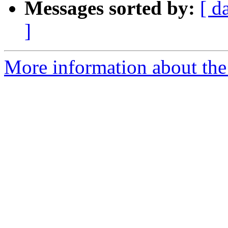
Messages sorted by:
[ d
]
More information about th