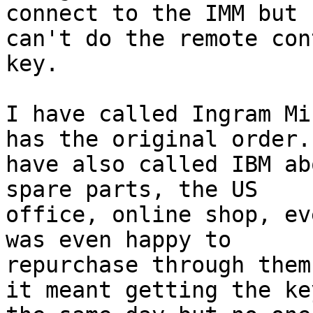
connect to the IMM but

can't do the remote con
key.

I have called Ingram Mi
has the original order. 
have also called IBM ab
spare parts, the US

office, online shop, ev
was even happy to

repurchase through them
it meant getting the key