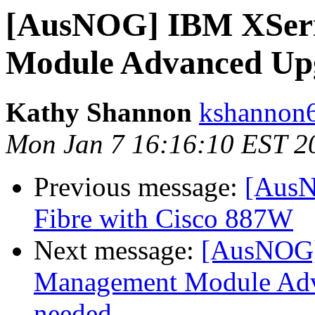
[AusNOG] IBM XSer
Module Advanced Upg
Kathy Shannon
kshannon6
Mon Jan 7 16:16:10 EST 2
Previous message:
[AusN
Fibre with Cisco 887W
Next message:
[AusNOG]
Management Module Adva
needed