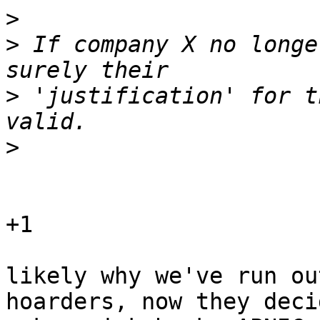
>
>
 If company X no longe
>
 'justification' for t
>
+1

likely why we've run ou
hoarders, now they deci