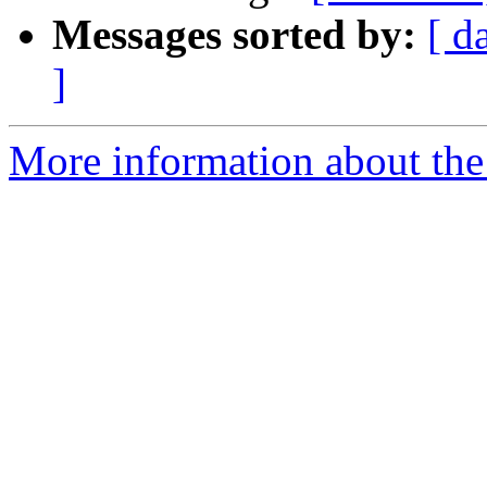
Messages sorted by:
[ d
]
More information about th