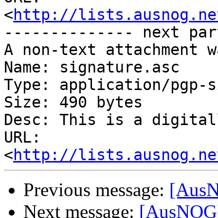
<
http://lists.ausnog.ne
-------------- next par
A non-text attachment w
Name: signature.asc

Type: application/pgp-s
Size: 490 bytes

Desc: This is a digital
URL: 
<
http://lists.ausnog.ne
Previous message:
[AusN
Next message:
[AusNOG] 