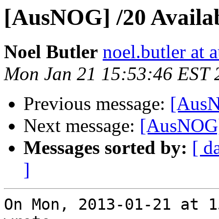
[AusNOG] /20 Availa
Noel Butler
noel.butler at a
Mon Jan 21 15:53:46 EST 
Previous message:
[AusN
Next message:
[AusNOG] 
Messages sorted by:
[ d
]
On Mon, 2013-01-21 at 1