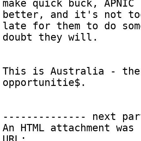
make quick buck, APNIC 
better, and it's not too
late for them to do som
doubt they will.

This is Australia - the
opportunitie$.

-------------- next par
An HTML attachment was 
URL: 