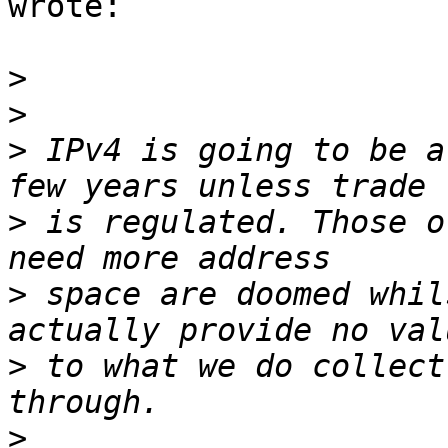
wrote:

>
>
>
 IPv4 is going to be a
>
 is regulated. Those o
>
 space are doomed whil
>
 to what we do collect
>