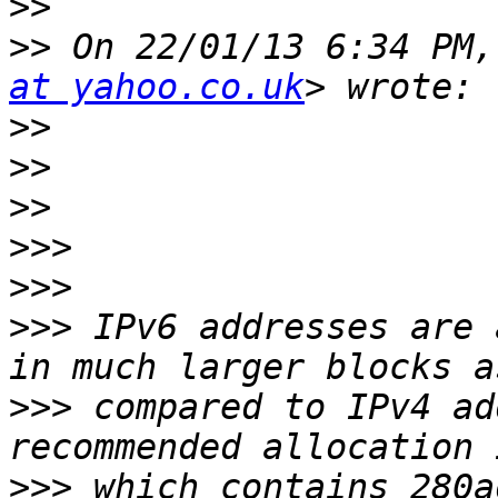
>>
>>
 On 22/01/13 6:34 PM,
at yahoo.co.uk
>>
>>
>>
>>>
>>>
>>>
 IPv6 addresses are 
>>>
 compared to IPv4 ad
>>>
 which contains 280a