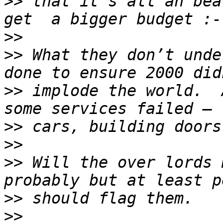
>>
 that it’s all an bea
>>
>>
 What they don’t unde
>>
 implode the world.  
>>
>>
>>
 Will the over lords 
>>
>>