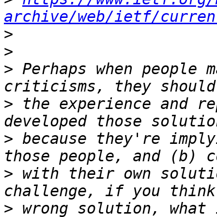
archive/web/ietf/curren
>
>
>
 Perhaps when people m
>
 the experience and re
>
 because they're imply
>
 with their own soluti
>
 wrong solution, what 