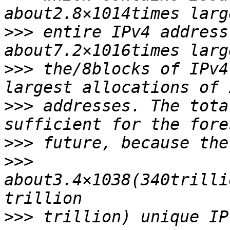
>>>
 entire IPv4 address
>>>
 the/8blocks of IPv4
>>>
 addresses. The tota
>>>
>>>
about3.4×1038(340trilli
>>>