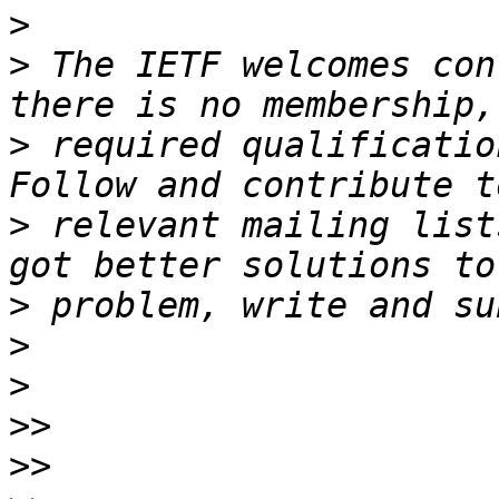
>
>
 The IETF welcomes con
>
 required qualificatio
>
 relevant mailing list
>
>
>
>>
>>