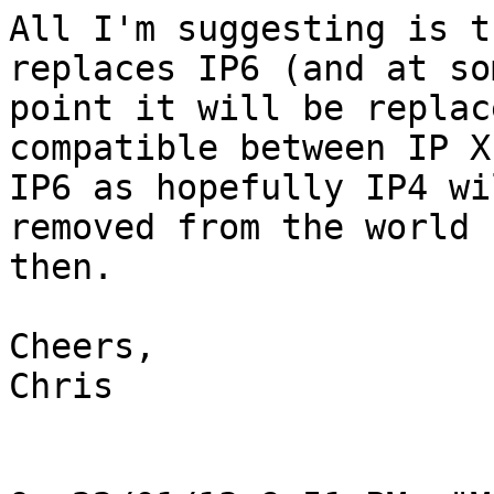
All I'm suggesting is t
replaces IP6 (and at som
point it will be replac
compatible between IP X 
IP6 as hopefully IP4 wi
removed from the world b
then. 

Cheers,

Chris
