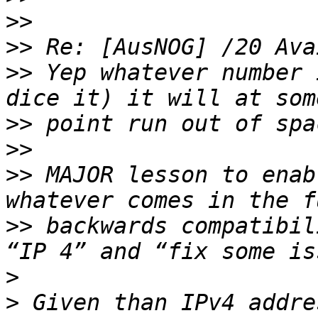
>>
>>
>>
 Yep whatever number 
>>
>>
>>
 MAJOR lesson to enab
>>
 backwards compatibil
>
>
 Given than IPv4 addre