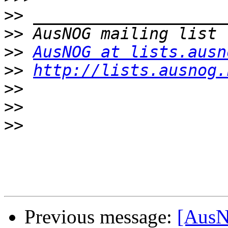
>>
>>
>>
AusNOG at lists.ausn
>>
http://lists.ausnog.
>>
>>
>>
Previous message:
[AusN