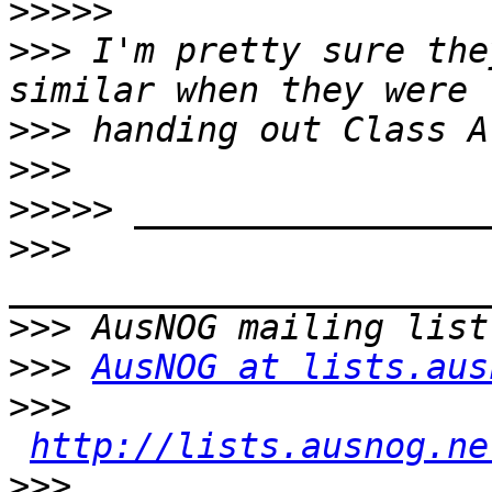
>>>>>
>>>
 I'm pretty sure the
>>>
>>>
>>>>>
>>>
>>>
>>>
AusNOG at lists.aus
>>>
http://lists.ausnog.ne
>>>