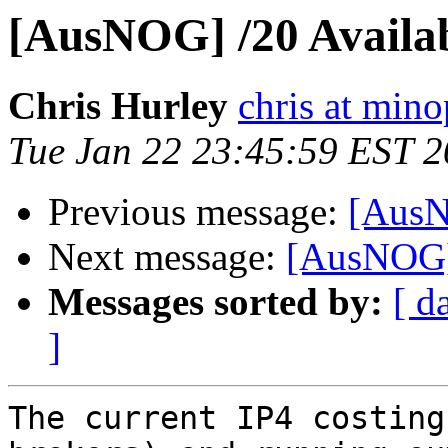
[AusNOG] /20 Availa
Chris Hurley
chris at mino
Tue Jan 22 23:45:59 EST 
Previous message:
[AusN
Next message:
[AusNOG] 
Messages sorted by:
[ d
]
The current IP4 costing