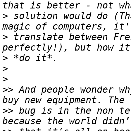
>
 solution would do (Th
>
 translate between Fre
>
>
>
>>
 And people wonder wh
>>
 bug is in the non te