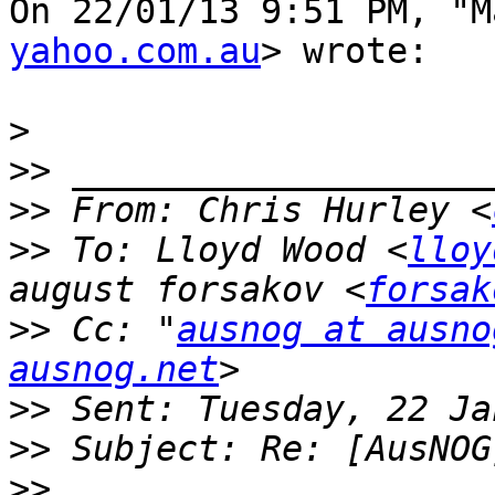
On 22/01/13 9:51 PM, "M
yahoo.com.au
> wrote:

>
>>
>>
 From: Chris Hurley <
>>
 To: Lloyd Wood <
lloy
august forsakov <
forsak
>>
 Cc: "
ausnog at ausno
ausnog.net
>>
>>
>>