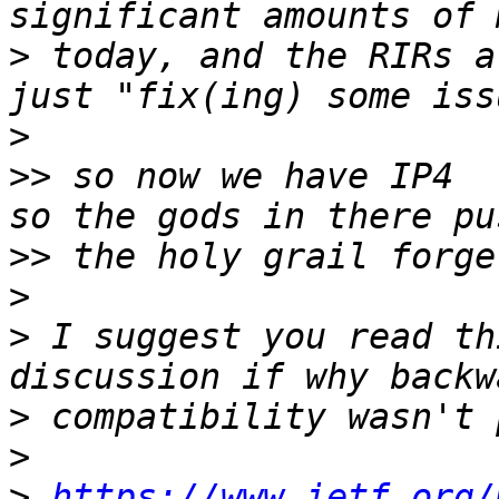
>
 today, and the RIRs a
>
>>
 so now we have IP4  
>>
>
>
 I suggest you read th
>
>
>
https://www.ietf.org/