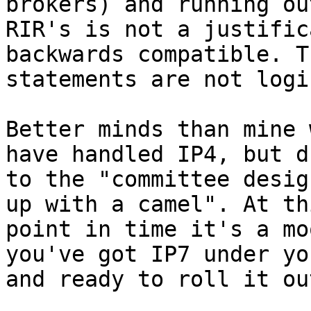
brokers) and running out
RIR's is not a justific
backwards compatible. Th
statements are not logi
Better minds than mine 
have handled IP4, but du
to the "committee desig
up with a camel". At thi
point in time it's a mo
you've got IP7 under yo
and ready to roll it out