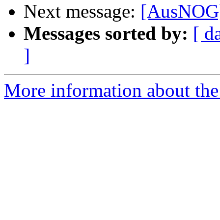
Next message:
[AusNOG] 
Messages sorted by:
[ d
]
More information about th