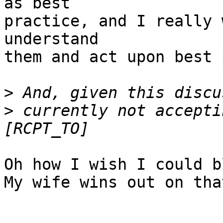
as best

practice, and I really 
understand

them and act upon best 
>
>
 currently not accepti
Oh how I wish I could b
My wife wins out on tha