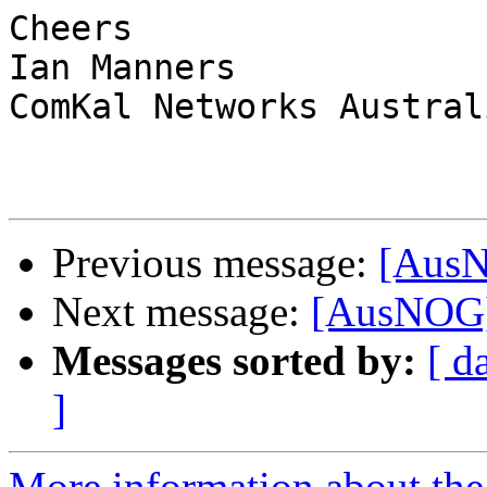
Cheers

Ian Manners

ComKal Networks Australi
Previous message:
[AusN
Next message:
[AusNOG]
Messages sorted by:
[ d
]
More information about th