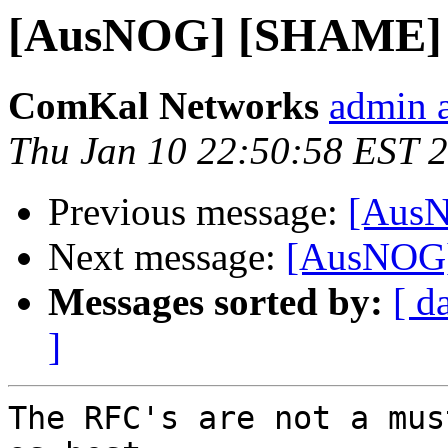
[AusNOG] [SHAME] 
ComKal Networks
admin 
Thu Jan 10 22:50:58 EST 
Previous message:
[AusN
Next message:
[AusNOG]
Messages sorted by:
[ d
]
The RFC's are not a mus