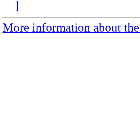
]
More information about th