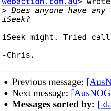
webaction.com.au
> wrote:
>
 Does anyone have any 
iSeek might. Tried call
-Chris.

Previous message:
[AusN
Next message:
[AusNOG]
Messages sorted by:
[ d