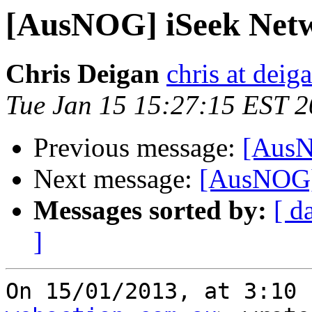
[AusNOG] iSeek Net
Chris Deigan
chris at deig
Tue Jan 15 15:27:15 EST 
Previous message:
[AusN
Next message:
[AusNOG]
Messages sorted by:
[ d
]
On 15/01/2013, at 3:10 