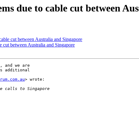
s due to cable cut between Aus
ble cut between Australia and Singapore
 cut between Australia and Singapore
, and we are

s additional

trum.com.au
> wrote:
