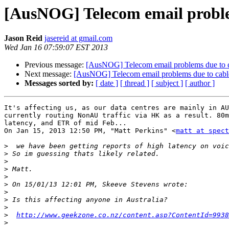
[AusNOG] Telecom email problem
Jason Reid
jasereid at gmail.com
Wed Jan 16 07:59:07 EST 2013
Previous message:
[AusNOG] Telecom email problems due to ca
Next message:
[AusNOG] Telecom email problems due to cable
Messages sorted by:
[ date ]
[ thread ]
[ subject ]
[ author ]
It's affecting us, as our data centres are mainly in AU
currently routing NonAU traffic via HK as a result. 80m
latency, and ETR of mid Feb...

On Jan 15, 2013 12:50 PM, "Matt Perkins" <
matt at spec
>
>
>
>
>
>
>
>
>
>
http://www.geekzone.co.nz/content.asp?ContentId=9938
>