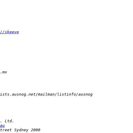
//skeeve
au