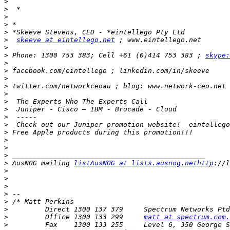
>
>
>
>
>
>
skeeve at eintellego.net
>
>
 Phone: 1300 753 383; Cell +61 (0)414 753 383 ; 
skype:
>
>
>
>
>
>
>
>
>
>
>
>
>
>
 AusNOG mailing 
listAusNOG at lists.ausnog.nethttp
>
>
>
>
>
>
>
         Office 1300 133 299     
matt at spectrum.com.
>