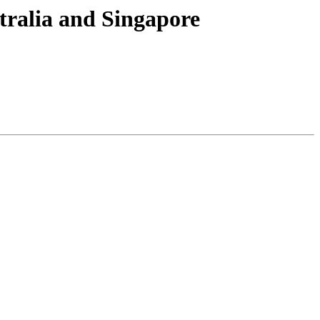
tralia and Singapore