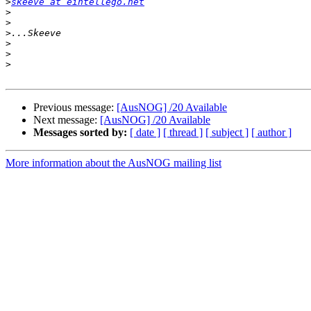
>
skeeve at eintellego.net
>
>
>
>
>
>
Previous message:
[AusNOG] /20 Available
Next message:
[AusNOG] /20 Available
Messages sorted by:
[ date ]
[ thread ]
[ subject ]
[ author ]
More information about the AusNOG mailing list