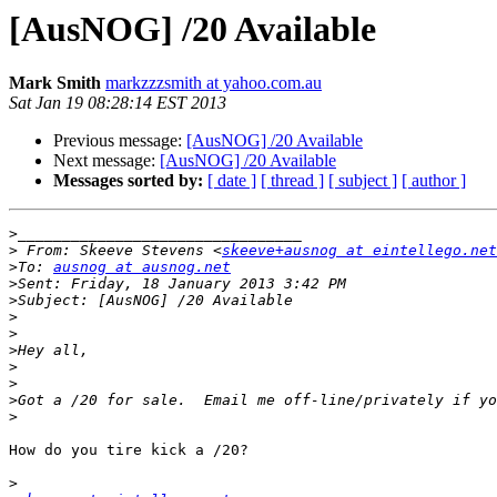
[AusNOG] /20 Available
Mark Smith
markzzzsmith at yahoo.com.au
Sat Jan 19 08:28:14 EST 2013
Previous message:
[AusNOG] /20 Available
Next message:
[AusNOG] /20 Available
Messages sorted by:
[ date ]
[ thread ]
[ subject ]
[ author ]
>
>
 From: Skeeve Stevens <
skeeve+ausnog at eintellego.net
>
To: 
ausnog at ausnog.net
>
>
>
>
>
>
>
>
>
How do you tire kick a /20?

>