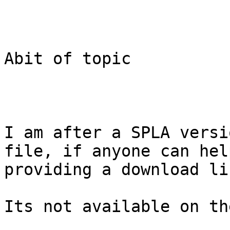
Abit of topic

I am after a SPLA versi
file, if anyone can help
providing a download li
Its not available on th