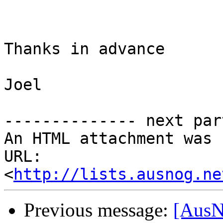
Thanks in advance

Joel

-------------- next par
An HTML attachment was 
URL: 
<
http://lists.ausnog.ne
Previous message:
[AusN