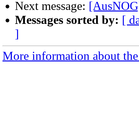
Next message:
[AusNOG]
Messages sorted by:
[ d
]
More information about th