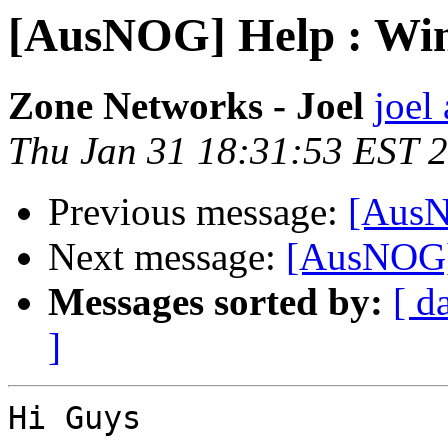
[AusNOG] Help : Wi
Zone Networks - Joel
joel
Thu Jan 31 18:31:53 EST 
Previous message:
[AusN
Next message:
[AusNOG]
Messages sorted by:
[ d
]
Hi Guys
