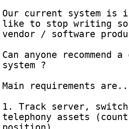
Our current system is i
like to stop writing so
vendor / software produ
Can anyone recommend a 
system ?

Main requirements are...
1. Track server, switch
telephony assets (count
position)
