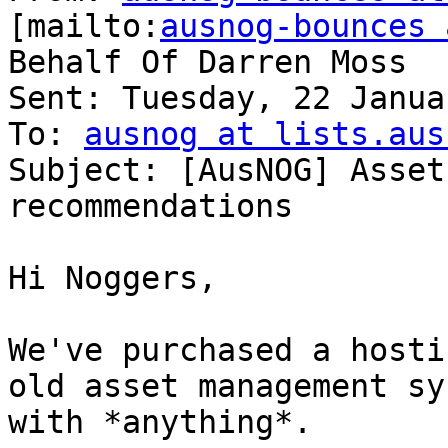
[mailto:
ausnog-bounces 
Behalf Of Darren Moss

Sent: Tuesday, 22 Janua
To: 
ausnog at lists.aus
Subject: [AusNOG] Asset
recommendations

Hi Noggers,

We've purchased a hosti
old asset management sy
with *anything*.
