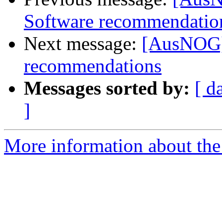
Software recommendatio
Next message:
[AusNOG]
recommendations
Messages sorted by:
[ d
]
More information about th