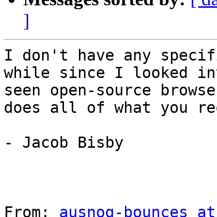
]
I don't have any specif
while since I looked in
seen open-source browse
does all of what you re
- Jacob Bisby

From: 
ausnog-bounces at