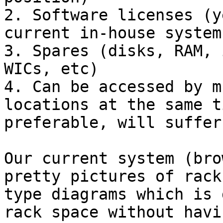
2. Software licenses (y
current in-house system
3. Spares (disks, RAM, 
WICs, etc)

4. Can be accessed by m
locations at the same t
preferable, will suffer
Our current system (bro
pretty pictures of rack
type diagrams which is 
rack space without havi