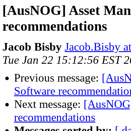
[AusNOG] Asset Man
recommendations
Jacob Bisby
Jacob.Bisby a
Tue Jan 22 15:12:56 EST 
Previous message:
[AusN
Software recommendatio
Next message:
[AusNOG]
recommendations
Messages sorted by:
[ d