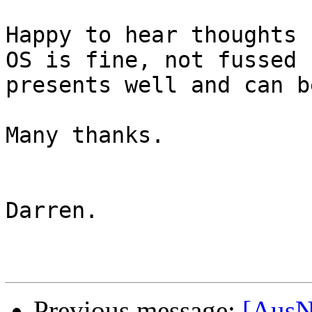
Happy to hear thoughts 
OS is fine, not fussed 
presents well and can b
Many thanks.

Darren.

Previous message:
[AusN