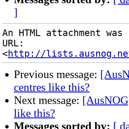
]
An HTML attachment was 
URL: 
<
http://lists.ausnog.ne
Previous message:
[AusN
centres like this?
Next message:
[AusNOG] 
like this?
Messages sorted by:
[ d