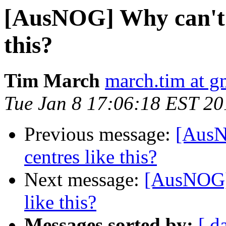
[AusNOG] Why can't w
this?
Tim March
march.tim at g
Tue Jan 8 17:06:18 EST 20
Previous message:
[AusN
centres like this?
Next message:
[AusNOG] 
like this?
Messages sorted by:
[ d