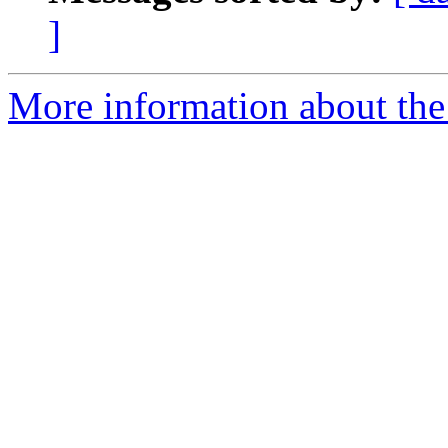
]
More information about th