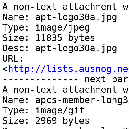
A non-text attachment w
Name: apt-logo30a.jpg

Type: image/jpeg

Size: 11835 bytes

Desc: apt-logo30a.jpg

URL: 
<
http://lists.ausnog.ne
-------------- next par
A non-text attachment w
Name: apcs-member-long3
Type: image/gif

Size: 2969 bytes
