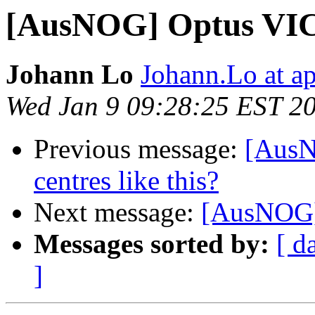
[AusNOG] Optus VIC 
Johann Lo
Johann.Lo at a
Wed Jan 9 09:28:25 EST 2
Previous message:
[AusN
centres like this?
Next message:
[AusNOG] 
Messages sorted by:
[ d
]