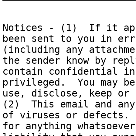
Notices - (1)  If it ap
been sent to you in err
(including any attachme
the sender know by repl
contain confidential in
privileged.  You may be
use, disclose, keep or r
(2)  This email and any
of viruses or defects. 
for anything whatsoever