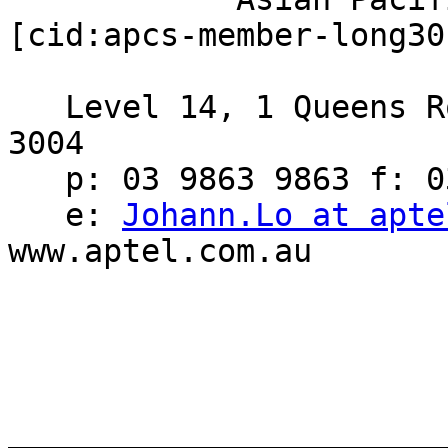
[cid:apcs-member-long30
   Level 14, 1 Queens Road, Melbourne, Victoria, 
3004

   p: 03 9863 9863 f: 03 9863 7701

   e: 
Johann.Lo at apte
www.aptel.com.au

_______________________