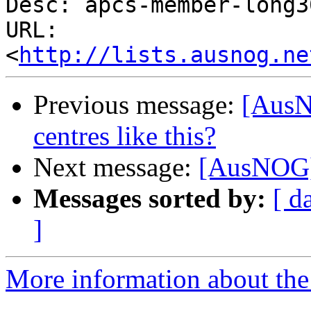
Desc: apcs-member-long3
URL: 
<
http://lists.ausnog.ne
Previous message:
[AusN
centres like this?
Next message:
[AusNOG] 
Messages sorted by:
[ d
]
More information about th