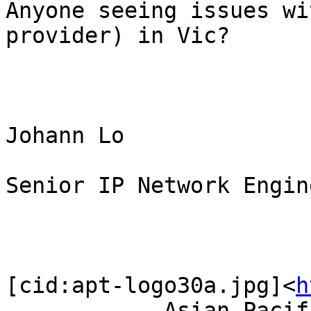
Anyone seeing issues wi
provider) in Vic?

Johann Lo

Senior IP Network Engine
[cid:apt-logo30a.jpg]<
h
            Asian Pacific Telecommunications    