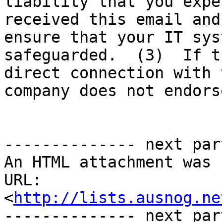
liability that you expe
received this email and
ensure that your IT sys
safeguarded.  (3)  If t
direct connection with 
company does not endors
-------------- next par
An HTML attachment was 
URL: 
<
http://lists.ausnog.ne
-------------- next par