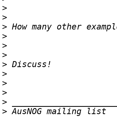
>
>
>
>
>
>
>
>
>
>
>
>