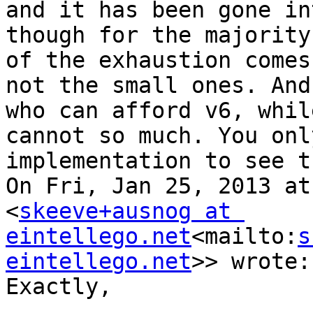
and it has been gone in
though for the majority
of the exhaustion comes
not the small ones. And
who can afford v6, whil
cannot so much. You onl
implementation to see th
On Fri, Jan 25, 2013 at
<
skeeve+ausnog at 
eintellego.net
<mailto:
s
eintellego.net
>> wrote:

Exactly,
