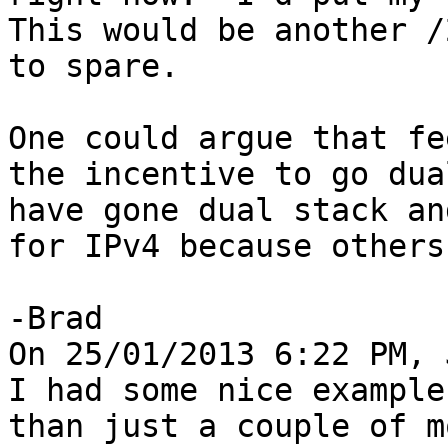
This would be another /
to spare.

One could argue that fe
the incentive to go dua
have gone dual stack an
for IPv4 because others
-Brad

On 25/01/2013 6:22 PM, 
I had some nice example
than just a couple of m