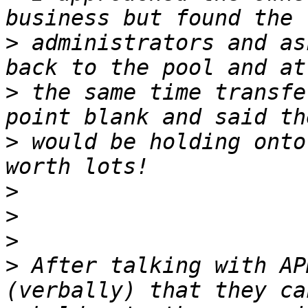
>
 administrators and as
>
 the same time transfe
>
 would be holding onto
>
>
>
>
 After talking with AP