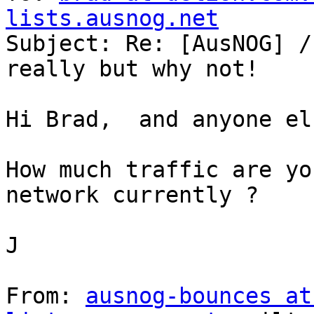
lists.ausnog.net

Subject: Re: [AusNOG] /
really but why not!

Hi Brad,  and anyone el
How much traffic are yo
network currently ?

J

From: 
ausnog-bounces at 