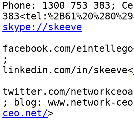
Phone: 1300 753 383; Ce
skype://skeeve
facebook.com/eintellego
; 
linkedin.com/in/skeeve<
twitter.com/networkceoa
; blog: www.network-ceo
ceo.net/
>
