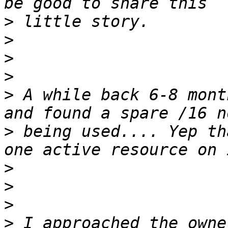
>
>
>
>
>
 A while back 6-8 mont
>
 being used.... Yep th
>
>
>
>
 I approached the owne