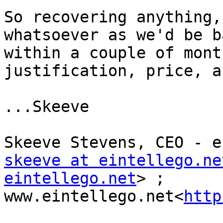
So recovering anything,
whatsoever as we'd be b
within a couple of mont
justification, price, a
...Skeeve

skeeve at eintellego.ne
eintellego.net
> ; 
www.eintellego.net<
http