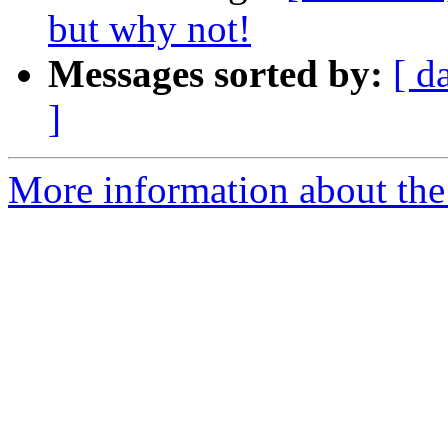
but why not!
Messages sorted by:
[ d
]
More information about th