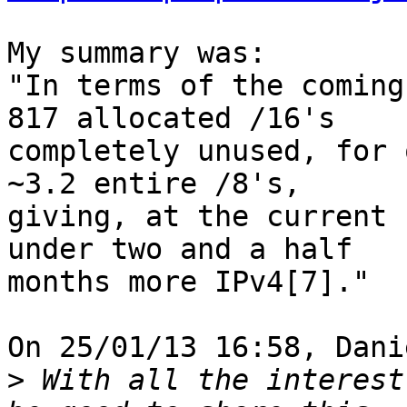
My summary was:

"In terms of the coming
817 allocated /16's

completely unused, for 
~3.2 entire /8's,

giving, at the current 
under two and a half

months more IPv4[7]."

On 25/01/13 16:58, Dani
>
 With all the interest