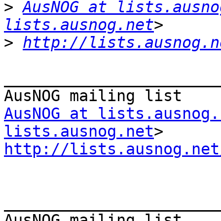
>
AusNOG at lists.ausno
lists.ausnog.net
>
http://lists.ausnog.n
_______________________
AusNOG at lists.ausnog.
lists.ausnog.net
http://lists.ausnog.net
_______________________