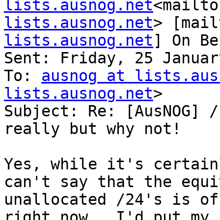
lists.ausnog.net
<mailto
lists.ausnog.net
> [mail
lists.ausnog.net
] On Be
Sent: Friday, 25 Januar
To: 
ausnog at lists.aus
lists.ausnog.net
>

Subject: Re: [AusNOG] /
really but why not!

Yes, while it's certain
can't say that the equi
unallocated /24's is of
right now.  I'd put my h