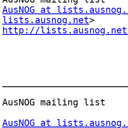
AusNOG at lists.ausnog.
lists.ausnog.net
http://lists.ausnog.net
_______________________
AusNOG mailing list

AusNOG at lists.ausnog.