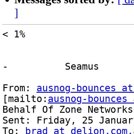
]
< 1%

-          Seamus

From: 
ausnog-bounces at
[mailto:
ausnog-bounces 
Behalf Of Zone Networks
Sent: Friday, 25 Januar
To: 
brad at delion.com.