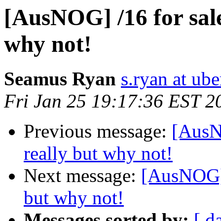
[AusNOG] /16 for sale.
why not!
Seamus Ryan
s.ryan at ub
Fri Jan 25 19:17:36 EST 2
Previous message:
[AusNO
really but why not!
Next message:
[AusNOG] /
but why not!
Messages sorted by:
[ d