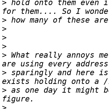
>
 hold onto them even i
>
>
>
>
>
 What really annoys me
>
 sparingly and here is
>
 as one day it might b
>