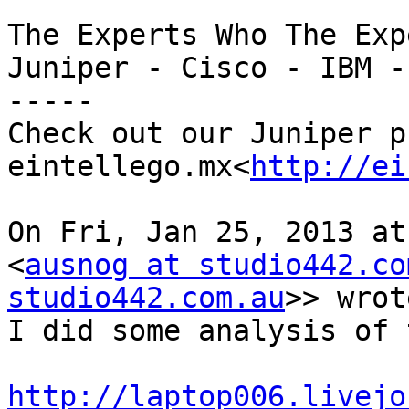
The Experts Who The Exp
Juniper - Cisco - IBM -
-----

Check out our Juniper pr
eintellego.mx<
http://ei
On Fri, Jan 25, 2013 at
<
ausnog at studio442.co
studio442.com.au
>> wrot
I did some analysis of 
http://laptop006.livejo