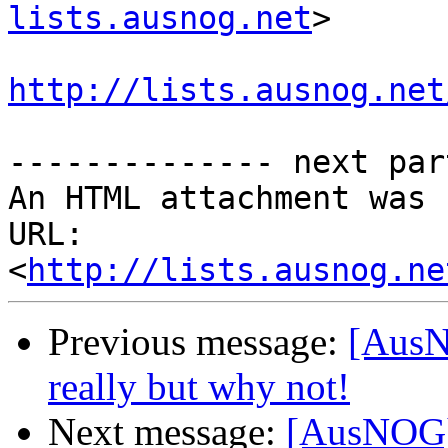
lists.ausnog.net
>

http://lists.ausnog.net
-------------- next par
An HTML attachment was 
URL: 
<
http://lists.ausnog.ne
Previous message:
[AusNO
really but why not!
Next message:
[AusNOG] /