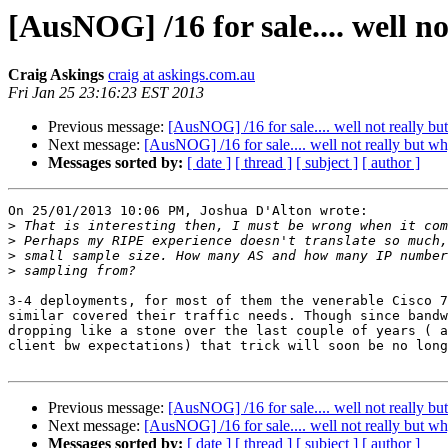
[AusNOG] /16 for sale.... well n
Craig Askings
craig at askings.com.au
Fri Jan 25 23:16:23 EST 2013
Previous message:
[AusNOG] /16 for sale.... well not really bu
Next message:
[AusNOG] /16 for sale.... well not really but wh
Messages sorted by:
[ date ]
[ thread ]
[ subject ]
[ author ]
On 25/01/2013 10:06 PM, Joshua D'Alton wrote:

>
>
>
>
3-4 deployments, for most of them the venerable Cisco 7
similar covered their traffic needs. Though since bandw
dropping like a stone over the last couple of years ( a
client bw expectations) that trick will soon be no long
Previous message:
[AusNOG] /16 for sale.... well not really bu
Next message:
[AusNOG] /16 for sale.... well not really but wh
Messages sorted by:
[ date ]
[ thread ]
[ subject ]
[ author ]