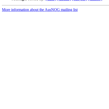
More information about the AusNOG mailing list