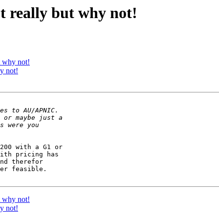
ot really but why not!
t why not!
y not!
200 with a G1 or 

ith pricing has 

nd therefor 

er feasible.

t why not!
y not!