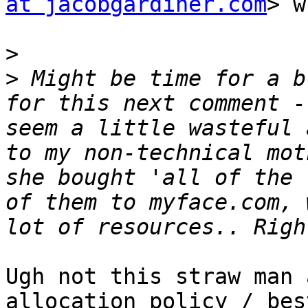
at jacobgardiner.com
> w
>
>
 Might be time for a b
for this next comment -
seem a little wasteful 
to my non-technical mot
she bought 'all of the 
of them to myface.com, 
Ugh not this straw man 
allocation policy / bes