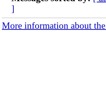
]
More information about th