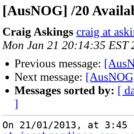
[AusNOG] /20 Availa
Craig Askings
craig at ask
Mon Jan 21 20:14:35 EST 
Previous message:
[AusN
Next message:
[AusNOG] 
Messages sorted by:
[ d
]
On 21/01/2013, at 3:45 