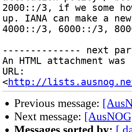
2000::/3, if we some ho
up. IANA can make a new
4000::/3, 6000::/3, 800
-------------- next par
An HTML attachment was 
URL: 
<
http://lists.ausnog.ne
Previous message:
[AusN
Next message:
[AusNOG] 
Messages sorted by:
[ d