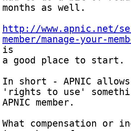
months as well.

http://www.apnic.net/se
member/manage-your-memb
is

a good place to start.

In short - APNIC allows
'rights to use' somethi
APNIC member.

What compensation or in