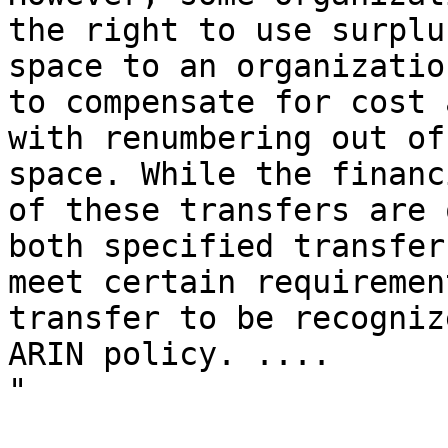
the right to use surplu
space to an organizatio
to compensate for cost 
with renumbering out of
space. While the financ
of these transfers are 
both specified transfer
meet certain requiremen
transfer to be recogniz
ARIN policy. ....

"
