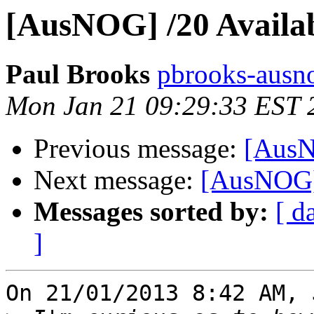
[AusNOG] /20 Availa
Paul Brooks
pbrooks-ausno
Mon Jan 21 09:29:33 EST 
Previous message:
[AusN
Next message:
[AusNOG] 
Messages sorted by:
[ d
]
On 21/01/2013 8:42 AM, 