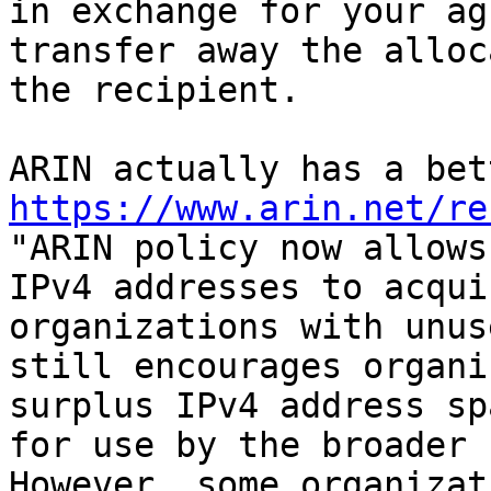
in exchange for your ag
transfer away the alloc
the recipient.

https://www.arin.net/re

"ARIN policy now allows
IPv4 addresses to acqui
organizations with unus
still encourages organi
surplus IPv4 address sp
for use by the broader 
However, some organizat