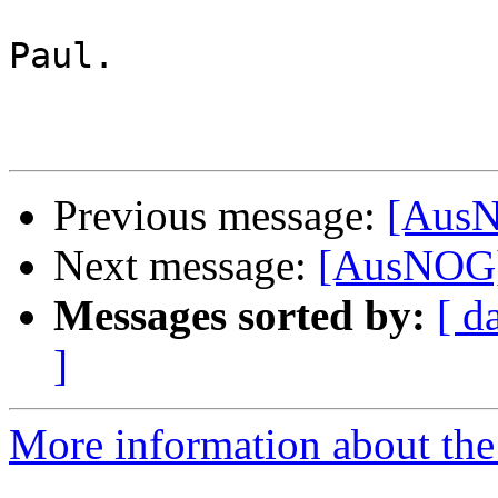
Paul.

Previous message:
[AusN
Next message:
[AusNOG] 
Messages sorted by:
[ d
]
More information about th