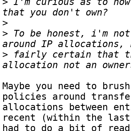
>
 I'm curious as to how
>
>
 To be honest, i'm not
>
 fairly certain that t
Maybe you need to brush
policies around transfe
allocations between ent
recent (within the last
had to do a bit of read