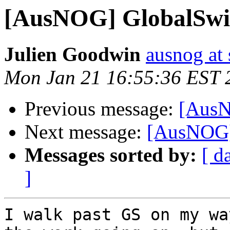
[AusNOG] GlobalSwit
Julien Goodwin
ausnog at
Mon Jan 21 16:55:36 EST 
Previous message:
[AusN
Next message:
[AusNOG]
Messages sorted by:
[ d
]
I walk past GS on my wa