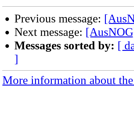
Previous message:
[AusN
Next message:
[AusNOG]
Messages sorted by:
[ d
]
More information about th