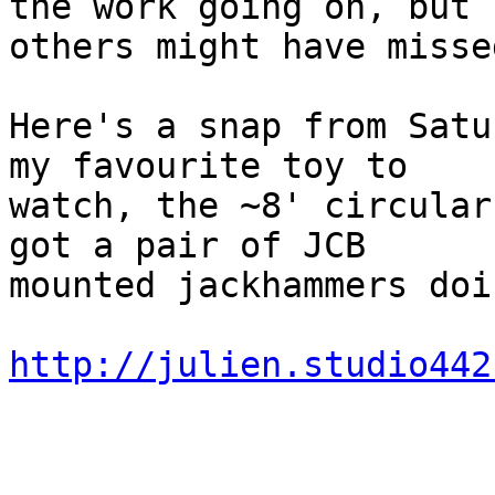
the work going on, but

others might have misse
Here's a snap from Satu
my favourite toy to

watch, the ~8' circular
got a pair of JCB

mounted jackhammers doi
http://julien.studio442