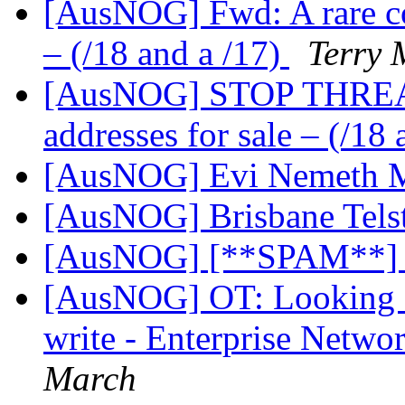
[AusNOG] Fwd: A rare co
– (/18 and a /17)
Terry
[AusNOG] STOP THREAD 
addresses for sale – (/18
[AusNOG] Evi Nemeth Mi
[AusNOG] Brisbane Tels
[AusNOG] [**SPAM**]
[AusNOG] OT: Looking fo
write - Enterprise Netwo
March