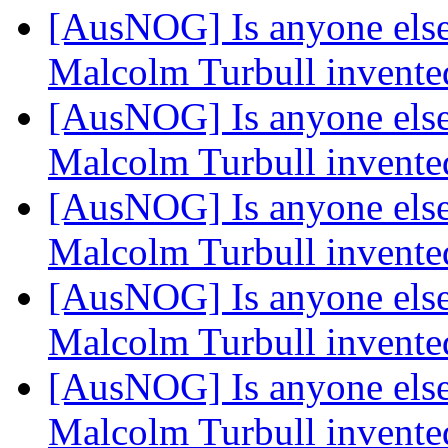
[AusNOG] Is anyone else
Malcolm Turbull invented
[AusNOG] Is anyone else
Malcolm Turbull invented
[AusNOG] Is anyone else
Malcolm Turbull invented
[AusNOG] Is anyone else
Malcolm Turbull invented
[AusNOG] Is anyone else
Malcolm Turbull invented