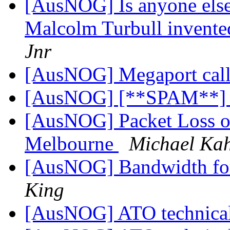
[AusNOG] Is anyone else
Malcolm Turbull invented
Jnr
[AusNOG] Megaport call 
[AusNOG] [**SPAM**]
[AusNOG] Packet Loss on
Melbourne
Michael Ka
[AusNOG] Bandwidth f
King
[AusNOG] ATO technical