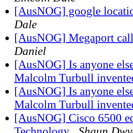
[AusNOG] google location
Dale
[AusNOG] Megaport call 
Daniel
[AusNOG] Is anyone else
Malcolm Turbull invented
[AusNOG] Is anyone else
Malcolm Turbull invented
[AusNOG] Cisco 6500 equ
Technology
Shaun Dwy