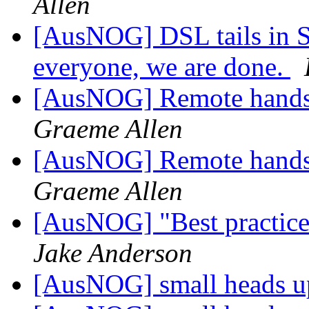
Allen
[AusNOG] DSL tails in 
everyone, we are done.
[AusNOG] Remote hands, 
Graeme Allen
[AusNOG] Remote hands, 
Graeme Allen
[AusNOG] "Best practice"
Jake Anderson
[AusNOG] small heads up