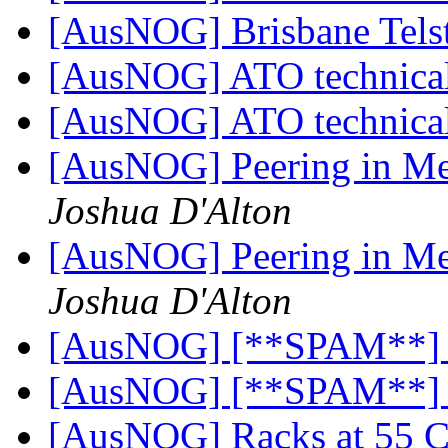
[AusNOG] Brisbane Tels
[AusNOG] ATO technical
[AusNOG] ATO technical
[AusNOG] Peering in Me
Joshua D'Alton
[AusNOG] Peering in Me
Joshua D'Alton
[AusNOG] [**SPAM**]
[AusNOG] [**SPAM**]
[AusNOG] Racks at 55 