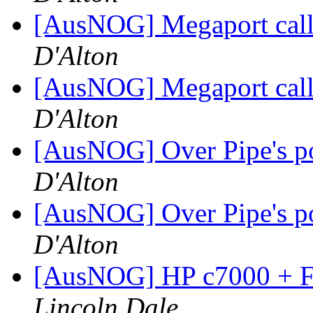
[AusNOG] Megaport call 
D'Alton
[AusNOG] Megaport call 
D'Alton
[AusNOG] Over Pipe's poo
D'Alton
[AusNOG] Over Pipe's poo
D'Alton
[AusNOG] HP c7000 + FC
Lincoln Dale