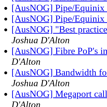
[AusNOG] Pipe/Equinix 
[AusNOG] Pipe/Equinix 
[AusNOG] "Best practice"
Joshua D'Alton
[AusNOG] Fibre PoP's in
D'Alton
[AusNOG] Bandwidth f
Joshua D'Alton
[AusNOG] Megaport call 
D'Alton