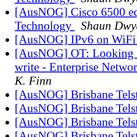
[AusNOG] Cisco 6500 equ
Technology
Shaun Dwy
[AusNOG] IPv6 on WiF
[AusNOG] OT: Looking fo
write - Enterprise Netwo
K. Finn
[AusNOG] Brisbane Tels
[AusNOG] Brisbane Tels
[AusNOG] Brisbane Tels
[AusNOG] Brisbane Tels