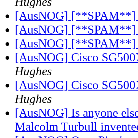
Hughes
[AusNOG] [**SPAM**]
[AusNOG] [**SPAM**]
[AusNOG] [**SPAM**]
[AusNOG] Cisco SG500
Hughes
[AusNOG] Cisco SG500
Hughes
[AusNOG] Is anyone else
Malcolm Turbull invented