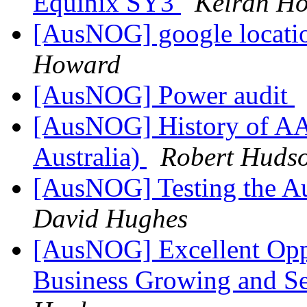
Equinix SY3
Keiran Ho
[AusNOG] google location
Howard
[AusNOG] Power audit
[AusNOG] History of AAR
Australia)
Robert Huds
[AusNOG] Testing the Au
David Hughes
[AusNOG] Excellent Opp
Business Growing and Se