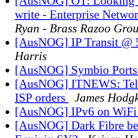
[AusNOG] OT: Looking fo
write - Enterprise Netwo
Ryan - Brass Razoo Gro
[AusNOG] IP Transit @
Harris
[AusNOG] Symbio Port
[AusNOG] ITNEWS: Telstra
ISP orders
James Hodgk
[AusNOG] IPv6 on WiF
[AusNOG] Dark Fibre be