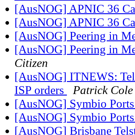
[AusNOG] APNIC 36 Cal
[AusNOG] APNIC 36 Cal
[AusNOG] Peering in Me
[AusNOG] Peering in Me
Citizen
[AusNOG] ITNEWS: Telstra
ISP orders
Patrick Cole
[AusNOG] Symbio Port
[AusNOG] Symbio Port
[AusNOG] Brisbane Tels