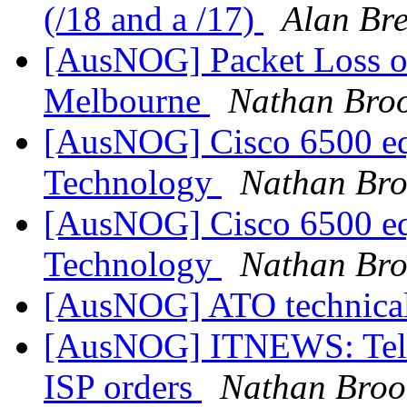
(/18 and a /17)
Alan Br
[AusNOG] Packet Loss on
Melbourne
Nathan Broo
[AusNOG] Cisco 6500 equ
Technology
Nathan Bro
[AusNOG] Cisco 6500 equ
Technology
Nathan Bro
[AusNOG] ATO technical
[AusNOG] ITNEWS: Telstra
ISP orders
Nathan Broo