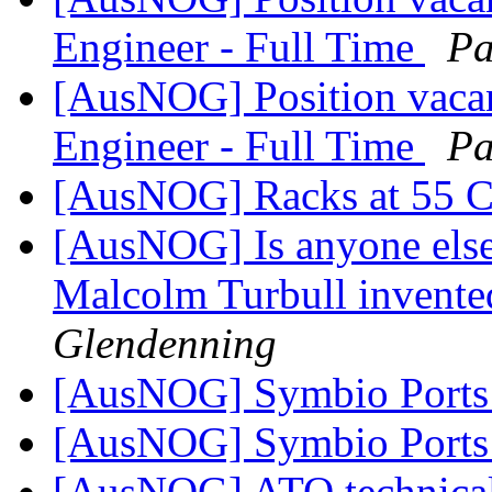
Engineer - Full Time
Pa
[AusNOG] Position vaca
Engineer - Full Time
Pa
[AusNOG] Racks at 55 
[AusNOG] Is anyone else
Malcolm Turbull invented
Glendenning
[AusNOG] Symbio Port
[AusNOG] Symbio Port
[AusNOG] ATO technical