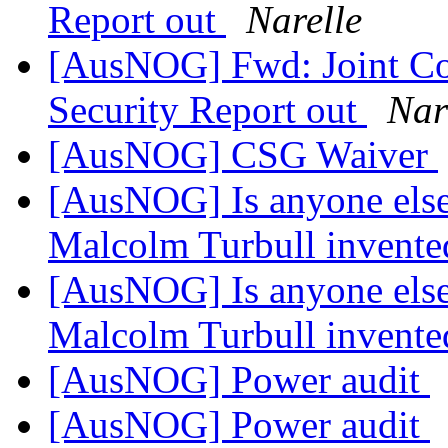
Report out
Narelle
[AusNOG] Fwd: Joint Co
Security Report out
Nar
[AusNOG] CSG Waiver
[AusNOG] Is anyone else
Malcolm Turbull invented
[AusNOG] Is anyone else
Malcolm Turbull invented
[AusNOG] Power audit
[AusNOG] Power audit