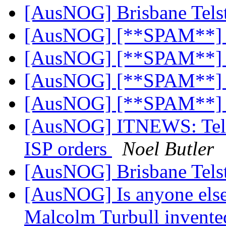
[AusNOG] Brisbane Tels
[AusNOG] [**SPAM**]
[AusNOG] [**SPAM**]
[AusNOG] [**SPAM**]
[AusNOG] [**SPAM**]
[AusNOG] ITNEWS: Telstra
ISP orders
Noel Butler
[AusNOG] Brisbane Tels
[AusNOG] Is anyone else
Malcolm Turbull invented