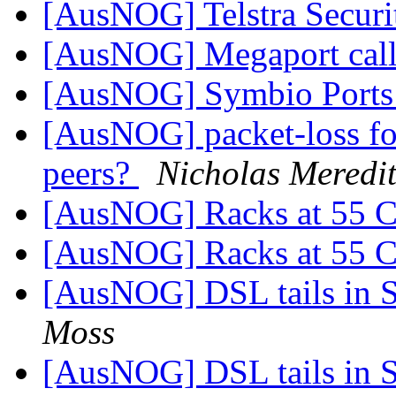
[AusNOG] Telstra Securi
[AusNOG] Megaport call 
[AusNOG] Symbio Port
[AusNOG] packet-loss fo
peers?
Nicholas Meredi
[AusNOG] Racks at 55 
[AusNOG] Racks at 55 
[AusNOG] DSL tails in 
Moss
[AusNOG] DSL tails in 