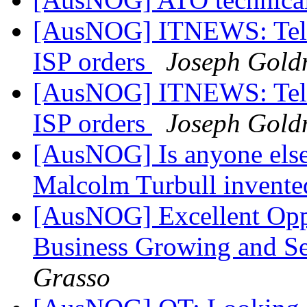
[AusNOG] ITNEWS: Telstra
ISP orders
Joseph Gol
[AusNOG] ITNEWS: Telstra
ISP orders
Joseph Gol
[AusNOG] Is anyone else
Malcolm Turbull invented
[AusNOG] Excellent Opp
Business Growing and Se
Grasso