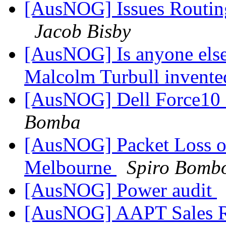
[AusNOG] Issues Routing
Jacob Bisby
[AusNOG] Is anyone else
Malcolm Turbull invented
[AusNOG] Dell Force10 
Bomba
[AusNOG] Packet Loss on
Melbourne
Spiro Bomb
[AusNOG] Power audit
[AusNOG] AAPT Sales 