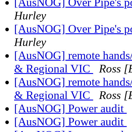
[AusNOG] Over Pipe's poo
Hurley
[AusNOG] Over Pipe's poo
Hurley
[AusNOG] remote hands/i
& Regional VIC
Ross [
[AusNOG] remote hands/i
& Regional VIC
Ross [
[AusNOG] Power audit
[AusNOG] Power audit