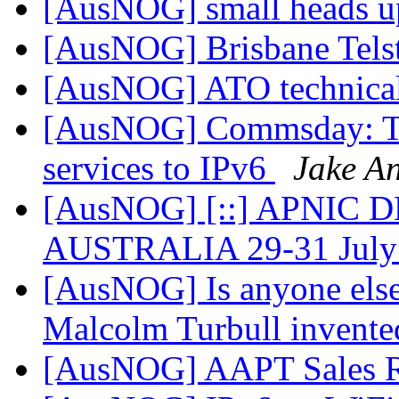
[AusNOG] small heads up
[AusNOG] Brisbane Tels
[AusNOG] ATO technical
[AusNOG] Commsday: Te
services to IPv6
Jake A
[AusNOG] [::] APNIC 
AUSTRALIA 29-31 July
[AusNOG] Is anyone else
Malcolm Turbull invented
[AusNOG] AAPT Sales 