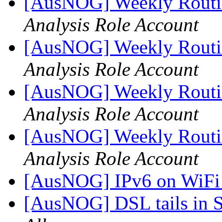
[AusNOG] Weekly Routi
Analysis Role Account
[AusNOG] Weekly Routi
Analysis Role Account
[AusNOG] Weekly Routi
Analysis Role Account
[AusNOG] Weekly Routi
Analysis Role Account
[AusNOG] IPv6 on WiF
[AusNOG] DSL tails in 