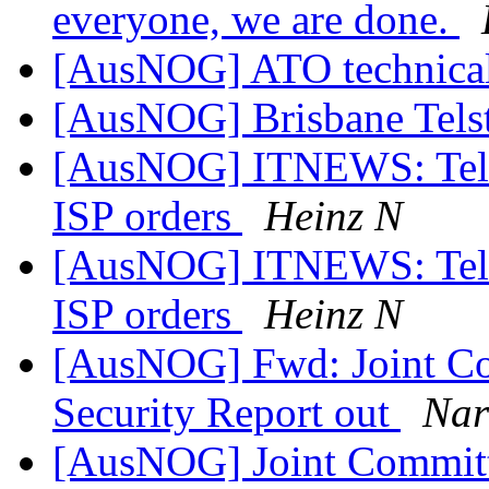
everyone, we are done.
[AusNOG] ATO technical
[AusNOG] Brisbane Tels
[AusNOG] ITNEWS: Telstra
ISP orders
Heinz N
[AusNOG] ITNEWS: Telstra
ISP orders
Heinz N
[AusNOG] Fwd: Joint Co
Security Report out
Nar
[AusNOG] Joint Committe