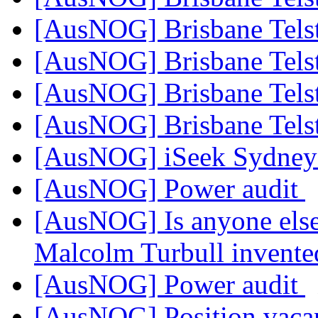
[AusNOG] Brisbane Tels
[AusNOG] Brisbane Tels
[AusNOG] Brisbane Tels
[AusNOG] Brisbane Tels
[AusNOG] iSeek Sydne
[AusNOG] Power audit
[AusNOG] Is anyone else
Malcolm Turbull invented
[AusNOG] Power audit
[AusNOG] Position vaca