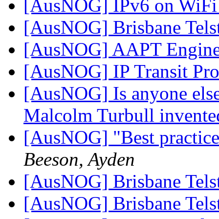
[AusNOG] IPv6 on WiF
[AusNOG] Brisbane Tels
[AusNOG] AAPT Engine
[AusNOG] IP Transit Pr
[AusNOG] Is anyone else
Malcolm Turbull invented
[AusNOG] "Best practice"
Beeson, Ayden
[AusNOG] Brisbane Tels
[AusNOG] Brisbane Tels