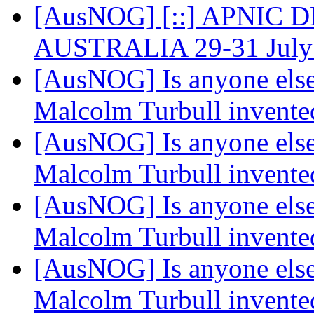
[AusNOG] [::] APNIC 
AUSTRALIA 29-31 July
[AusNOG] Is anyone else
Malcolm Turbull invented
[AusNOG] Is anyone else
Malcolm Turbull invented
[AusNOG] Is anyone else
Malcolm Turbull invented
[AusNOG] Is anyone else
Malcolm Turbull invented