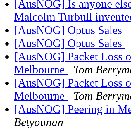
[AusNOG] Is anyone else
Malcolm Turbull invented
[AusNOG] Optus Sales
[AusNOG] Optus Sales
[AusNOG] Packet Loss on
Melbourne
Tom Berrym
[AusNOG] Packet Loss on
Melbourne
Tom Berrym
[AusNOG] Peering in Me
Betyounan