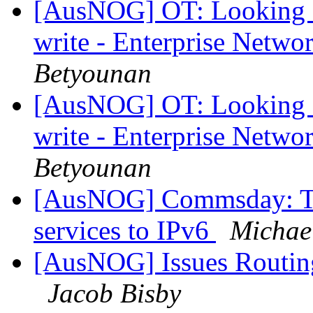
[AusNOG] OT: Looking fo
write - Enterprise Netwo
Betyounan
[AusNOG] OT: Looking fo
write - Enterprise Netwo
Betyounan
[AusNOG] Commsday: Te
services to IPv6
Michae
[AusNOG] Issues Routing
Jacob Bisby