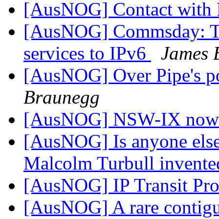
[AusNOG] Contact with
[AusNOG] Commsday: Te
services to IPv6
James 
[AusNOG] Over Pipe's poo
Braunegg
[AusNOG] NSW-IX now
[AusNOG] Is anyone else
Malcolm Turbull invented
[AusNOG] IP Transit Pr
[AusNOG] A rare contiguo