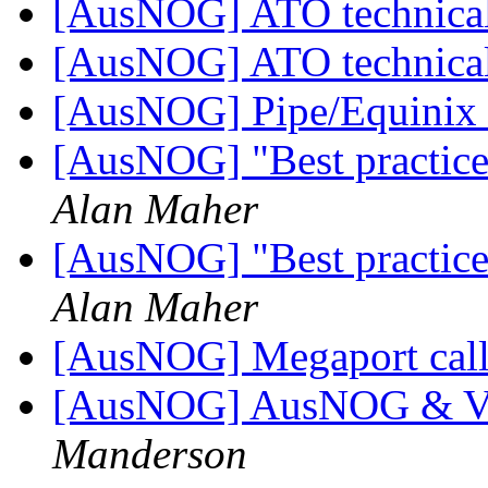
[AusNOG] ATO technical
[AusNOG] ATO technical
[AusNOG] Pipe/Equinix 
[AusNOG] "Best practice"
Alan Maher
[AusNOG] "Best practice"
Alan Maher
[AusNOG] Megaport call 
[AusNOG] AusNOG & Vo
Manderson