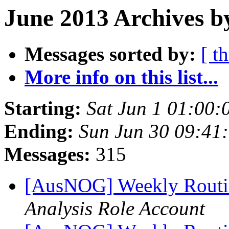
June 2013 Archives b
Messages sorted by:
[ t
More info on this list...
Starting:
Sat Jun 1 01:00:
Ending:
Sun Jun 30 09:41
Messages:
315
[AusNOG] Weekly Routi
Analysis Role Account