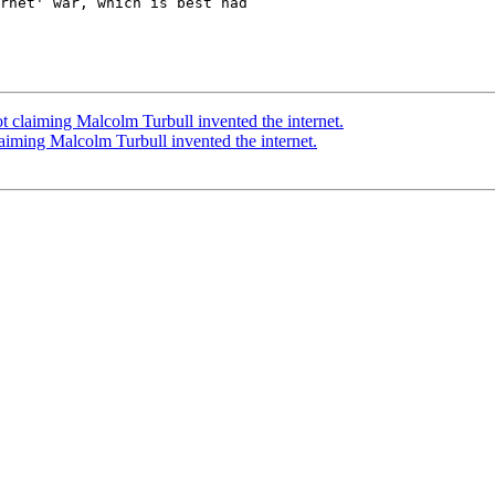
rnet' war, which is best had

 claiming Malcolm Turbull invented the internet.
iming Malcolm Turbull invented the internet.