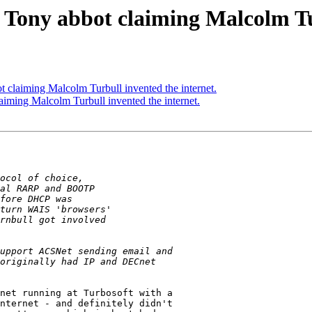
 Tony abbot claiming Malcolm Tu
 claiming Malcolm Turbull invented the internet.
iming Malcolm Turbull invented the internet.
net running at Turbosoft with a

nternet - and definitely didn't
