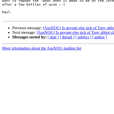
want to repoen the 'what does it mean to be on the Inte
after a few bottles of wine :-)

Paul.

Previous message:
[AusNOG] Is anyone else sick of Tony abbot
Next message:
[AusNOG] Is anyone else sick of Tony abbot cla
Messages sorted by:
[ date ]
[ thread ]
[ subject ]
[ author ]
More information about the AusNOG mailing list