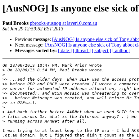
[AusNOG] Is anyone else sick of
Paul Brooks
pbrooks-ausnog at layer10.com.au
Sat Jun 29 12:59:52 EST 2013
Previous message:
[AusNOG] Is anyone else sick of Tony abbot
Next message:
[AusNOG] Is anyone else sick of Tony abbot cla
Messages sorted by:
[ date ]
[ thread ]
[ subject ]
[ author ]
On 28/06/2013 10:47 PM, Mark Prior wrote:

>
>
>>
>>
>>
>>
>>
>>
>
>
>
>
I was trying to at least keep to the IP era - I had ACS
.oz.au domain, but I figured that didn't count as the I