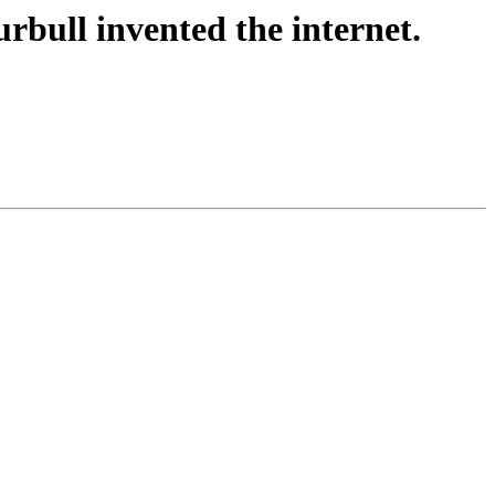
rbull invented the internet.