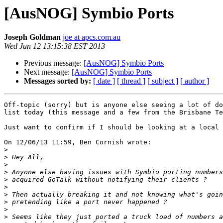
[AusNOG] Symbio Ports
Joseph Goldman
joe at apcs.com.au
Wed Jun 12 13:15:38 EST 2013
Previous message:
[AusNOG] Symbio Ports
Next message:
[AusNOG] Symbio Ports
Messages sorted by:
[ date ]
[ thread ]
[ subject ]
[ author ]
Off-topic (sorry) but is anyone else seeing a lot of do
list today (this message and a few from the Brisbane Te
Just want to confirm if I should be looking at a local 
On 12/06/13 11:59, Ben Cornish wrote:

>
>
>
>
>
>
>
>
>
>