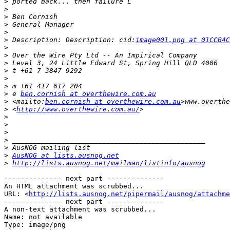
>
>
>
>
>
>
 Description: Description: cid:
image001.png at 01CCB4C
>
>
>
>
>
>
>
 e 
ben.cornish at overthewire.com.au
>
 <mailto:
ben.cornish at overthewire.com.au
>
 <
http://www.overthewire.com.au/
>
>
>
>
>
>
AusNOG at lists.ausnog.net
>
http://lists.ausnog.net/mailman/listinfo/ausnog
-------------- next part --------------

An HTML attachment was scrubbed...

URL: <
http://lists.ausnog.net/pipermail/ausnog/attachme
-------------- next part --------------

A non-text attachment was scrubbed...

Name: not available

Type: image/png
