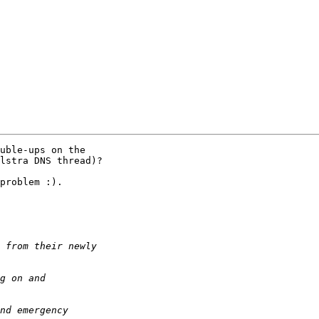
uble-ups on the 

lstra DNS thread)?

problem :).
