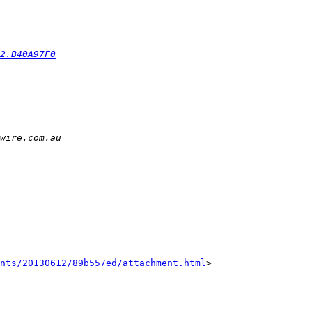
2.B40A97F0
nts/20130612/89b557ed/attachment.html
>
