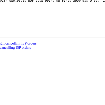
with wholesale has been going on since adam was a boy, i
ht cancelling ISP orders
ancelling ISP orders