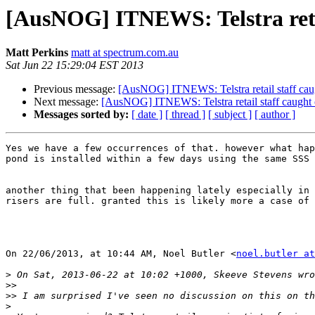
[AusNOG] ITNEWS: Telstra retai
Matt Perkins
matt at spectrum.com.au
Sat Jun 22 15:29:04 EST 2013
Previous message:
[AusNOG] ITNEWS: Telstra retail staff caug
Next message:
[AusNOG] ITNEWS: Telstra retail staff caught c
Messages sorted by:
[ date ]
[ thread ]
[ subject ]
[ author ]
Yes we have a few occurrences of that. however what hap
pond is installed within a few days using the same SSS 

another thing that been happening lately especially in 
risers are full. granted this is likely more a case of 
On 22/06/2013, at 10:44 AM, Noel Butler <
noel.butler at
>
>>
>>
>