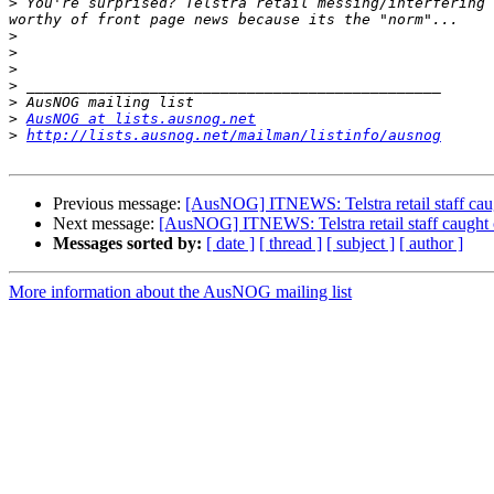
>
 You're surprised? Telstra retail messing/interfering 
>
>
>
>
>
>
AusNOG at lists.ausnog.net
>
http://lists.ausnog.net/mailman/listinfo/ausnog
Previous message:
[AusNOG] ITNEWS: Telstra retail staff caug
Next message:
[AusNOG] ITNEWS: Telstra retail staff caught c
Messages sorted by:
[ date ]
[ thread ]
[ subject ]
[ author ]
More information about the AusNOG mailing list