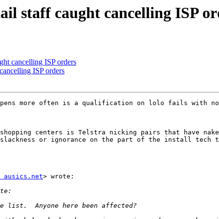
l staff caught cancelling ISP or
ht cancelling ISP orders
ancelling ISP orders
pens more often is a qualification on lolo fails with no
shopping centers is Telstra nicking pairs that have nake
slackness or ignorance on the part of the install tech t
 ausics.net
> wrote:
