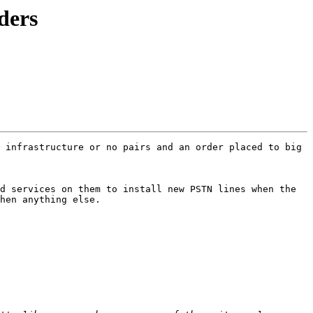
ders
 infrastructure or no pairs and an order placed to big 
d services on them to install new PSTN lines when the 
hen anything else.
