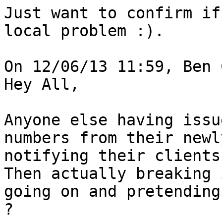
Just want to confirm if
local problem :).

On 12/06/13 11:59, Ben 
Hey All,

Anyone else having issu
numbers from their newl
notifying their clients 
Then actually breaking 
going on and pretending
?
