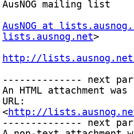
AusNOG mailing list

AusNOG at lists.ausnog.
lists.ausnog.net
>

http://lists.ausnog.net
-------------- next par
An HTML attachment was 
URL: 
<
http://lists.ausnog.ne
-------------- next par
A non-text attachment w