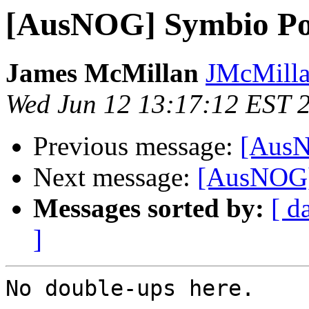
[AusNOG] Symbio Po
James McMillan
JMcMillan
Wed Jun 12 13:17:12 EST 
Previous message:
[AusN
Next message:
[AusNOG]
Messages sorted by:
[ d
]
No double-ups here.
