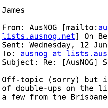
James

From: AusNOG [mailto:
au
lists.ausnog.net
] On Be
Sent: Wednesday, 12 Jun
To: 
ausnog at lists.aus
Subject: Re: [AusNOG] S
Off-topic (sorry) but i
of double-ups on the li
a few from the Brisbane