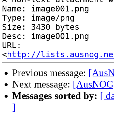
Name: image001.png

Type: image/png

Size: 3430 bytes

Desc: image001.png

URL: 
<
http://lists.ausnog.ne
Previous message:
[AusN
Next message:
[AusNOG]
Messages sorted by:
[ d
]