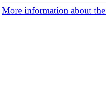
More information about th