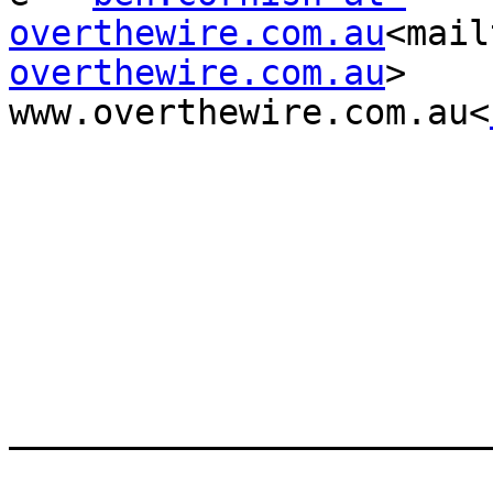
overthewire.com.au
<mail
overthewire.com.au
>     
www.overthewire.com.au<
_______________________