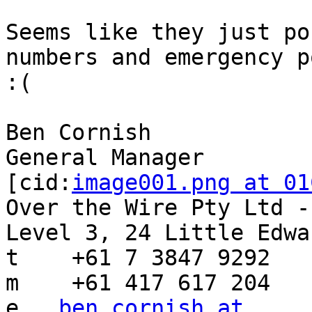
Seems like they just po
numbers and emergency p
:(

Ben Cornish

General Manager

[cid:
image001.png at 01
Over the Wire Pty Ltd -
Level 3, 24 Little Edwa
t    +61 7 3847 9292

m    +61 417 617 204

e   
ben.cornish at 