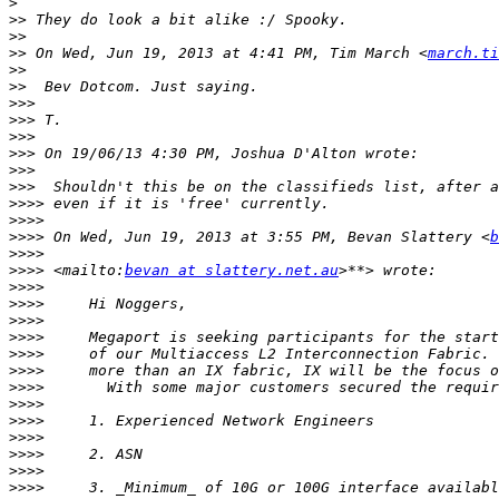
>
>>
>>
>>
 On Wed, Jun 19, 2013 at 4:41 PM, Tim March <
march.ti
>>
>>
>>>
>>>
>>>
>>>
>>>
>>>
>>>>
>>>>
>>>>
 On Wed, Jun 19, 2013 at 3:55 PM, Bevan Slattery <
b
>>>>
>>>>
 <mailto:
bevan at slattery.net.au
>>>>
>>>>
>>>>
>>>>
>>>>
>>>>
>>>>
>>>>
>>>>
>>>>
>>>>
>>>>
>>>>