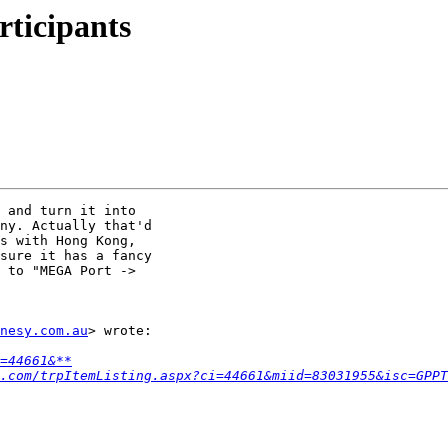
ticipants
 and turn it into

ny. Actually that'd

s with Hong Kong,

sure it has a fancy

 to "MEGA Port ->

nesy.com.au
> wrote:

=44661&**
.com/trpItemListing.aspx?ci=44661&miid=83031955&isc=GPPT