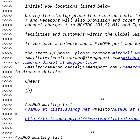
>>>>
>>>>
>>>>
>>>>
>>>>
>>>>
>>>>
>>>>
>>>>
>>>>
>>>>
>>>>
     the start-up phase, please contact 
mitchell.wa
>>>>
     <mailto:mitchell.warden@**megaport.com<
mitchel
>>>>
 or 
cameron.daniel at megaport.com
>>>>
     <mailto:cameron.daniel@**megaport.com <
cameron
>>>>
>>>>
>>>>
>>>>
>>>>
>>>>
>>>>
>>>>
>>>>
AusNOG at lists.ausnog.net
 <mailto:
AusNOG at l
>>>>
>>>>
http://lists.ausnog.net/**mailman/listinfo/aus
>>>>
>>>>
>>>>
>>>>