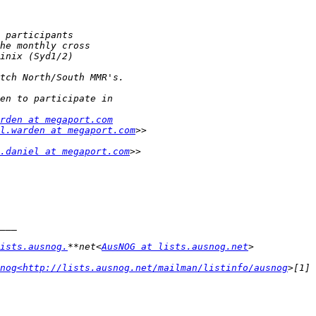
rden at megaport.com
l.warden at megaport.com
.daniel at megaport.com
ists.ausnog.
**net<
AusNOG at lists.ausnog.net
nog<http://lists.ausnog.net/mailman/listinfo/ausnog