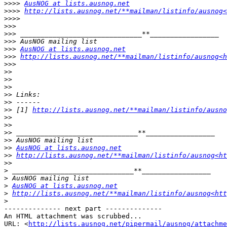
>>>>
AusNOG at lists.ausnog.net
>>>>
http://lists.ausnog.net/**mailman/listinfo/ausnog
>>>>
>>>
>>>
>>>
>>>
AusNOG at lists.ausnog.net
>>>
http://lists.ausnog.net/**mailman/listinfo/ausnog<h
>>>
>>
>>
>>
>>
>>
>>
 [1] 
http://lists.ausnog.net/**mailman/listinfo/ausno
>>
>>
>>
>>
>>
AusNOG at lists.ausnog.net
>>
http://lists.ausnog.net/**mailman/listinfo/ausnog<ht
>>
>
>
>
AusNOG at lists.ausnog.net
>
http://lists.ausnog.net/**mailman/listinfo/ausnog<ht
>
-------------- next part --------------

An HTML attachment was scrubbed...

URL: <
http://lists.ausnog.net/pipermail/ausnog/attachme