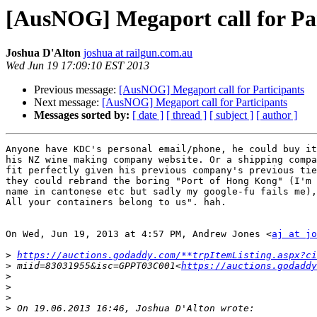
[AusNOG] Megaport call for Par
Joshua D'Alton
joshua at railgun.com.au
Wed Jun 19 17:09:10 EST 2013
Previous message:
[AusNOG] Megaport call for Participants
Next message:
[AusNOG] Megaport call for Participants
Messages sorted by:
[ date ]
[ thread ]
[ subject ]
[ author ]
Anyone have KDC's personal email/phone, he could buy it
his NZ wine making company website. Or a shipping compa
fit perfectly given his previous company's previous tie
they could rebrand the boring "Port of Hong Kong" (I'm 
name in cantonese etc but sadly my google-fu fails me),
All your containers belong to us". hah.

On Wed, Jun 19, 2013 at 4:57 PM, Andrew Jones <
aj at jo
>
https://auctions.godaddy.com/**trpItemListing.aspx?ci
>
 miid=83031955&isc=GPPT03C001<
https://auctions.godaddy
>
>
>
>