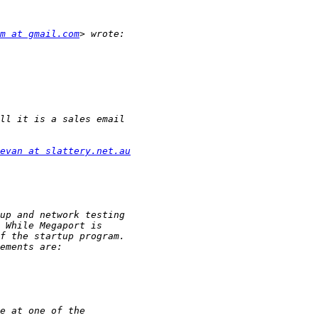
m at gmail.com
evan at slattery.net.au