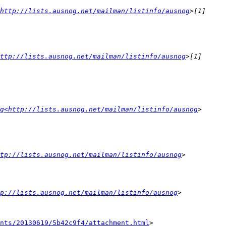
<http://lists.ausnog.net/mailman/listinfo/ausnog
ttp://lists.ausnog.net/mailman/listinfo/ausnog
g<http://lists.ausnog.net/mailman/listinfo/ausnog
tp://lists.ausnog.net/mailman/listinfo/ausnog
tp://lists.ausnog.net/mailman/listinfo/ausnog
nts/20130619/5b42c9f4/attachment.html