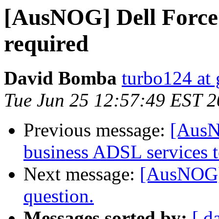
[AusNOG] Dell Force
required
David Bomba
turbo124 at
Tue Jun 25 12:57:49 EST 
Previous message:
[AusN
business ADSL services 
Next message:
[AusNOG] 
question.
Messages sorted by:
[ d