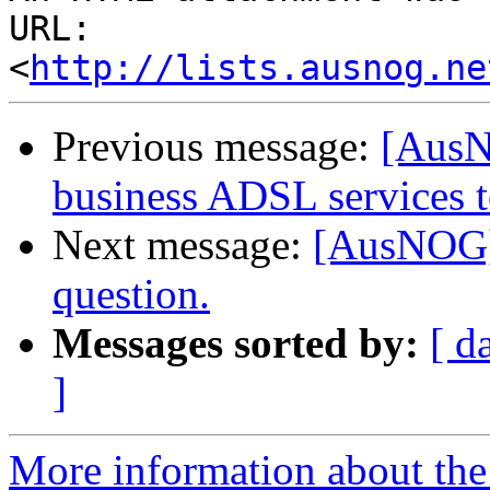
URL: 
<
http://lists.ausnog.ne
Previous message:
[AusN
business ADSL services 
Next message:
[AusNOG] 
question.
Messages sorted by:
[ d
]
More information about th