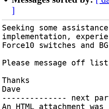
]
Seeking some assistance
implementation, experie
Force10 switches and BGP
Please message off list.
Thanks

Dave

-------------- next par
An HTML attachment was 