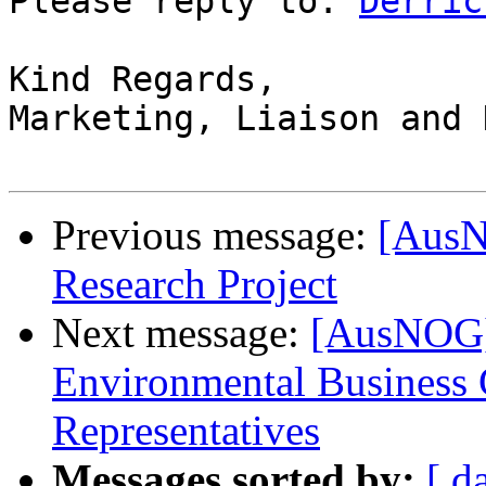
Please reply to: 
Derric
Kind Regards,

Marketing, Liaison and 
Previous message:
[AusN
Research Project
Next message:
[AusNOG] 
Environmental Business
Representatives
Messages sorted by:
[ d