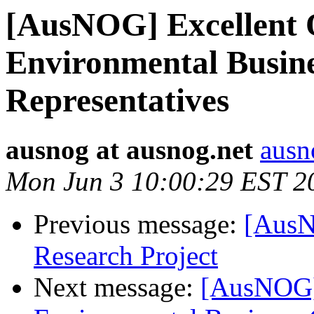
[AusNOG] Excellent 
Environmental Busin
Representatives
ausnog at ausnog.net
ausn
Mon Jun 3 10:00:29 EST 2
Previous message:
[AusN
Research Project
Next message:
[AusNOG] 