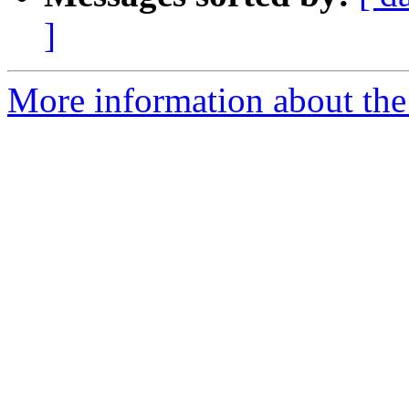
]
More information about th