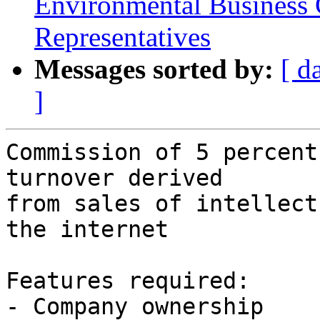
Environmental Business
Representatives
Messages sorted by:
[ d
]
Commission of 5 percent
turnover derived

from sales of intellect
the internet

Features required:

- Company ownership
