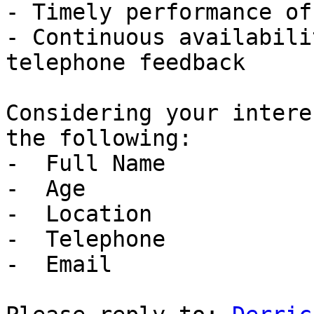
- Timely performance of
- Continuous availabili
telephone feedback

Considering your intere
the following:

-  Full Name

-  Age

-  Location

-  Telephone

-  Email
