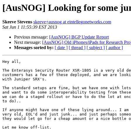
[AusNOG] Looking for some jun
Skeeve Stevens
skeeve+ausnog at eintellegonetworks.com
Sat Jun 1 11:55:39 EST 2013
Previous message:
[AusNOG] BGP Update Report
Next message:
[AusNOG] Old iPhones/iPads for Research Proj
Messages sorted by:
[ date ]
[ thread ]
[ subject ]
[ author ]
Hey all,

The Enterasys Security Router XSR-1805 is a very old de
customers has a few of these deployed, and we are looki
with Juniper SRX's.

The standard setups are fine, but we have one with lots
and want to do some interoperability testing from these
we can do a staged rollout or have to do the lot at onc
to do)..

If anyone might have one of these lying around... I am 
very old, EOL'd and just junk... and just perhaps someo
they would let go for a cheap amount or a nice bottle o
Let me know off-list.
