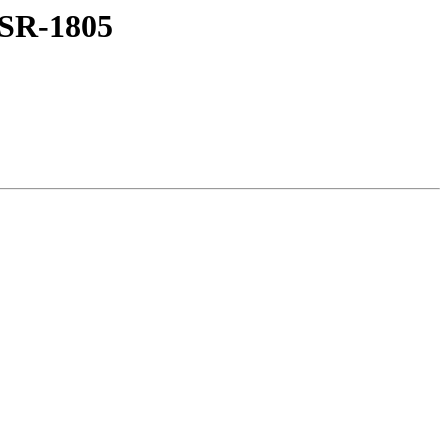
XSR-1805