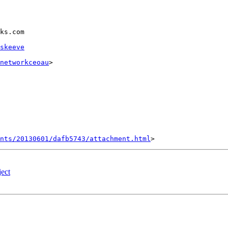
ks.com

skeeve
networkceoau
>

nts/20130601/dafb5743/attachment.html
ect