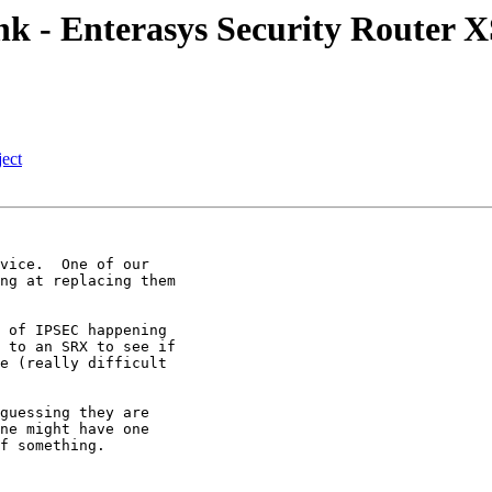
k - Enterasys Security Router 
ect
vice.  One of our

ng at replacing them

 of IPSEC happening

 to an SRX to see if

e (really difficult

guessing they are

ne might have one

f something.
