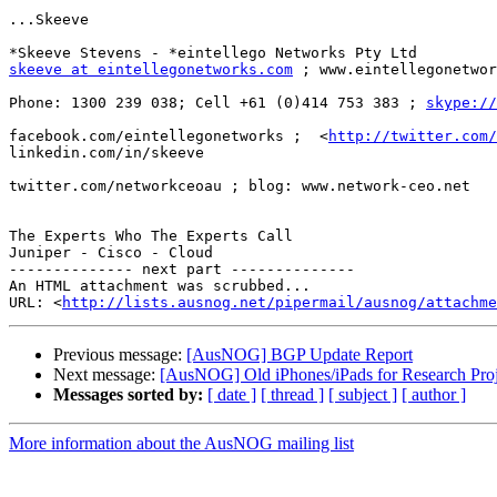
...Skeeve

skeeve at eintellegonetworks.com
 ; www.eintellegonetwor
Phone: 1300 239 038; Cell +61 (0)414 753 383 ; 
skype://
facebook.com/eintellegonetworks ;  <
http://twitter.com/
linkedin.com/in/skeeve

twitter.com/networkceoau ; blog: www.network-ceo.net

The Experts Who The Experts Call

Juniper - Cisco - Cloud

-------------- next part --------------

An HTML attachment was scrubbed...

URL: <
http://lists.ausnog.net/pipermail/ausnog/attachme
Previous message:
[AusNOG] BGP Update Report
Next message:
[AusNOG] Old iPhones/iPads for Research Proj
Messages sorted by:
[ date ]
[ thread ]
[ subject ]
[ author ]
More information about the AusNOG mailing list