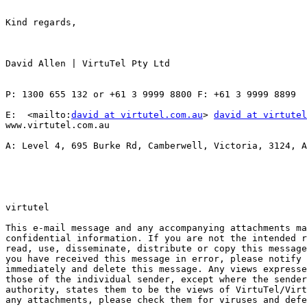
Kind regards,

David Allen | VirtuTel Pty Ltd 

P: 1300 655 132 or +61 3 9999 8800 F: +61 3 9999 8899

E:  <mailto:
david at virtutel.com.au
> 
david at virtutel
www.virtutel.com.au   

A: Level 4, 695 Burke Rd, Camberwell, Victoria, 3124, A
virtutel

This e-mail message and any accompanying attachments ma
confidential information. If you are not the intended r
read, use, disseminate, distribute or copy this message
you have received this message in error, please notify 
immediately and delete this message. Any views expresse
those of the individual sender, except where the sender
authority, states them to be the views of VirtuTel/Virt
any attachments, please check them for viruses and defe