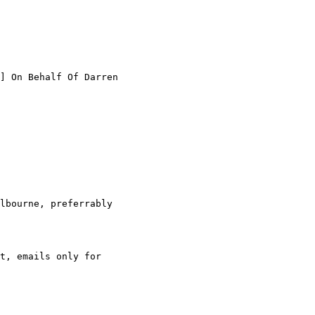
] On Behalf Of Darren

lbourne, preferrably

t, emails only for
