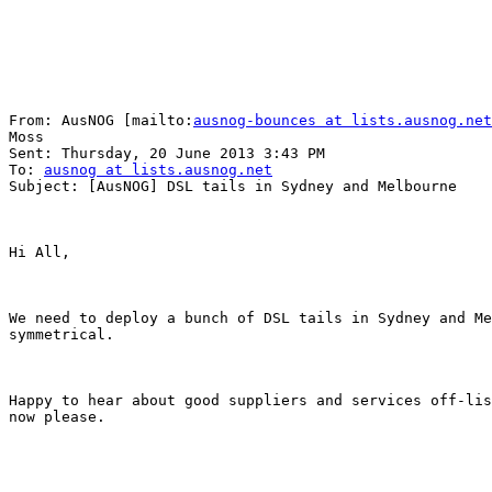
From: AusNOG [mailto:
ausnog-bounces at lists.ausnog.net
Moss

Sent: Thursday, 20 June 2013 3:43 PM

To: 
ausnog at lists.ausnog.net
Subject: [AusNOG] DSL tails in Sydney and Melbourne

Hi All,

We need to deploy a bunch of DSL tails in Sydney and Me
symmetrical.

Happy to hear about good suppliers and services off-lis
now please.
