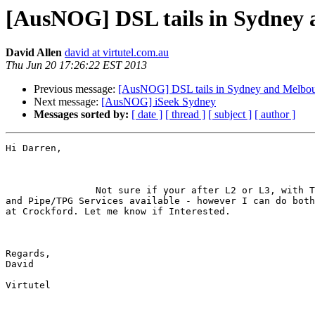
[AusNOG] DSL tails in Sydney
David Allen
david at virtutel.com.au
Thu Jun 20 17:26:22 EST 2013
Previous message:
[AusNOG] DSL tails in Sydney and Melbour
Next message:
[AusNOG] iSeek Sydney
Messages sorted by:
[ date ]
[ thread ]
[ subject ]
[ author ]
Hi Darren,

                Not sure if your after L2 or L3, with Telstra EoC/DSL, AAPT

and Pipe/TPG Services available - however I can do both
at Crockford. Let me know if Interested.

Regards,

David

Virtutel
