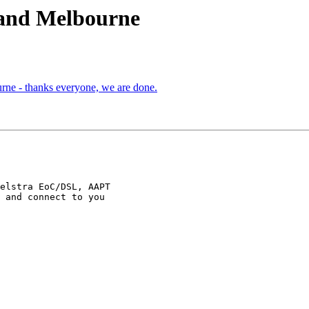
 and Melbourne
ne - thanks everyone, we are done.
 and connect to you
