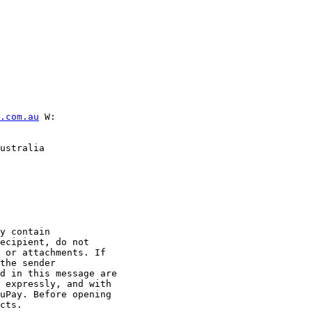
.com.au
 W:

ustralia

y contain

ecipient, do not

 or attachments. If

the sender

d in this message are

 expressly, and with

uPay. Before opening

cts.
