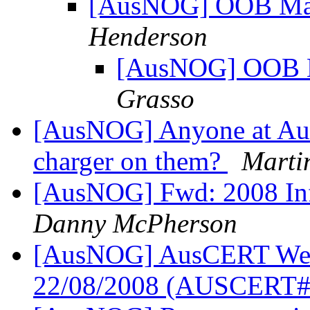
[AusNOG] OOB Man
Henderson
[AusNOG] OOB M
Grasso
[AusNOG] Anyone at Au
charger on them?
Marti
[AusNOG] Fwd: 2008 Infr
Danny McPherson
[AusNOG] AusCERT Week
22/08/2008 (AUSCERT