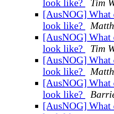
look like?
Tim 
[AusNOG] What d
look like?
Matth
[AusNOG] What d
look like?
Tim 
[AusNOG] What d
look like?
Matth
[AusNOG] What d
look like?
Barri
[AusNOG] What d