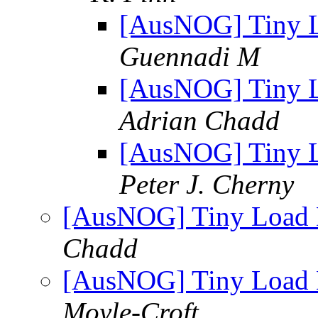
[AusNOG] Tiny Lo
Guennadi M
[AusNOG] Tiny Lo
Adrian Chadd
[AusNOG] Tiny Lo
Peter J. Cherny
[AusNOG] Tiny Load B
Chadd
[AusNOG] Tiny Load B
Moyle-Croft