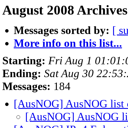
August 2008 Archives
Messages sorted by:
[ s
More info on this list...
Starting:
Fri Aug 1 01:01
Ending:
Sat Aug 30 22:53
Messages:
184
[AusNOG] AusNOG list 
[AusNOG] AusNOG lis