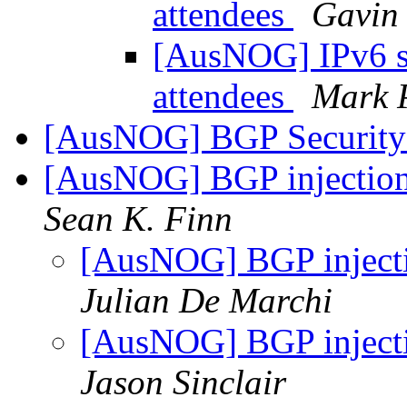
attendees
Gavin
[AusNOG] IPv6 
attendees
Mark 
[AusNOG] BGP Security 
[AusNOG] BGP injection 
Sean K. Finn
[AusNOG] BGP injectio
Julian De Marchi
[AusNOG] BGP injectio
Jason Sinclair