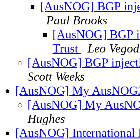
[AusNOG] BGP inject
Paul Brooks
[AusNOG] BGP inj
Trust
Leo Vegod
[AusNOG] BGP injectio
Scott Weeks
[AusNOG] My AusNOG2 
[AusNOG] My AusNOG
Hughes
[AusNOG] International 