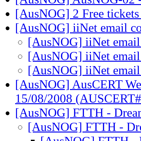
[AusNOG] 2 Free ticket
[AusNOG] iiNet email c
[AusNOG] iiNet email
[AusNOG] iiNet email
[AusNOG] iiNet email
[AusNOG] AusCERT Week
15/08/2008 (AUSCERT
[AusNOG] FTTH - Drea
[AusNOG] FTTH - Dr
[AusNOG] FTTH - 