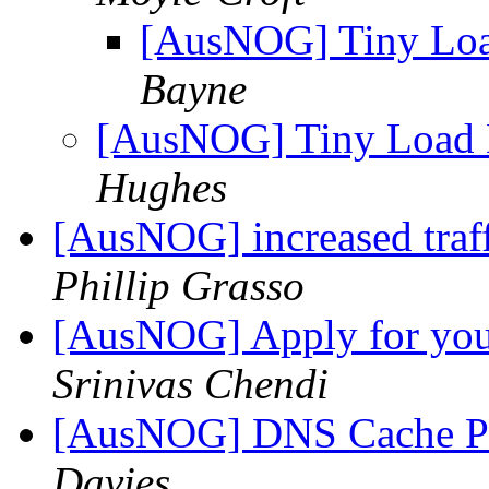
[AusNOG] Tiny Load
Bayne
[AusNOG] Tiny Load B
Hughes
[AusNOG] increased traf
Phillip Grasso
[AusNOG] Apply for your
Srinivas Chendi
[AusNOG] DNS Cache Po
Davies