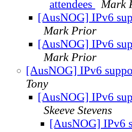
attendees
Mark 
[AusNOG] IPv6 sup
Mark Prior
[AusNOG] IPv6 sup
Mark Prior
[AusNOG] IPv6 suppo
Tony
[AusNOG] IPv6 sup
Skeeve Stevens
[AusNOG] IPv6 