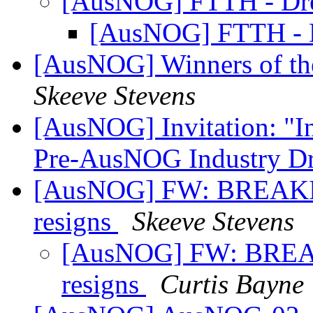
[AusNOG] FTTH - Dr
[AusNOG] FTTH - 
[AusNOG] Winners of th
Skeeve Stevens
[AusNOG] Invitation: "I
Pre-AusNOG Industry D
[AusNOG] FW: BREAKIN
resigns
Skeeve Stevens
[AusNOG] FW: BREAK
resigns
Curtis Bayne