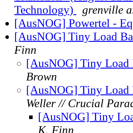
Technology)
grenville 
[AusNOG] Powertel - Eq
[AusNOG] Tiny Load Bala
Finn
[AusNOG] Tiny Load B
Brown
[AusNOG] Tiny Load B
Weller // Crucial Par
[AusNOG] Tiny Load
K. Finn