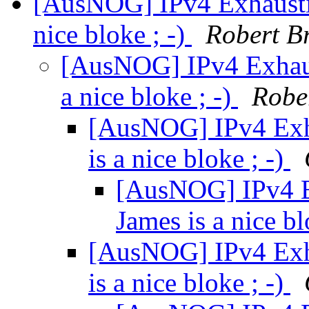
[AusNOG] IPv4 Exhausti
nice bloke ; -)
Robert B
[AusNOG] IPv4 Exhaus
a nice bloke ; -)
Robe
[AusNOG] IPv4 Exh
is a nice bloke ; -)
[AusNOG] IPv4 E
James is a nice bl
[AusNOG] IPv4 Exh
is a nice bloke ; -)