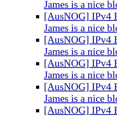
James is a nice bl
[AusNOG] IPv4 E
James is a nice bl
[AusNOG] IPv4 E
James is a nice bl
[AusNOG] IPv4 E
James is a nice bl
[AusNOG] IPv4 E
James is a nice bl
[AusNOG] IPv4 E