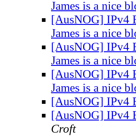
James is a nice bl
[AusNOG] IPv4 E
James is a nice bl
[AusNOG] IPv4 E
James is a nice bl
[AusNOG] IPv4 E
James is a nice bl
[AusNOG] IPv4 
[AusNOG] IPv4 
Croft