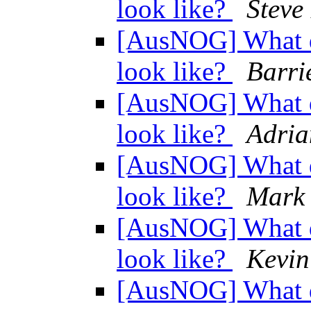
look like?
Steve
[AusNOG] What d
look like?
Barri
[AusNOG] What d
look like?
Adri
[AusNOG] What d
look like?
Mark
[AusNOG] What d
look like?
Kevin
[AusNOG] What d