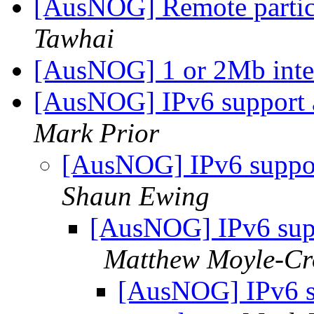
[AusNOG] Remote partic
Tawhai
[AusNOG] 1 or 2Mb inte
[AusNOG] IPv6 support
Mark Prior
[AusNOG] IPv6 suppo
Shaun Ewing
[AusNOG] IPv6 sup
Matthew Moyle-Cr
[AusNOG] IPv6 