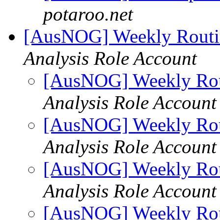
potaroo.net
[AusNOG] Weekly Routi
Analysis Role Account
[AusNOG] Weekly Rou
Analysis Role Account
[AusNOG] Weekly Rou
Analysis Role Account
[AusNOG] Weekly Rou
Analysis Role Account
[AusNOG] Weekly Rou