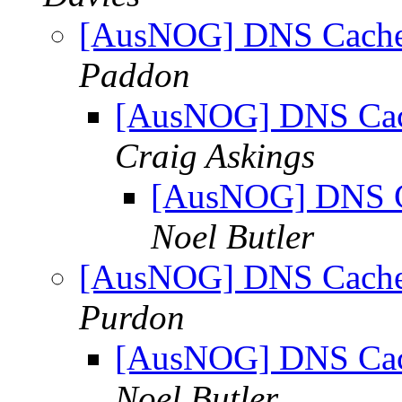
[AusNOG] DNS Cache 
Paddon
[AusNOG] DNS Cach
Craig Askings
[AusNOG] DNS Ca
Noel Butler
[AusNOG] DNS Cache 
Purdon
[AusNOG] DNS Cach
Noel Butler