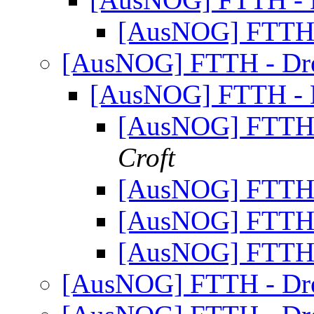
[AusNOG] FTTH 
[AusNOG] FTTH - Dr
[AusNOG] FTTH - 
[AusNOG] FTTH 
Croft
[AusNOG] FTTH 
[AusNOG] FTTH 
[AusNOG] FTTH 
[AusNOG] FTTH - Dr