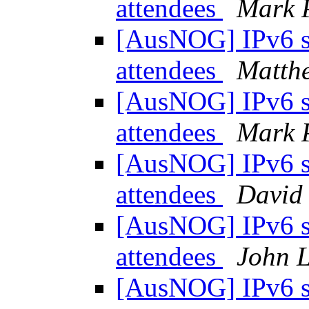
attendees
Mark 
[AusNOG] IPv6 
attendees
Matth
[AusNOG] IPv6 
attendees
Mark 
[AusNOG] IPv6 
attendees
David
[AusNOG] IPv6 
attendees
John 
[AusNOG] IPv6 