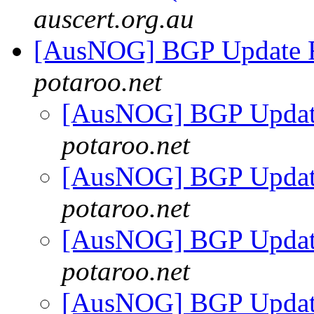
auscert.org.au
[AusNOG] BGP Update 
potaroo.net
[AusNOG] BGP Updat
potaroo.net
[AusNOG] BGP Updat
potaroo.net
[AusNOG] BGP Updat
potaroo.net
[AusNOG] BGP Updat