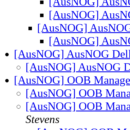
[AusNOG] Aus
[AusNOG] Aus
[AusNOG] AusNO
[AusNOG] Aus
[AusNOG] AusNOG Dell
[AusNOG] AusNOG De
[AusNOG] OOB Managem
[AusNOG] OOB Manag
[AusNOG] OOB Manag
Stevens