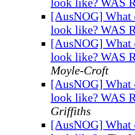
look like? WAS 
[AusNOG] What d
look like? WAS 
[AusNOG] What d
look like? WAS 
Moyle-Croft
[AusNOG] What d
look like? WAS 
Griffiths
[AusNOG] What d