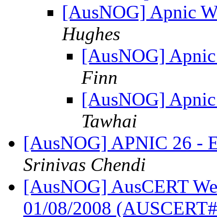
[AusNOG] Apnic We
Hughes
[AusNOG] Apnic
Finn
[AusNOG] Apnic
Tawhai
[AusNOG] APNIC 26 - Ear
Srinivas Chendi
[AusNOG] AusCERT Week
01/08/2008 (AUSCERT