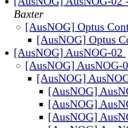
[AusNOG] AusNOG-02 - ge
Baxter
[AusNOG] Optus Con
[AusNOG] Optus C
[AusNOG] AusNOG-02
[AusNOG] AusNOG-
[AusNOG] AusNO
[AusNOG] Aus
[AusNOG] Aus
[AusNOG] Aus