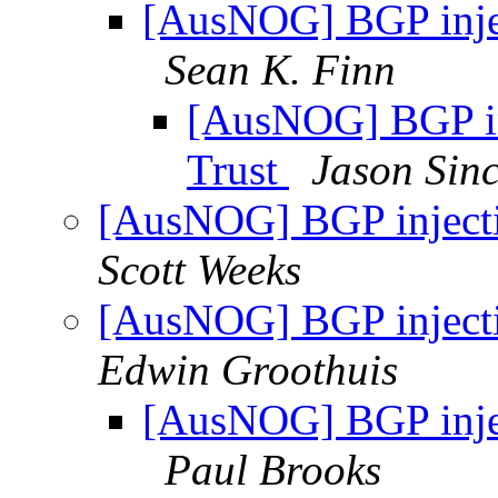
[AusNOG] BGP inject
Sean K. Finn
[AusNOG] BGP inj
Trust
Jason Sinc
[AusNOG] BGP injectio
Scott Weeks
[AusNOG] BGP injectio
Edwin Groothuis
[AusNOG] BGP inject
Paul Brooks