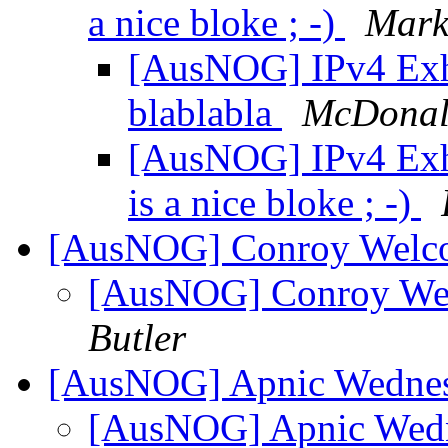
a nice bloke ; -)
Mark
[AusNOG] IPv4 Exh
blablabla
McDonal
[AusNOG] IPv4 Exh
is a nice bloke ; -)
[AusNOG] Conroy Welco
[AusNOG] Conroy Wel
Butler
[AusNOG] Apnic Wednes
[AusNOG] Apnic Wedn