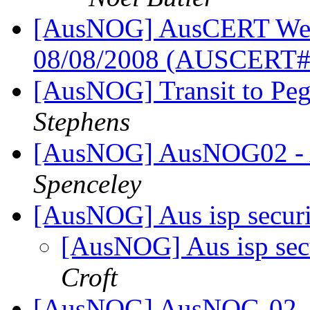
[AusNOG] AusCERT Week
08/08/2008 (AUSCERT
[AusNOG] Transit to Peg
Stephens
[AusNOG] AusNOG02 - 
Spenceley
[AusNOG] Aus isp secur
[AusNOG] Aus isp sec
Croft
[AusNOG] AusNOG-02 - 