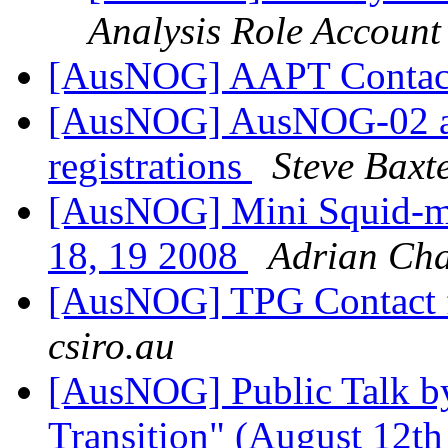
Analysis Role Account
[AusNOG] AAPT Conta
[AusNOG] AusNOG-02 an
registrations
Steve Baxt
[AusNOG] Mini Squid-m
18, 19 2008
Adrian Ch
[AusNOG] TPG Contact 
csiro.au
[AusNOG] Public Talk by
Transition" (August 12th