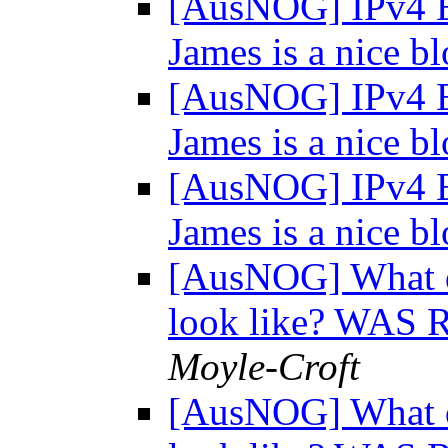
[AusNOG] IPv4 E
James is a nice bl
[AusNOG] IPv4 E
James is a nice bl
[AusNOG] IPv4 E
James is a nice bl
[AusNOG] What d
look like? WAS 
Moyle-Croft
[AusNOG] What d