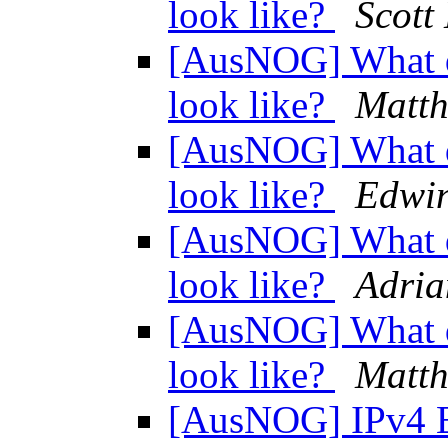
look like?
Scott
[AusNOG] What d
look like?
Matth
[AusNOG] What d
look like?
Edwin
[AusNOG] What d
look like?
Adri
[AusNOG] What d
look like?
Matth
[AusNOG] IPv4 E