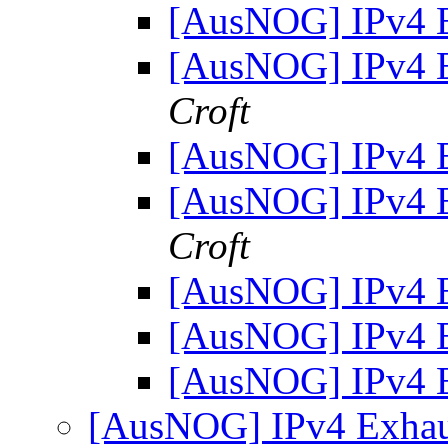
[AusNOG] IPv4 
[AusNOG] IPv4 
Croft
[AusNOG] IPv4 
[AusNOG] IPv4 
Croft
[AusNOG] IPv4 
[AusNOG] IPv4 
[AusNOG] IPv4 
[AusNOG] IPv4 Exhaus